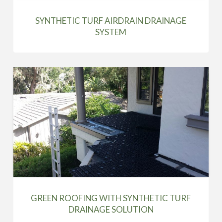
SYNTHETIC TURF AIRDRAIN DRAINAGE
SYSTEM
GREEN ROOFING WITH SYNTHETIC TURF
DRAINAGE SOLUTION