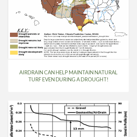
AIRDRAIN CAN HELP MAINTAIN NATURAL
TURF EVEN DURING A DROUGHT!