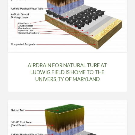
AIRDRAIN FOR NATURAL TURF AT
LUDWIG FIELD IS HOME TO THE
UNIVERSITY OF MARYLAND