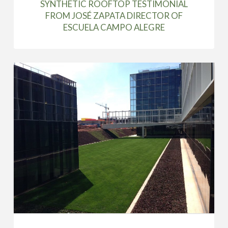
SYNTHETIC ROOFTOP TESTIMONIAL
FROM JOSÉ ZAPATA DIRECTOR OF
ESCUELA CAMPO ALEGRE