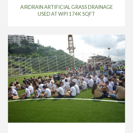
AIRDRAIN ARTIFICIAL GRASS DRAINAGE
USED AT WPI 174K SQFT