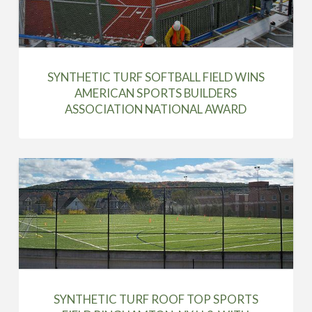
SYNTHETIC TURF SOFTBALL FIELD WINS
AMERICAN SPORTS BUILDERS
ASSOCIATION NATIONAL AWARD
SYNTHETIC TURF ROOF TOP SPORTS