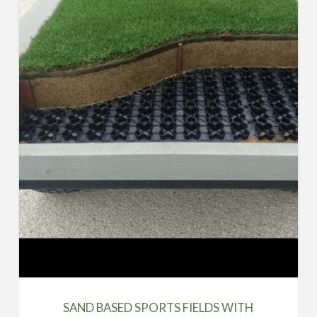
SAND BASED SPORTS FIELDS WITH