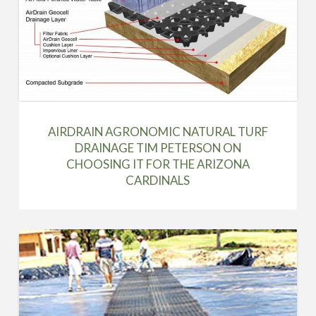
AIRDRAIN AGRONOMIC NATURAL TURF
DRAINAGE TIM PETERSON ON
CHOOSING IT FOR THE ARIZONA
CARDINALS