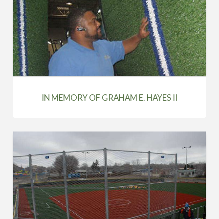
IN MEMORY OF GRAHAM E. HAYES II