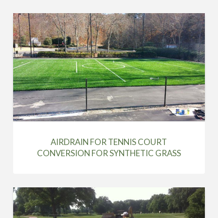
AIRDRAIN FOR TENNIS COURT
CONVERSION FOR SYNTHETIC GRASS