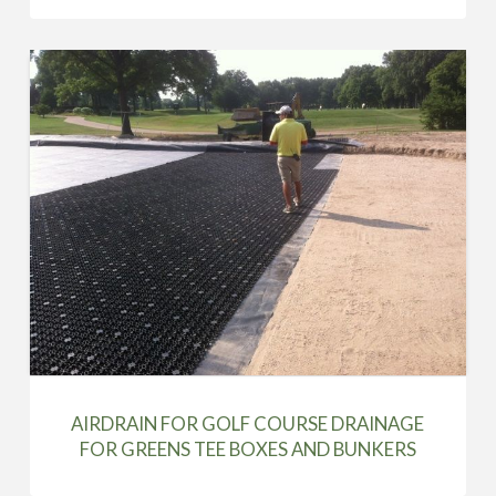
AIRDRAIN FOR GOLF COURSE DRAINAGE
FOR GREENS TEE BOXES AND BUNKERS