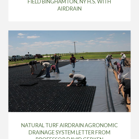
FIELD BINGHAMTON, NY H.S. WITH
AIRDRAIN
NATURAL TURF AIRDRAIN AGRONOMIC
DRAINAGE SYSTEM LETTER FROM