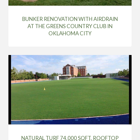
BUNKER RENOVATION WITH AIRDRAIN
AT THE GREENS COUNTRY CLUB IN
OKLAHOMA CITY
NATURAL TURF 74,000 SQFT. ROOFTOP