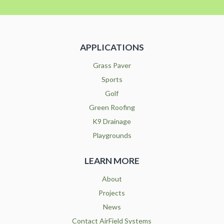
APPLICATIONS
Grass Paver
Sports
Golf
Green Roofing
K9 Drainage
Playgrounds
LEARN MORE
About
Projects
News
Contact AirField Systems