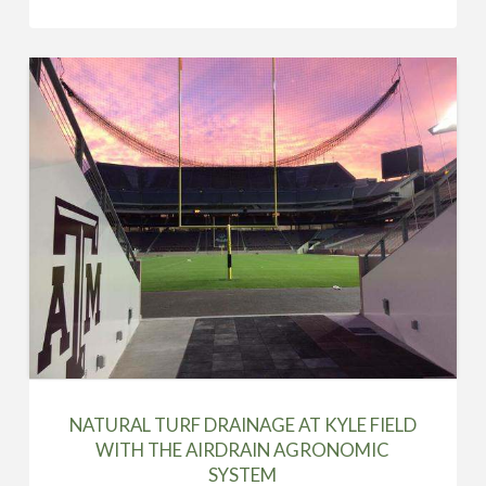
NATURAL TURF DRAINAGE AT KYLE FIELD
WITH THE AIRDRAIN AGRONOMIC
SYSTEM