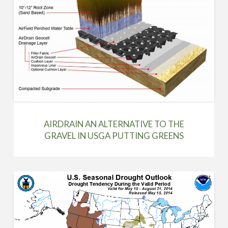
AIRDRAIN AN ALTERNATIVE TO THE
GRAVEL IN USGA PUTTING GREENS