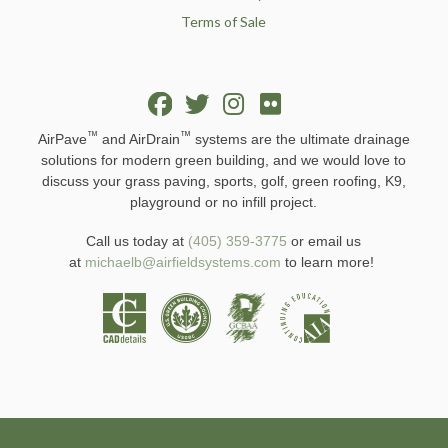
Terms of Sale
™
™
AirPave
and AirDrain
systems are the ultimate drainage
solutions for modern green building, and we would love to
discuss your grass paving, sports, golf, green roofing, K9,
playground or no infill project.
Call us today at
(405) 359-3775
or email us
at
michaelb@airfieldsystems.com
to learn more!