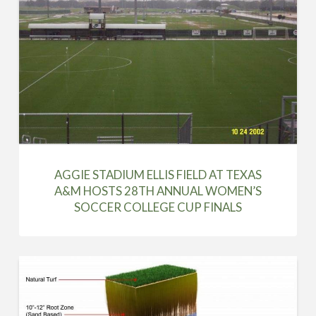
AGGIE STADIUM ELLIS FIELD AT TEXAS
A&M HOSTS 28TH ANNUAL WOMEN’S
SOCCER COLLEGE CUP FINALS