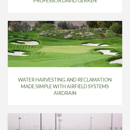
PROFESSOR DAVID GERKEN
WATER HARVESTING AND RECLAMATION
MADE SIMPLE WITH AIRFIELD SYSTEMS
AIRDRAIN