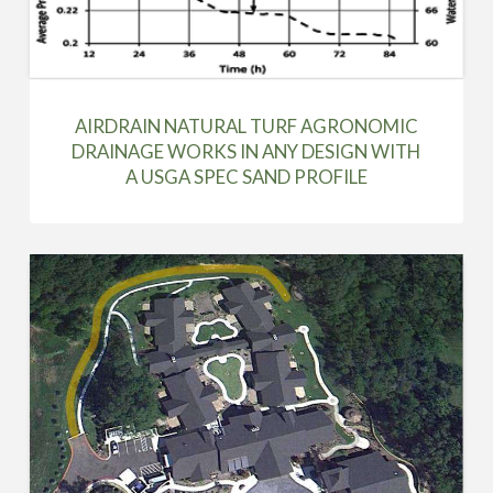
AIRDRAIN NATURAL TURF AGRONOMIC
DRAINAGE WORKS IN ANY DESIGN WITH
A USGA SPEC SAND PROFILE