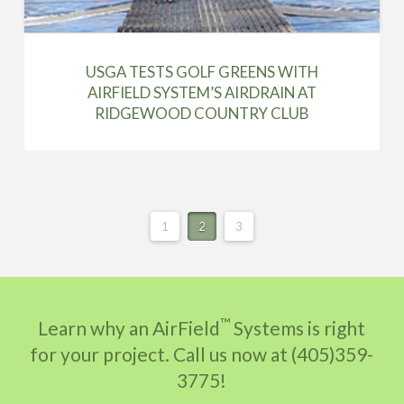
USGA TESTS GOLF GREENS WITH
AIRFIELD SYSTEM’S AIRDRAIN AT
RIDGEWOOD COUNTRY CLUB
1
2
3
™
Learn why an AirField
Systems is right
for your project. Call us now at (405)359-
3775!