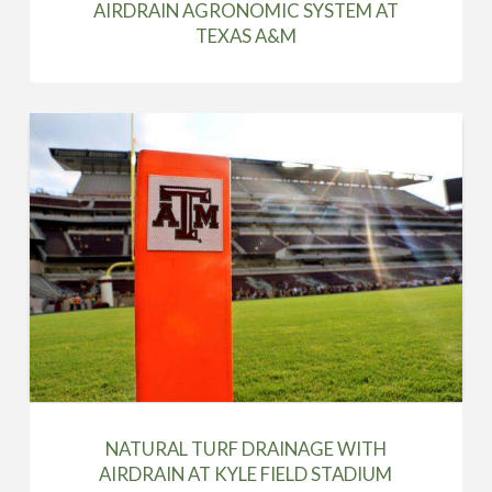
AIRDRAIN AGRONOMIC SYSTEM AT
TEXAS A&M
NATURAL TURF DRAINAGE WITH
AIRDRAIN AT KYLE FIELD STADIUM