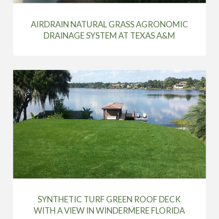
AIRDRAIN NATURAL GRASS AGRONOMIC
DRAINAGE SYSTEM AT TEXAS A&M
SYNTHETIC TURF GREEN ROOF DECK
WITH A VIEW IN WINDERMERE FLORIDA