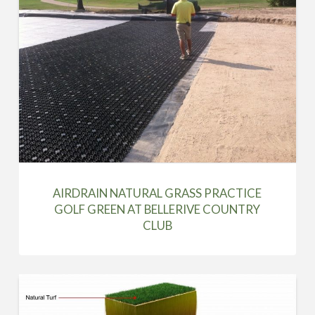
AIRDRAIN NATURAL GRASS PRACTICE
GOLF GREEN AT BELLERIVE COUNTRY
CLUB