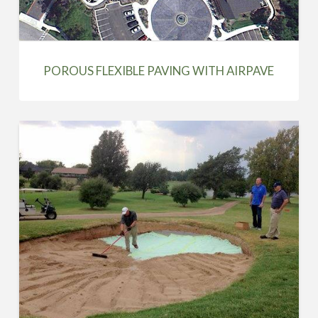
POROUS FLEXIBLE PAVING WITH AIRPAVE