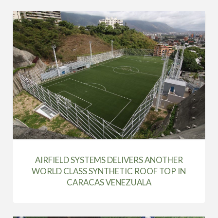
AIRFIELD SYSTEMS DELIVERS ANOTHER
WORLD CLASS SYNTHETIC ROOF TOP IN
CARACAS VENEZUALA