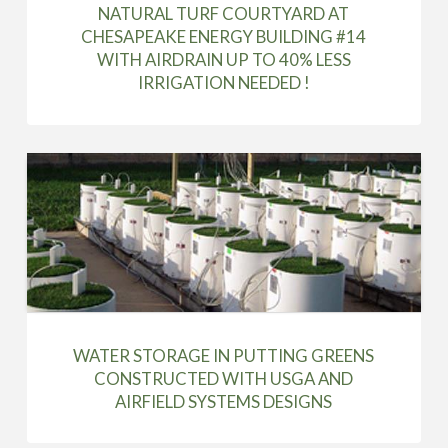
NATURAL TURF COURTYARD AT
CHESAPEAKE ENERGY BUILDING #14
WITH AIRDRAIN UP TO 40% LESS
IRRIGATION NEEDED !
WATER STORAGE IN PUTTING GREENS
CONSTRUCTED WITH USGA AND
AIRFIELD SYSTEMS DESIGNS