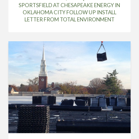
SPORTSFIELD AT CHESAPEAKE ENERGY IN
OKLAHOMA CITY FOLLOW UP INSTALL
LETTER FROM TOTAL ENVIRONMENT