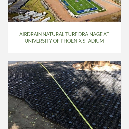
AIRDRAIN NATURAL TURF DRAINAGE AT
UNIVERSITY OF PHOENIX STADIUM