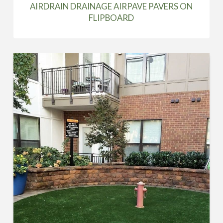
AIRDRAIN DRAINAGE AIRPAVE PAVERS ON
FLIPBOARD