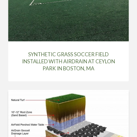
SYNTHETIC GRASS SOCCER FIELD
INSTALLED WITH AIRDRAIN AT CEYLON
PARK IN BOSTON, MA