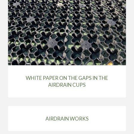
WHITE PAPER ON THE GAPS IN THE
AIRDRAIN CUPS
AIRDRAIN WORKS