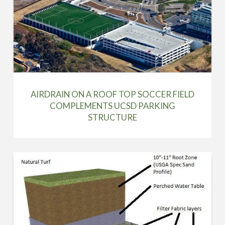
AIRDRAIN ON A ROOF TOP SOCCER FIELD
COMPLEMENTS UCSD PARKING
STRUCTURE