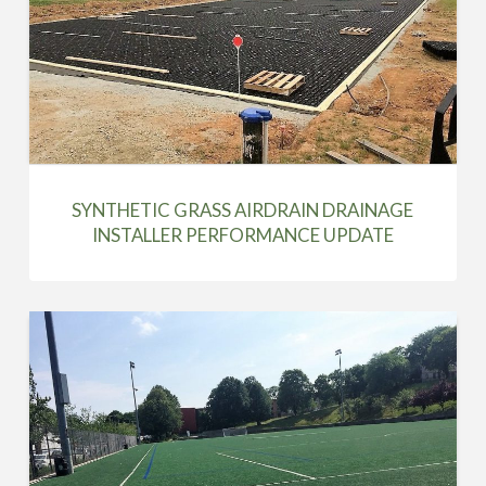
SYNTHETIC GRASS AIRDRAIN DRAINAGE
INSTALLER PERFORMANCE UPDATE