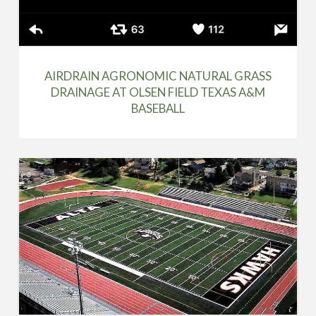
AIRDRAIN AGRONOMIC NATURAL GRASS
DRAINAGE AT OLSEN FIELD TEXAS A&M
BASEBALL