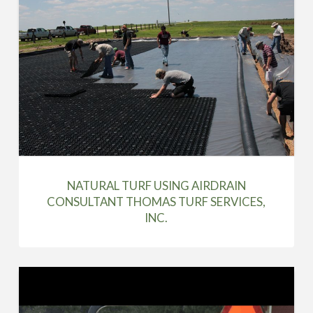
NATURAL TURF USING AIRDRAIN
CONSULTANT THOMAS TURF SERVICES,
INC.