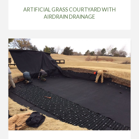
ARTIFICIAL GRASS COURTYARD WITH
AIRDRAIN DRAINAGE