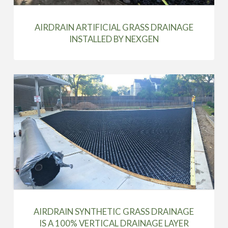
AIRDRAIN ARTIFICIAL GRASS DRAINAGE
INSTALLED BY NEXGEN
AIRDRAIN SYNTHETIC GRASS DRAINAGE
IS A 100% VERTICAL DRAINAGE LAYER