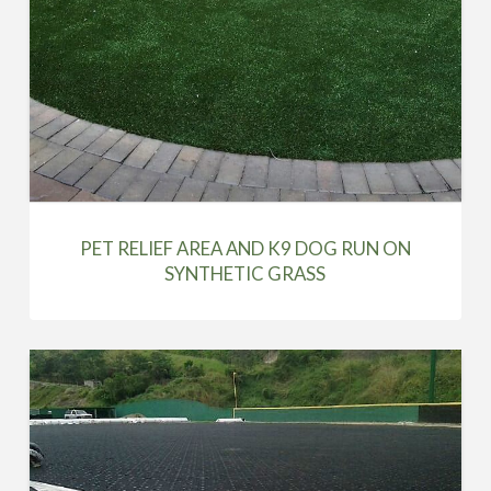
PET RELIEF AREA AND K9 DOG RUN ON
SYNTHETIC GRASS