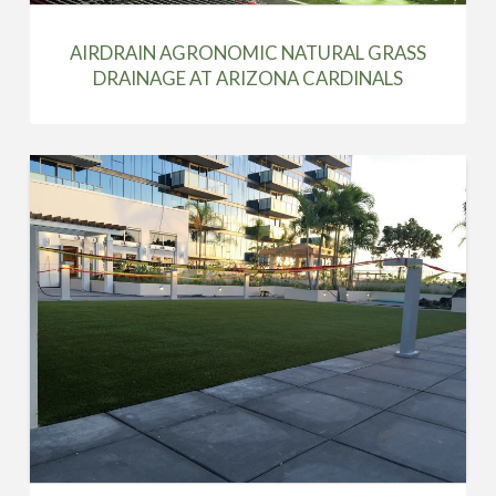
AIRDRAIN AGRONOMIC NATURAL GRASS
DRAINAGE AT ARIZONA CARDINALS