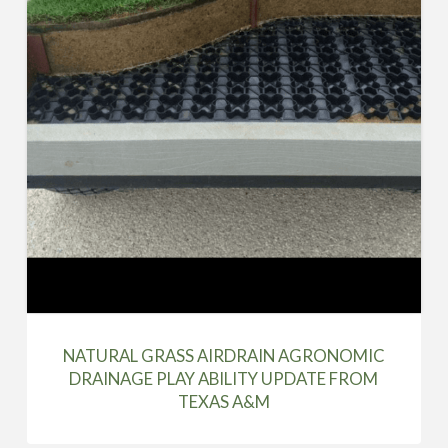
NATURAL GRASS AIRDRAIN AGRONOMIC
DRAINAGE PLAY ABILITY UPDATE FROM
TEXAS A&M