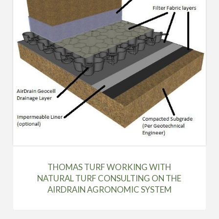
THOMAS TURF WORKING WITH
NATURAL TURF CONSULTING ON THE
AIRDRAIN AGRONOMIC SYSTEM