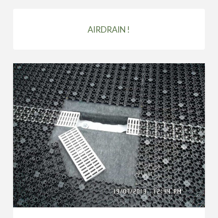
AIRDRAIN !