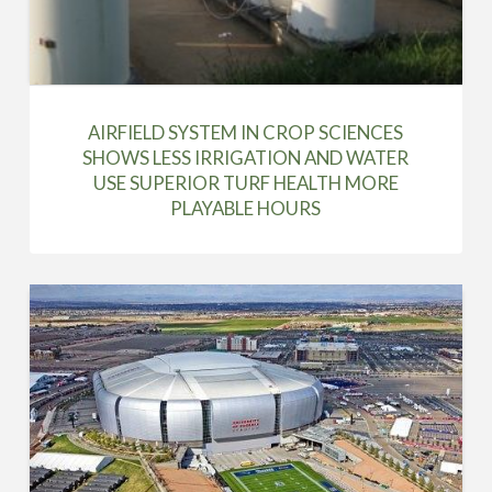
AIRFIELD SYSTEM IN CROP SCIENCES
SHOWS LESS IRRIGATION AND WATER
USE SUPERIOR TURF HEALTH MORE
PLAYABLE HOURS