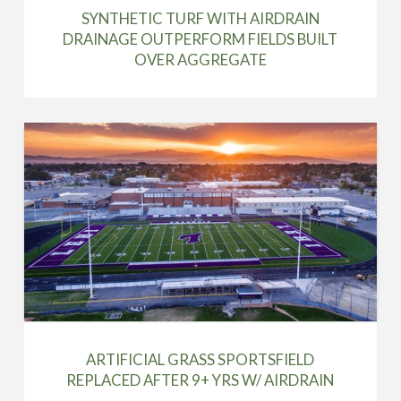
SYNTHETIC TURF WITH AIRDRAIN
DRAINAGE OUTPERFORM FIELDS BUILT
OVER AGGREGATE
ARTIFICIAL GRASS SPORTSFIELD
REPLACED AFTER 9+ YRS W/ AIRDRAIN