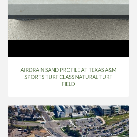
AIRDRAIN SAND PROFILE AT TEXAS A&M
SPORTS TURF CLASS NATURAL TURF
FIELD