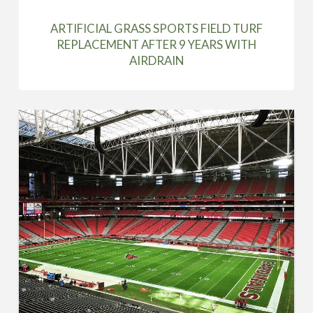
ARTIFICIAL GRASS SPORTS FIELD TURF
REPLACEMENT AFTER 9 YEARS WITH
AIRDRAIN