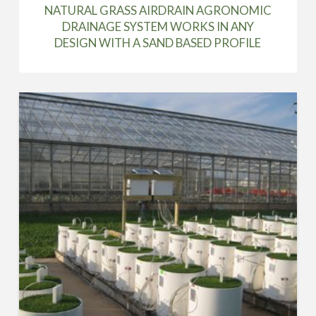
NATURAL GRASS AIRDRAIN AGRONOMIC
DRAINAGE SYSTEM WORKS IN ANY
DESIGN WITH A SAND BASED PROFILE