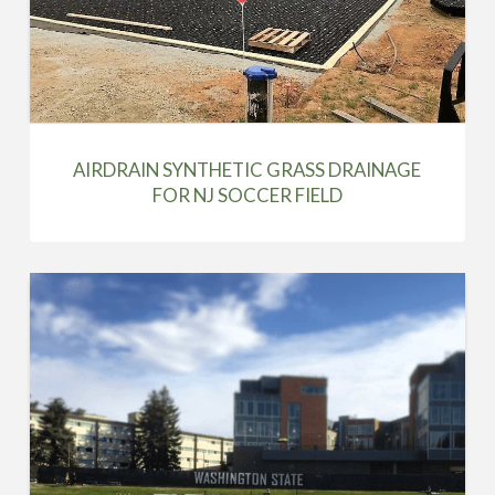
AIRDRAIN SYNTHETIC GRASS DRAINAGE
FOR NJ SOCCER FIELD