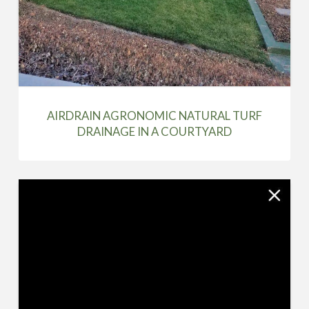
AIRDRAIN AGRONOMIC NATURAL TURF
DRAINAGE IN A COURTYARD