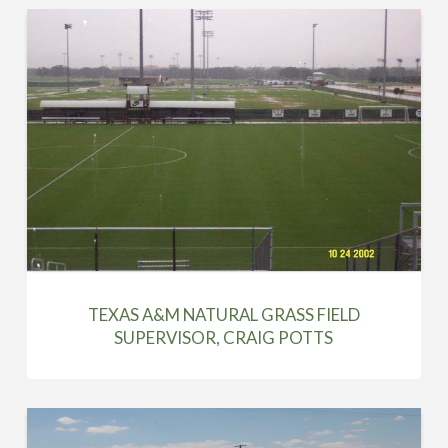
TEXAS A&M NATURAL GRASS FIELD
SUPERVISOR, CRAIG POTTS