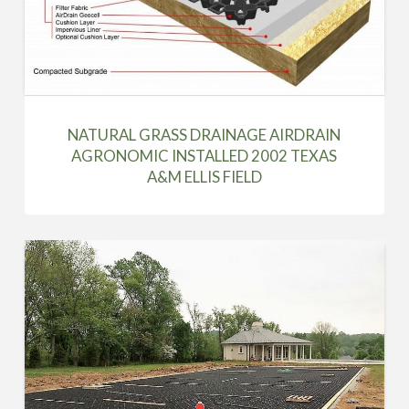
NATURAL GRASS DRAINAGE AIRDRAIN
AGRONOMIC INSTALLED 2002 TEXAS
A&M ELLIS FIELD