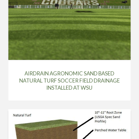
AIRDRAIN AGRONOMIC SAND BASED
NATURAL TURF SOCCER FIELD DRAINAGE
INSTALLED AT WSU