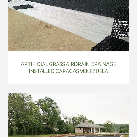
ARTIFICIAL GRASS AIRDRAIN DRAINAGE
INSTALLED CARACAS VENEZUELA