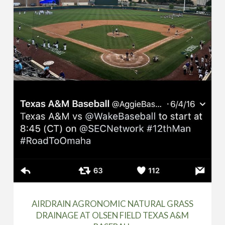
AIRDRAIN AGRONOMIC NATURAL GRASS
DRAINAGE AT OLSEN FIELD TEXAS A&M