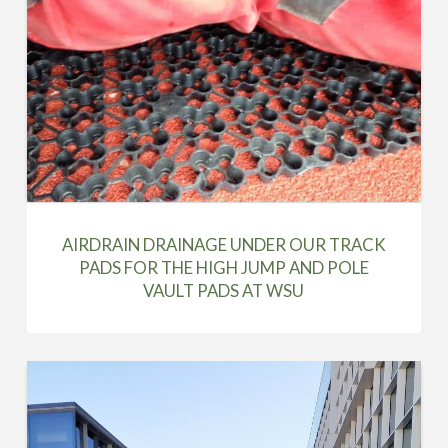
AIRDRAIN DRAINAGE UNDER OUR TRACK
PADS FOR THE HIGH JUMP AND POLE
VAULT PADS AT WSU