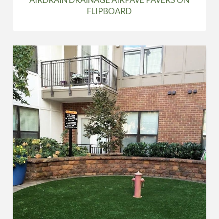
FLIPBOARD