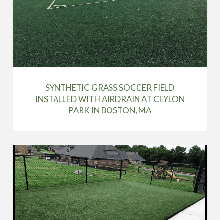
SYNTHETIC GRASS SOCCER FIELD
INSTALLED WITH AIRDRAIN AT CEYLON
PARK IN BOSTON, MA