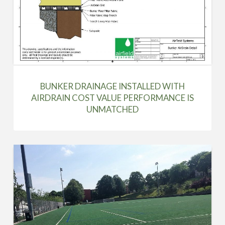
BUNKER DRAINAGE INSTALLED WITH
AIRDRAIN COST VALUE PERFORMANCE IS
UNMATCHED