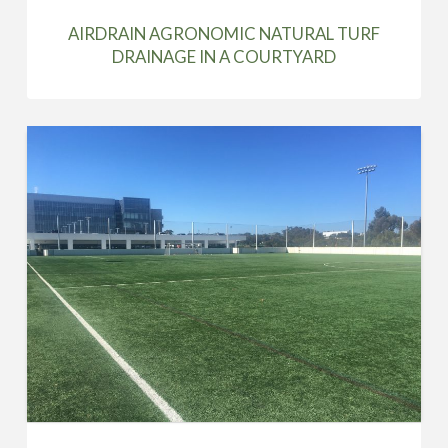
AIRDRAIN AGRONOMIC NATURAL TURF
DRAINAGE IN A COURTYARD