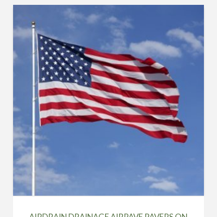
AIRDRAIN DRAINAGE AIRPAVE PAVERS ON