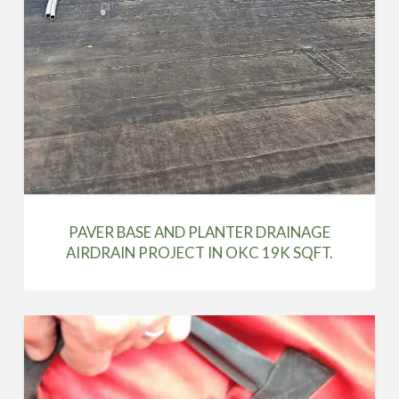
PAVER BASE AND PLANTER DRAINAGE
AIRDRAIN PROJECT IN OKC 19K SQFT.