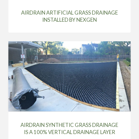
AIRDRAIN ARTIFICIAL GRASS DRAINAGE
INSTALLED BY NEXGEN
AIRDRAIN SYNTHETIC GRASS DRAINAGE
IS A 100% VERTICAL DRAINAGE LAYER