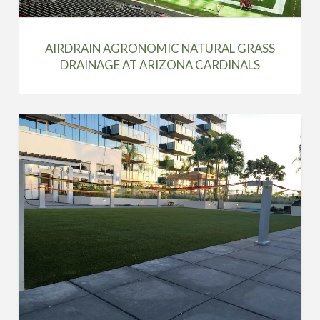
AIRDRAIN AGRONOMIC NATURAL GRASS
DRAINAGE AT ARIZONA CARDINALS