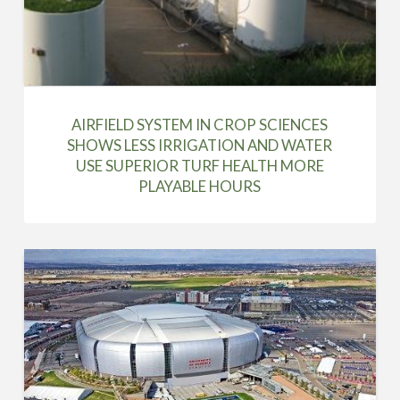
AIRFIELD SYSTEM IN CROP SCIENCES
SHOWS LESS IRRIGATION AND WATER
USE SUPERIOR TURF HEALTH MORE
PLAYABLE HOURS