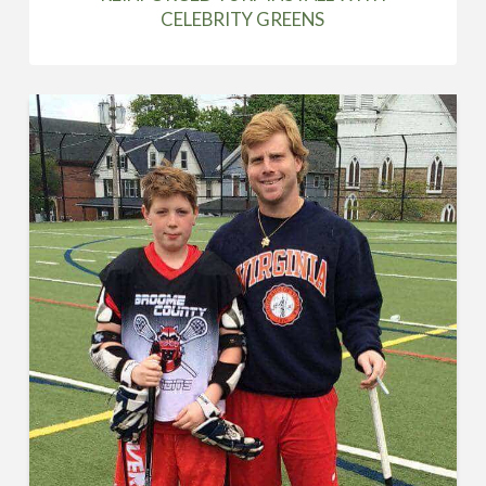
CELEBRITY GREENS