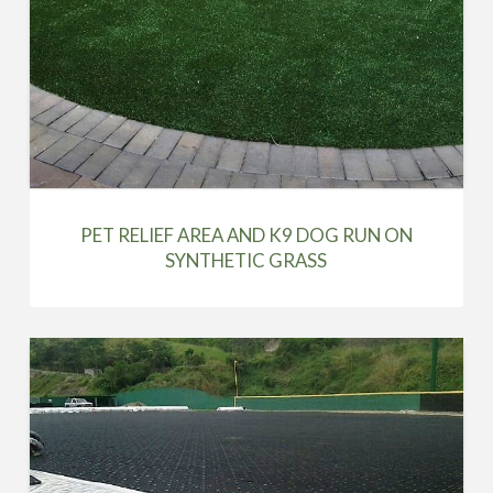
PET RELIEF AREA AND K9 DOG RUN ON
SYNTHETIC GRASS