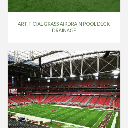
ARTIFICIAL GRASS AIRDRAIN POOL DECK
DRAINAGE