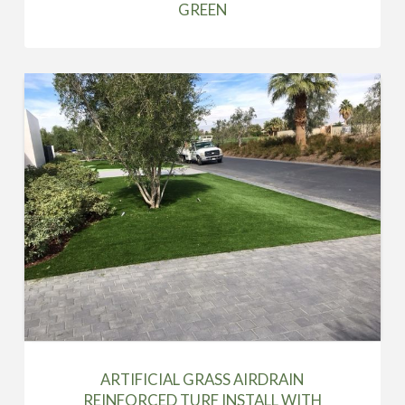
GREEN
ARTIFICIAL GRASS AIRDRAIN
REINFORCED TURF INSTALL WITH