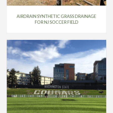
AIRDRAIN SYNTHETIC GRASS DRAINAGE
FOR NJ SOCCER FIELD