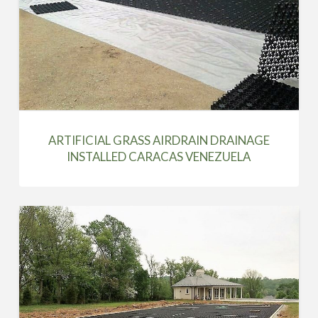
ARTIFICIAL GRASS AIRDRAIN DRAINAGE
INSTALLED CARACAS VENEZUELA