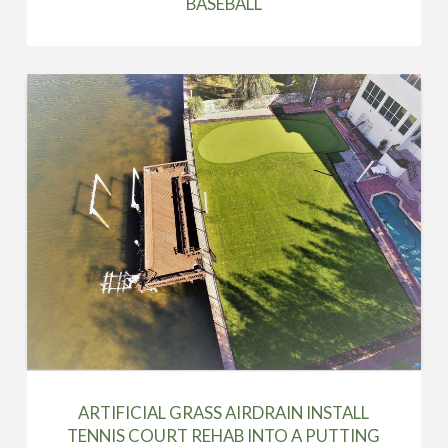
BASEBALL
ARTIFICIAL GRASS AIRDRAIN INSTALL
TENNIS COURT REHAB INTO A PUTTING