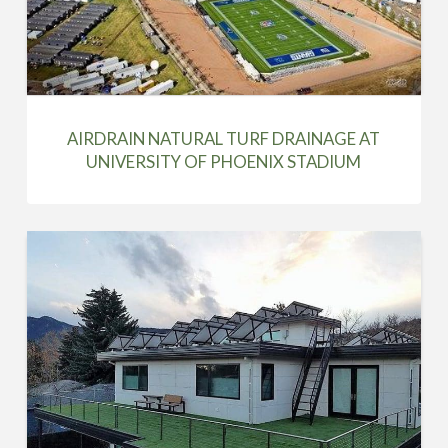
AIRDRAIN NATURAL TURF DRAINAGE AT
UNIVERSITY OF PHOENIX STADIUM