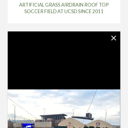
ARTIFICIAL GRASS AIRDRAIN ROOF TOP
SOCCER FIELD AT UCSD SINCE 2011