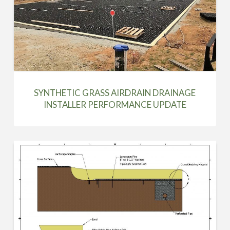
SYNTHETIC GRASS AIRDRAIN DRAINAGE
INSTALLER PERFORMANCE UPDATE