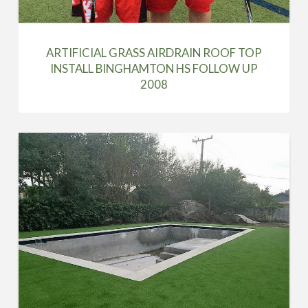
ARTIFICIAL GRASS AIRDRAIN ROOF TOP
INSTALL BINGHAMTON HS FOLLOW UP
2008