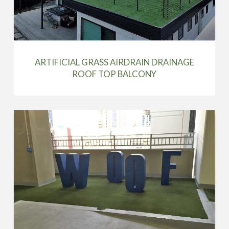
ARTIFICIAL GRASS AIRDRAIN DRAINAGE
ROOF TOP BALCONY