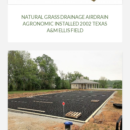
NATURAL GRASS DRAINAGE AIRDRAIN
AGRONOMIC INSTALLED 2002 TEXAS
A&M ELLIS FIELD