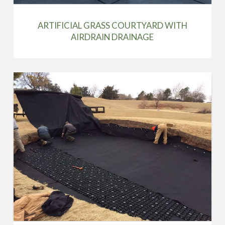
ARTIFICIAL GRASS COURTYARD WITH
AIRDRAIN DRAINAGE