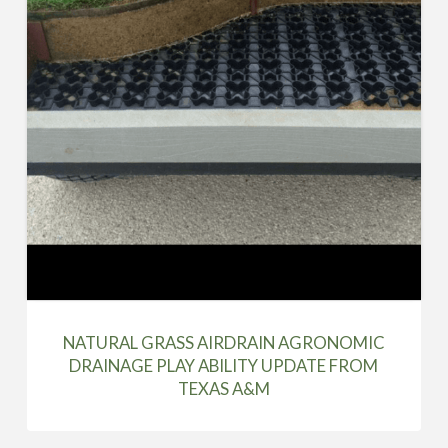
NATURAL GRASS AIRDRAIN AGRONOMIC
DRAINAGE PLAY ABILITY UPDATE FROM
TEXAS A&M