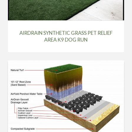
AIRDRAIN SYNTHETIC GRASS PET RELIEF
AREA K9 DOG RUN