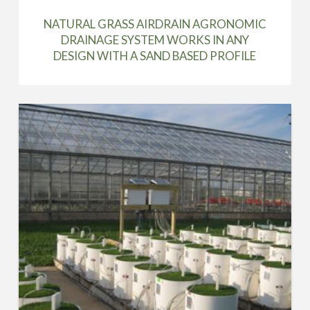
NATURAL GRASS AIRDRAIN AGRONOMIC
DRAINAGE SYSTEM WORKS IN ANY
DESIGN WITH A SAND BASED PROFILE