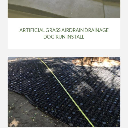
ARTIFICIAL GRASS AIRDRAIN DRAINAGE
DOG RUN INSTALL