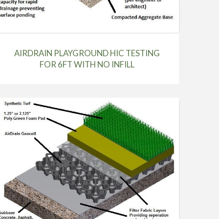
AIRDRAIN PLAYGROUND HIC TESTING
FOR 6FT WITH NO INFILL