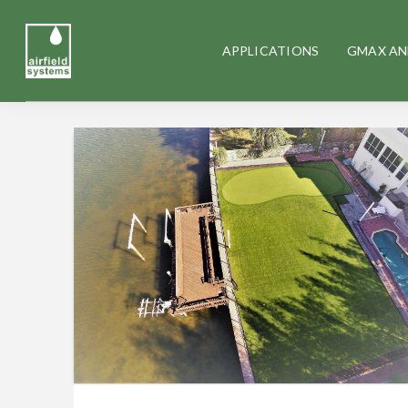
APPLICATIONS
GMAX AN