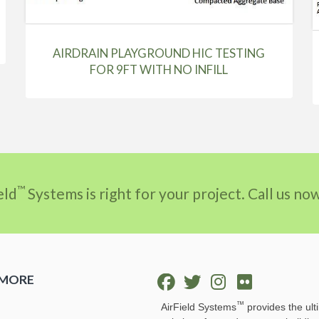
AIRDRAIN PLAYGROUND HIC TESTING
FOR 9FT WITH NO INFILL
™
eld
Systems is right for your project. Call us n
 MORE
™
AirField Systems
provides the ult