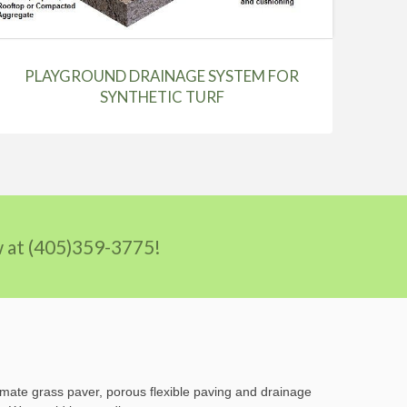
PLAYGROUND DRAINAGE SYSTEM FOR
SYNTHETIC TURF
ow at (405)359-3775!
imate grass paver, porous flexible paving and drainage