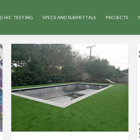
D HIC TESTING
SPECS AND SUBMITTALS
PROJECTS