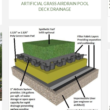
ARTIFICIAL GRASS AIRDRAIN POOL
DECK DRAINAGE