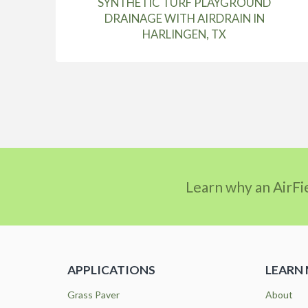
SYNTHETIC TURF PLAYGROUND
DRAINAGE WITH AIRDRAIN IN
HARLINGEN, TX
Learn why an AirFi
APPLICATIONS
LEARN
Grass Paver
About