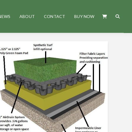
NEWS
ABOUT
CONTACT
BUY NOW