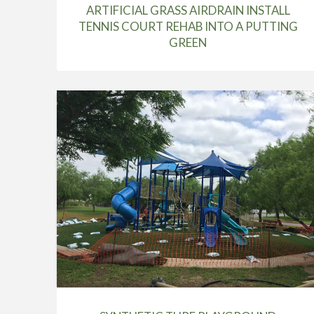
ARTIFICIAL GRASS AIRDRAIN INSTALL
TENNIS COURT REHAB INTO A PUTTING
GREEN