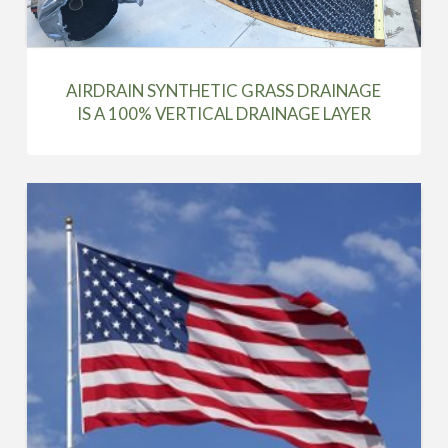
AIRDRAIN SYNTHETIC GRASS DRAINAGE
IS A 100% VERTICAL DRAINAGE LAYER