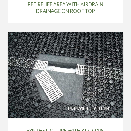
PET RELIEF AREA WITH AIRDRAIN
DRAINAGE ON ROOF TOP
SYNTHETIC TURF WITH AIRDRAIN