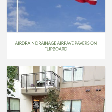
AIRDRAIN DRAINAGE AIRPAVE PAVERS ON
FLIPBOARD