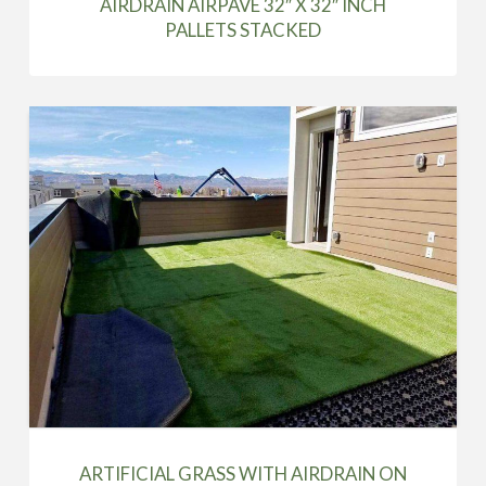
AIRDRAIN AIRPAVE 32″ X 32″ INCH
PALLETS STACKED
ARTIFICIAL GRASS WITH AIRDRAIN ON