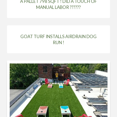
A PALLET 798 SQFT ! DID A TOUCH OF
MANUAL LABOR ??????
GOAT TURF INSTALLS AIRDRAIN DOG
RUN !