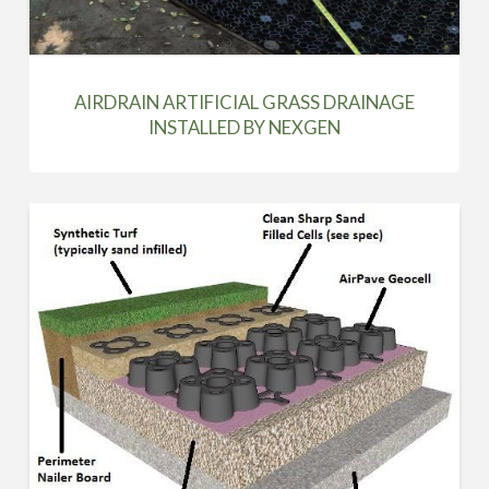
AIRDRAIN ARTIFICIAL GRASS DRAINAGE
INSTALLED BY NEXGEN