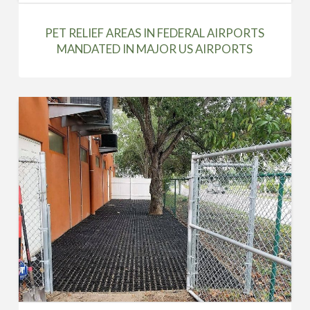
PET RELIEF AREAS IN FEDERAL AIRPORTS
MANDATED IN MAJOR US AIRPORTS