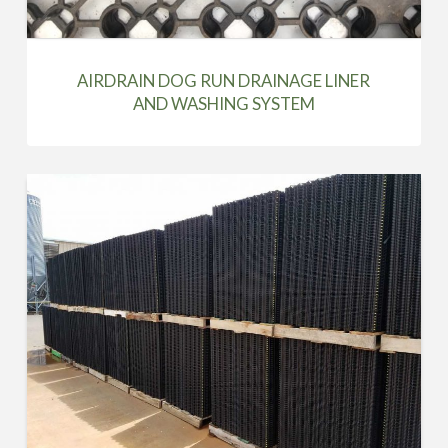
AIRDRAIN DOG RUN DRAINAGE LINER
AND WASHING SYSTEM