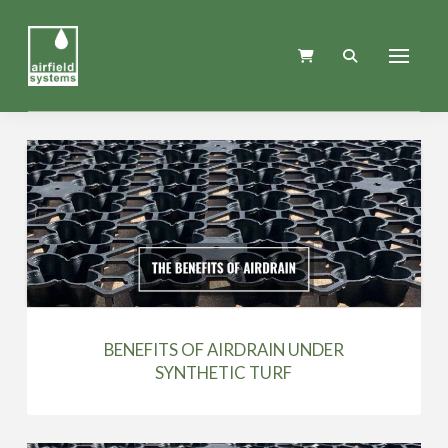
BENEFITS OF AIRDRAIN UNDER
SYNTHETIC TURF