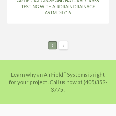
ARTIFICIAL GRASS AND NATURAL GRASS
TESTING WITH AIRDRAIN DRAINAGE
ASTM D4716
1
2
™
Learn why an AirField
Systems is right
for your project. Call us now at (405)359-
3775!