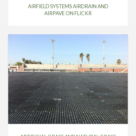
AIRFIELD SYSTEMS AIRDRAIN AND
AIRPAVE ON FLICKR