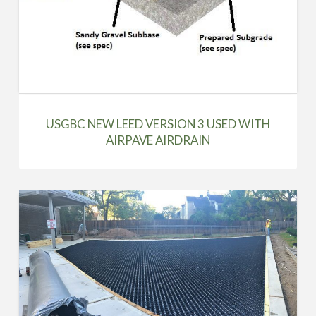
USGBC NEW LEED VERSION 3 USED WITH
AIRPAVE AIRDRAIN