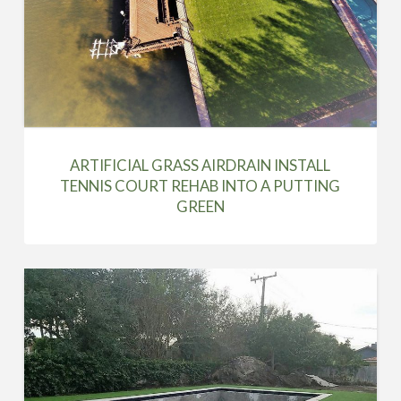
ARTIFICIAL GRASS AIRDRAIN INSTALL
TENNIS COURT REHAB INTO A PUTTING
GREEN