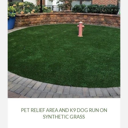
PET RELIEF AREA AND K9 DOG RUN ON
SYNTHETIC GRASS