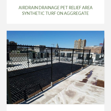
AIRDRAIN DRAINAGE PET RELIEF AREA
SYNTHETIC TURF ON AGGREGATE