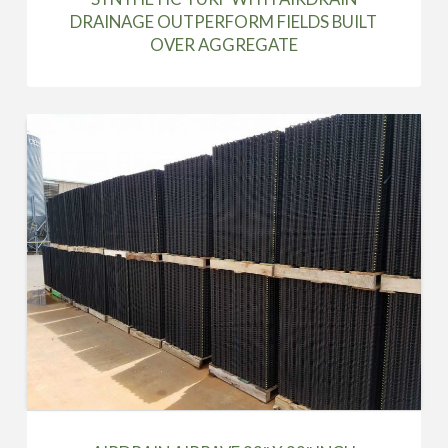
DRAINAGE OUTPERFORM FIELDS BUILT
OVER AGGREGATE