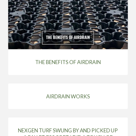
THE BENEFITS OF AIRDRAIN
AIRDRAIN WORKS
NEXGEN TURF SWUNG BY AND PICKED UP