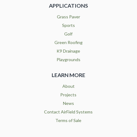
APPLICATIONS
Grass Paver
Sports
Golf
Green Roofing
K9 Drainage
Playgrounds
LEARN MORE
About
Projects
News
Contact AirField Systems
Terms of Sale