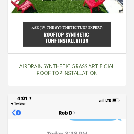
AIRDRAIN SYNTHETIC GRASS ARTIFICIAL
ROOF TOP INSTALLATION