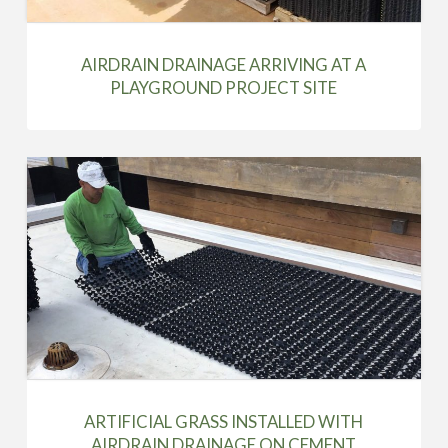
AIRDRAIN DRAINAGE ARRIVING AT A
PLAYGROUND PROJECT SITE
ARTIFICIAL GRASS INSTALLED WITH
AIRDRAIN DRAINAGE ON CEMENT