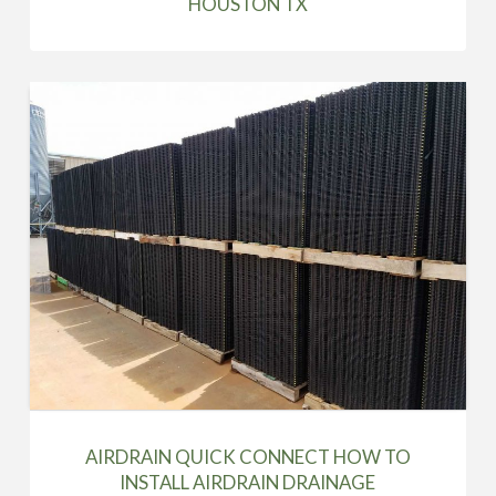
HOUSTON TX
AIRDRAIN QUICK CONNECT HOW TO
INSTALL AIRDRAIN DRAINAGE