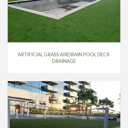
ARTIFICIAL GRASS AIRDRAIN POOL DECK
DRAINAGE