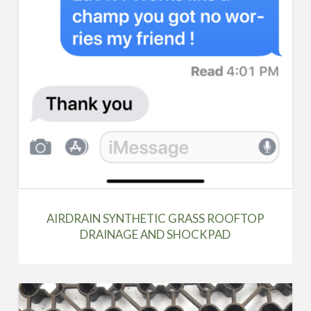
AIRDRAIN SYNTHETIC GRASS ROOFTOP
DRAINAGE AND SHOCKPAD