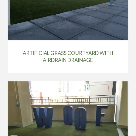
ARTIFICIAL GRASS COURTYARD WITH
AIRDRAIN DRAINAGE