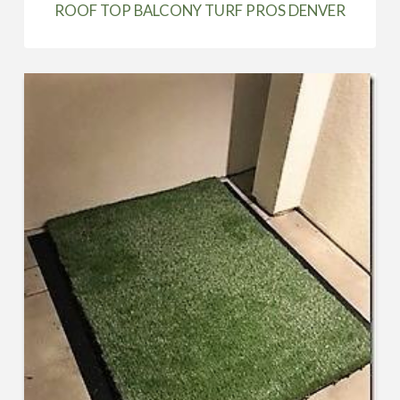
ROOF TOP BALCONY TURF PROS DENVER