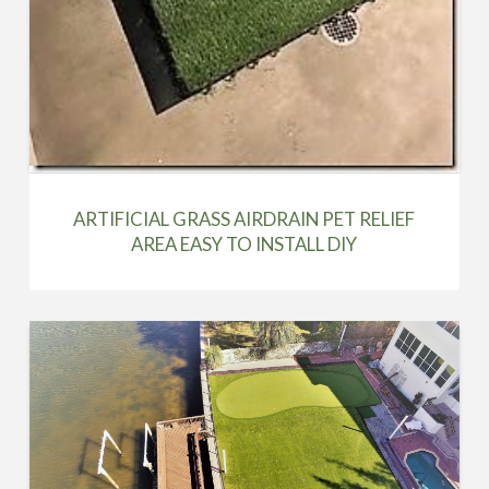
ARTIFICIAL GRASS AIRDRAIN PET RELIEF
AREA EASY TO INSTALL DIY