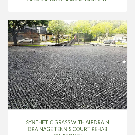
SYNTHETIC GRASS WITH AIRDRAIN
DRAINAGE TENNIS COURT REHAB