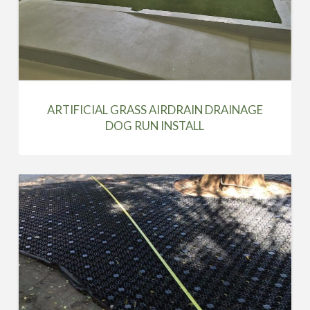
ARTIFICIAL GRASS AIRDRAIN DRAINAGE
DOG RUN INSTALL