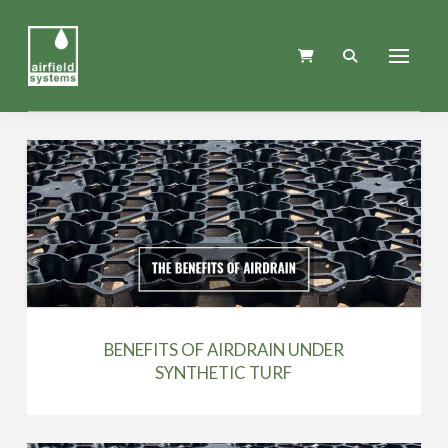
BENEFITS OF AIRDRAIN UNDER
SYNTHETIC TURF