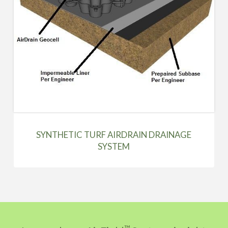
SYNTHETIC TURF AIRDRAIN DRAINAGE
SYSTEM
™