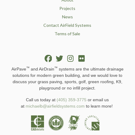
Projects
News
Contact AirField Systems
Terms of Sale
™
™
AirPave
and AirDrain
systems are the ultimate drainage
solutions for modern green building, and we would love to
discuss your grass paving, sports, golf, green roofing, K9,
playground or no infill project.
Call us today at
(405) 359-3775
or email us
at
michaelb@airfieldsystems.com
to learn more!