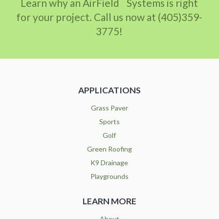
Learn why an AirField
Systems is right
for your project. Call us now at (405)359-
3775!
APPLICATIONS
Grass Paver
Sports
Golf
Green Roofing
K9 Drainage
Playgrounds
LEARN MORE
About