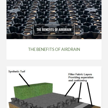
THE BENEFITS OF AIRDRAIN