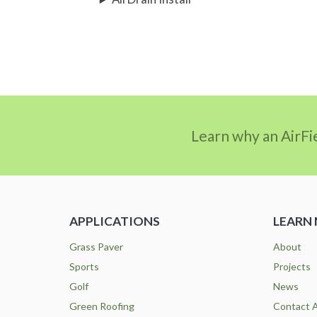
Learn why an AirFi
APPLICATIONS
LEARN
Grass Paver
About
Sports
Projects
Golf
News
Green Roofing
Contact A