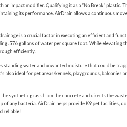
an impact modifier. Qualifying it as a “No Break” plastic. T
intaining its performance. AirDrain allows a continuous move
r drainage is a crucial factor in executing an efficient and func
ing .576 gallons of water per square foot. While elevating th
rough efficiently.
ates standing water and unwanted moisture that could be trappe
it’s also ideal for pet areas/kennels, playgrounds, balconies
s the synthetic grass from the concrete and directs the wast
 of any bacteria. AirDrain helps provide K9 pet facilities, dog
d reliable!