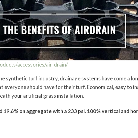
ducts/accessories/air-drain/
he synthetic turf industry, drainage systems have come a lo
veryone should have for their turf. Economical, easy to inst
ath your artificial grass installation.
 19.6% on aggregate with a 233 psi. 100% vertical and hor