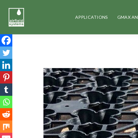
APPLICATIONS
GMAX AN