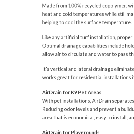
Made from 100% recycled copolymer. with 
heat and cold temperatures while still ma
helping to cool the surface temperature.
Like any artificial turf installation, prope
Optimal drainage capabilities include hold
allow air to circulate and water to pass th
It’s vertical and lateral drainage elimin
works great for residential installations 
AirDrain for K9 Pet Areas
With pet installations, AirDrain separate
Reducing odor levels and prevent a buildup
area that is economical, easy to install, an
AirDrain for Playgrounds