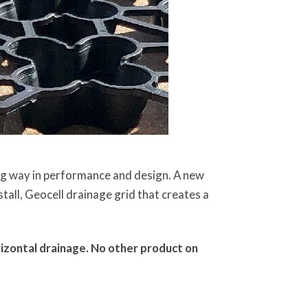
ng way in performance and design. A new
all, Geocell drainage grid that creates a
izontal drainage. No other product on