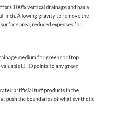
offers 100% vertical drainage and has a
ull inch. Allowing gravity to remove the
 surface area, reduced expenses for
 drainage medium for green rooftop
 valuable LEED points to any green
ted artificial turf products in the
that push the boundaries of what synthetic