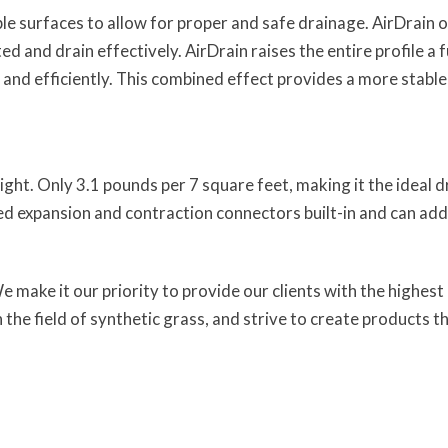
e surfaces to allow for proper and safe drainage. AirDrain 
d and drain effectively. AirDrain raises the entire profile a f
and efficiently. This combined effect provides a more stable
ight. Only 3.1 pounds per 7 square feet, making it the ideal
ed expansion and contraction connectors built-in and can add
ake it our priority to provide our clients with the highest ra
 the field of synthetic grass, and strive to create products 