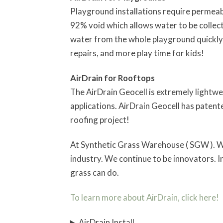
Playground installations require permeabl
92% void which allows water to be collecte
water from the whole playground quickly 
repairs, and more play time for kids!
AirDrain for Rooftops
The AirDrain Geocell is extremely lightwe
applications. AirDrain Geocell has patent
roofing project!
At Synthetic Grass Warehouse ( SGW ). We m
industry. We continue to be innovators. In
grass can do.
To learn more about AirDrain, click here!
AirDrain Install