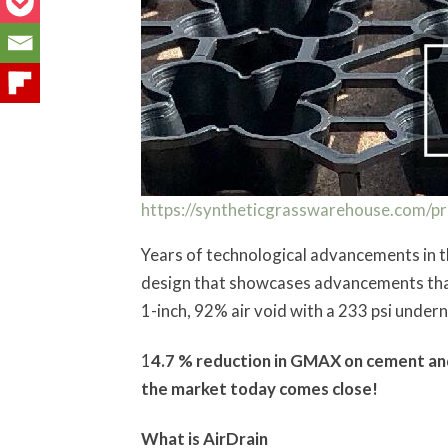
https://syntheticgrasswarehouse.com/pro
Years of technological advancements in t
design that showcases advancements that e
1-inch, 92% air void with a 233 psi underne
1
4.7 % reduction in GMAX on cement and
the market today comes close!
What is AirDrain