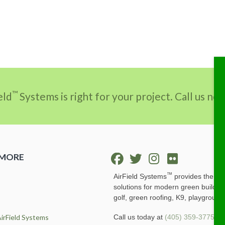
™
eld
Systems is right for your project. Call us n
 MORE
™
AirField Systems
provides the ult
solutions for modern green buildin
golf, green roofing, K9, playground
irField Systems
Call us today at
(405) 359-3775
or 