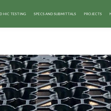
D HIC TESTING
SPECS AND SUBMITTALS
PROJECTS