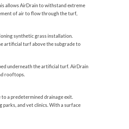
his allows AirDrain to withstand extreme
ment of air to flow through the turf,
tioning synthetic grass installation.
e artificial turf above the subgrade to
d underneath the artificial turf. AirDrain
 and rooftops.
e to a predetermined drainage exit.
 parks, and vet clinics. With a surface