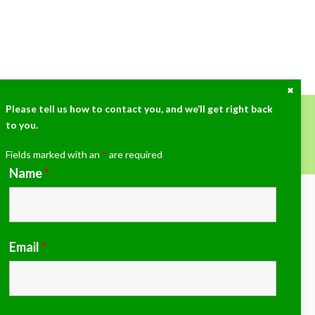
Close
the
Cont
Please tell us how to contact you, and we’ll get right back
Dock
to you.
ow at (405)359-3775!
Fields marked with an
*
are required
Name
*
Email
*
imate grass paver, porous flexible paving and drainage
g. We would love to discuss your grass paver, sports,
 or any project you have.
email us at
michaelb@airfieldsystems.com
to learn