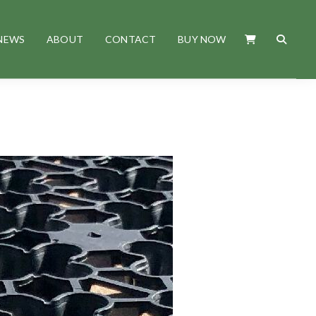
NEWS
ABOUT
CONTACT
BUY NOW