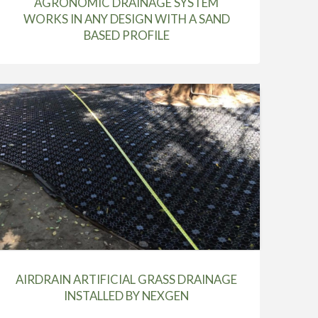
AGRONOMIC DRAINAGE SYSTEM
WORKS IN ANY DESIGN WITH A SAND
BASED PROFILE
AIRDRAIN ARTIFICIAL GRASS DRAINAGE
INSTALLED BY NEXGEN