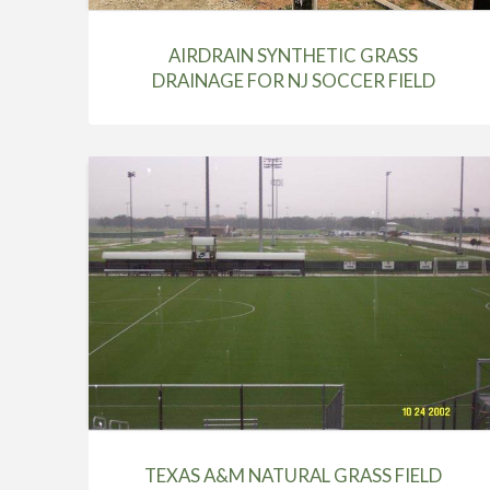
AIRDRAIN SYNTHETIC GRASS
DRAINAGE FOR NJ SOCCER FIELD
TEXAS A&M NATURAL GRASS FIELD