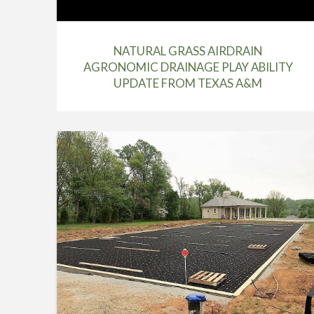
NATURAL GRASS AIRDRAIN
AGRONOMIC DRAINAGE PLAY ABILITY
UPDATE FROM TEXAS A&M