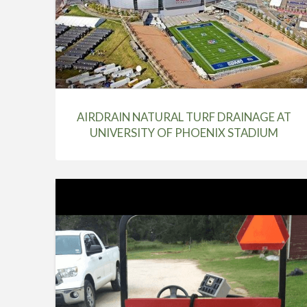
AIRDRAIN NATURAL TURF DRAINAGE AT
UNIVERSITY OF PHOENIX STADIUM