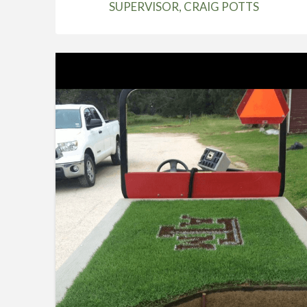
SUPERVISOR, CRAIG POTTS