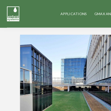
APPLICATIONS
GMAX AN