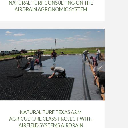
NATURAL TURF CONSULTING ON THE
AIRDRAIN AGRONOMIC SYSTEM
NATURAL TURF TEXAS A&M
AGRICULTURE CLASS PROJECT WITH
AIRFIELD SYSTEMS AIRDRAIN