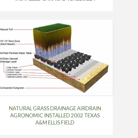
NATURAL GRASS DRAINAGE AIRDRAIN
AGRONOMIC INSTALLED 2002 TEXAS
A&M ELLIS FIELD