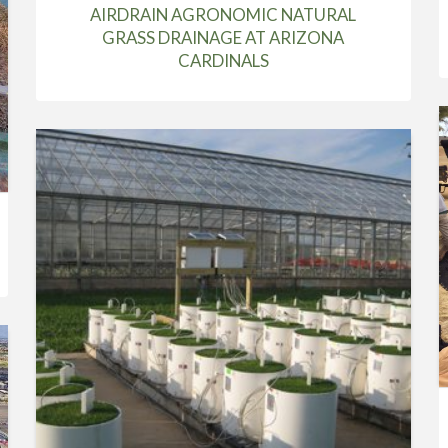
AIRDRAIN AGRONOMIC NATURAL
GRASS DRAINAGE AT ARIZONA
CARDINALS