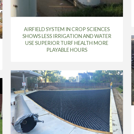
AIRFIELD SYSTEM IN CROP SCIENCES
SHOWS LESS IRRIGATION AND WATER
USE SUPERIOR TURF HEALTH MORE
PLAYABLE HOURS