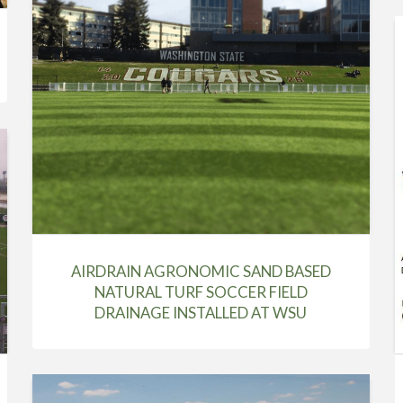
AIRDRAIN AGRONOMIC SAND BASED
NATURAL TURF SOCCER FIELD
DRAINAGE INSTALLED AT WSU