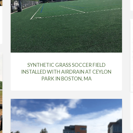
SYNTHETIC GRASS SOCCER FIELD
INSTALLED WITH AIRDRAIN AT CEYLON
PARK IN BOSTON, MA