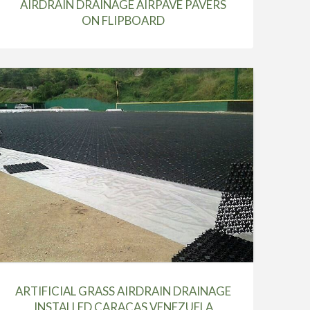
AIRDRAIN DRAINAGE AIRPAVE PAVERS
ON FLIPBOARD
ARTIFICIAL GRASS AIRDRAIN DRAINAGE
INSTALLED CARACAS VENEZUELA