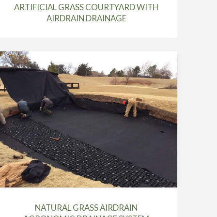
ARTIFICIAL GRASS COURTYARD WITH
AIRDRAIN DRAINAGE
NATURAL GRASS AIRDRAIN