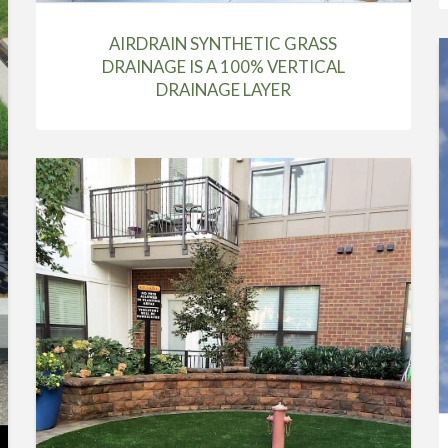
AIRDRAIN SYNTHETIC GRASS
DRAINAGE IS A 100% VERTICAL
DRAINAGE LAYER