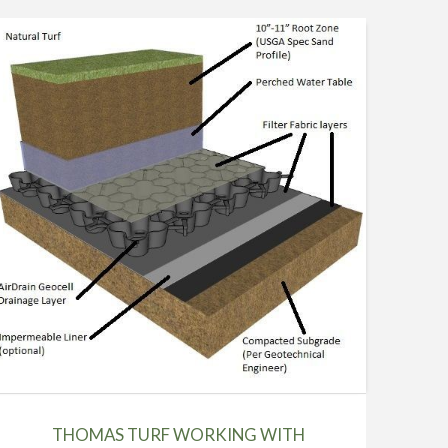
THOMAS TURF WORKING WITH