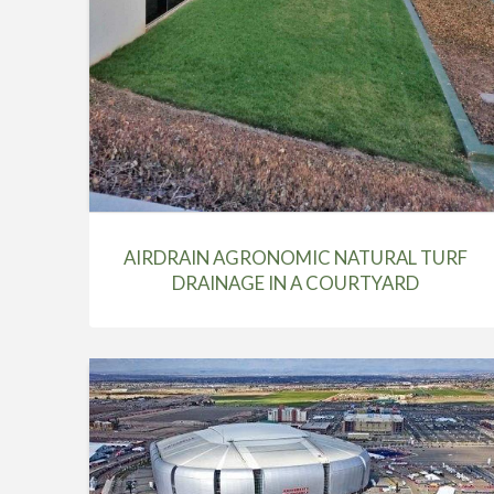
AIRDRAIN AGRONOMIC NATURAL TURF
DRAINAGE IN A COURTYARD