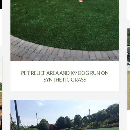
PET RELIEF AREA AND K9 DOG RUN ON
SYNTHETIC GRASS