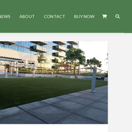
NEWS
ABOUT
CONTACT
BUY NOW