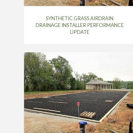
SYNTHETIC GRASS AIRDRAIN
DRAINAGE INSTALLER PERFORMANCE
UPDATE