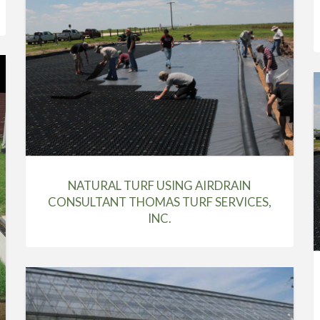
NATURAL TURF USING AIRDRAIN
CONSULTANT THOMAS TURF SERVICES,
INC.