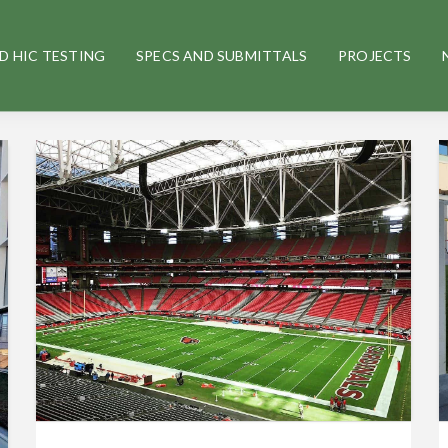
D HIC TESTING
SPECS AND SUBMITTALS
PROJECTS