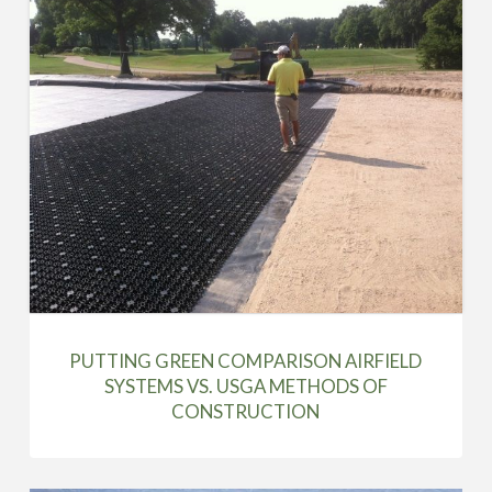
PUTTING GREEN COMPARISON AIRFIELD
SYSTEMS VS. USGA METHODS OF
CONSTRUCTION