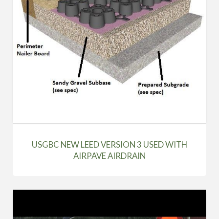
USGBC NEW LEED VERSION 3 USED WITH
AIRPAVE AIRDRAIN