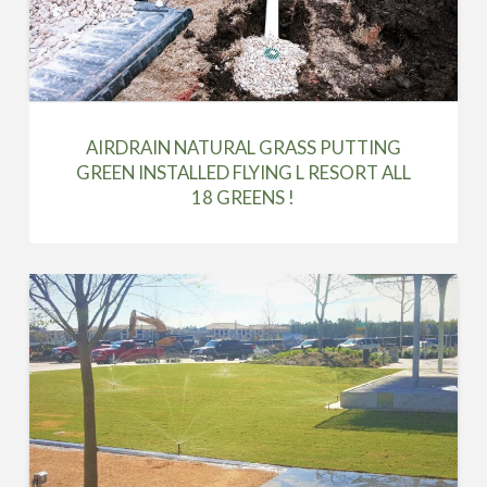
AIRDRAIN NATURAL GRASS PUTTING
GREEN INSTALLED FLYING L RESORT ALL
18 GREENS !