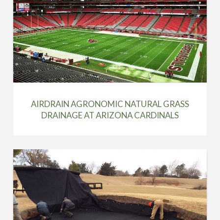
AIRDRAIN AGRONOMIC NATURAL GRASS
DRAINAGE AT ARIZONA CARDINALS