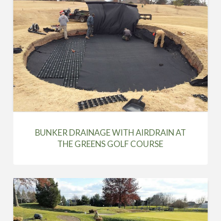
BUNKER DRAINAGE WITH AIRDRAIN AT
THE GREENS GOLF COURSE