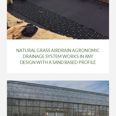
NATURAL GRASS AIRDRAIN AGRONOMIC
DRAINAGE SYSTEM WORKS IN ANY
DESIGN WITH A SAND BASED PROFILE