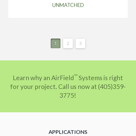
UNMATCHED
1
2
3
™
Learn why an AirField
Systems is right
for your project. Call us now at (405)359-
3775!
APPLICATIONS