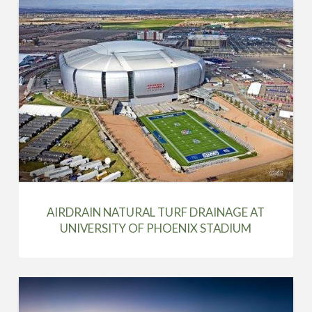
AIRDRAIN NATURAL TURF DRAINAGE AT
UNIVERSITY OF PHOENIX STADIUM