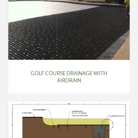
GOLF COURSE DRAINAGE WITH
AIRDRAIN