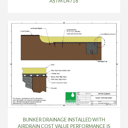
ASTM D4716
BUNKER DRAINAGE INSTALLED WITH
AIRDRAIN COST VALUE PERFORMANCE IS