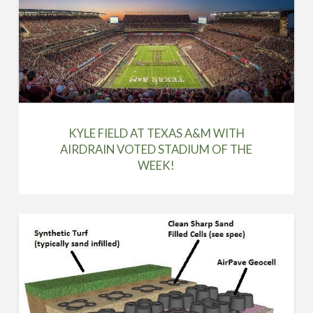
KYLE FIELD AT TEXAS A&M WITH
AIRDRAIN VOTED STADIUM OF THE
WEEK!