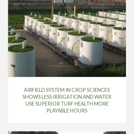
AIRFIELD SYSTEM IN CROP SCIENCES
SHOWS LESS IRRIGATION AND WATER
USE SUPERIOR TURF HEALTH MORE
PLAYABLE HOURS