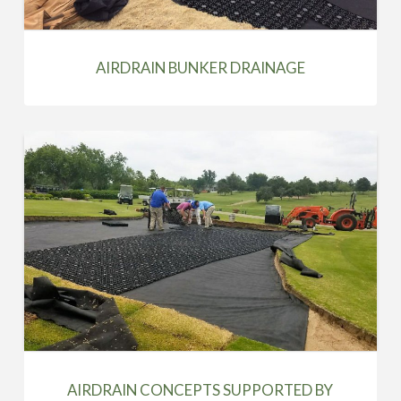
AIRDRAIN BUNKER DRAINAGE
AIRDRAIN CONCEPTS SUPPORTED BY