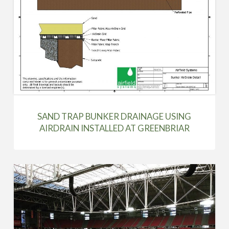
SAND TRAP BUNKER DRAINAGE USING
AIRDRAIN INSTALLED AT GREENBRIAR