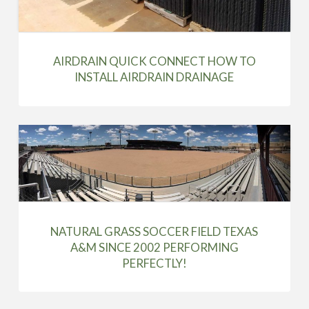
AIRDRAIN QUICK CONNECT HOW TO
INSTALL AIRDRAIN DRAINAGE
NATURAL GRASS SOCCER FIELD TEXAS
A&M SINCE 2002 PERFORMING
PERFECTLY!