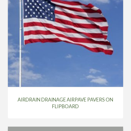
AIRDRAIN DRAINAGE AIRPAVE PAVERS ON
FLIPBOARD