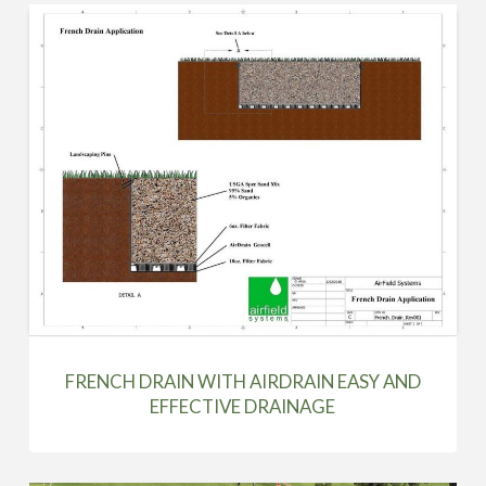
FRENCH DRAIN WITH AIRDRAIN EASY AND
EFFECTIVE DRAINAGE