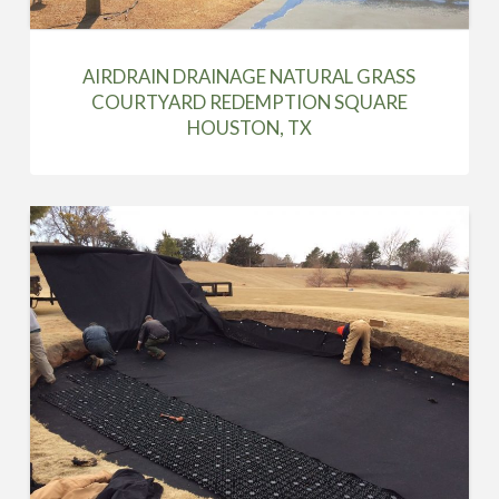
AIRDRAIN DRAINAGE NATURAL GRASS
COURTYARD REDEMPTION SQUARE
HOUSTON, TX