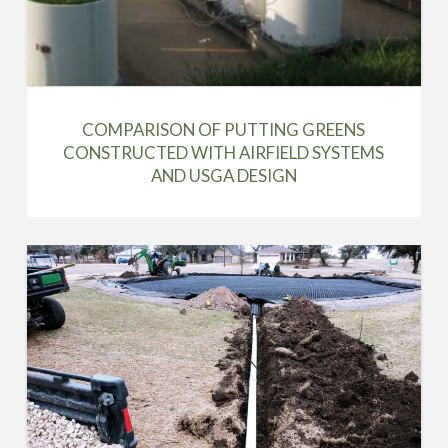
COMPARISON OF PUTTING GREENS
CONSTRUCTED WITH AIRFIELD SYSTEMS
AND USGA DESIGN