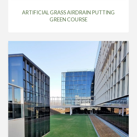
ARTIFICIAL GRASS AIRDRAIN PUTTING
GREEN COURSE