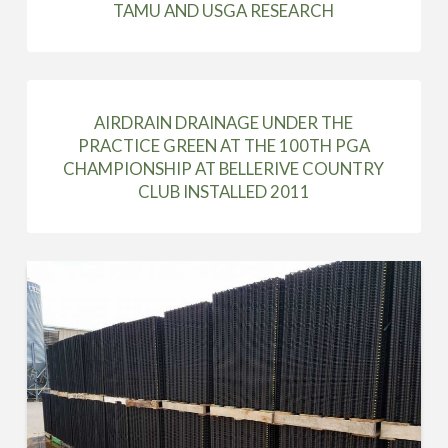
TAMU AND USGA RESEARCH
AIRDRAIN DRAINAGE UNDER THE
PRACTICE GREEN AT THE 100TH PGA
CHAMPIONSHIP AT BELLERIVE COUNTRY
CLUB INSTALLED 2011