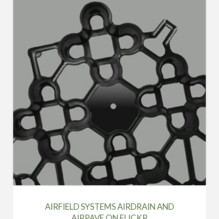
AIRFIELD SYSTEMS AIRDRAIN AND
AIRPAVE ON FLICKR