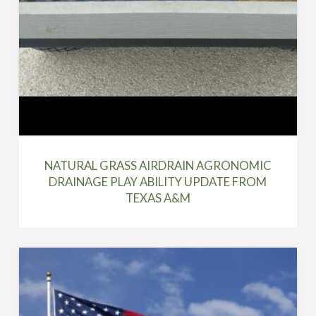
NATURAL GRASS AIRDRAIN AGRONOMIC
DRAINAGE PLAY ABILITY UPDATE FROM
TEXAS A&M