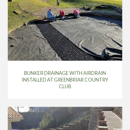
BUNKER DRAINAGE WITH AIRDRAIN
INSTALLED AT GREENBRIAR COUNTRY
CLUB