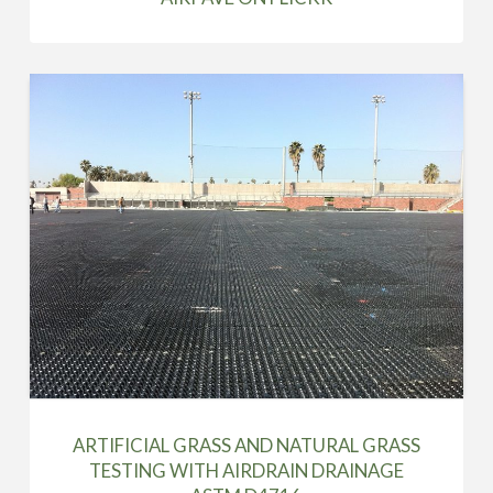
ARTIFICIAL GRASS AND NATURAL GRASS
TESTING WITH AIRDRAIN DRAINAGE