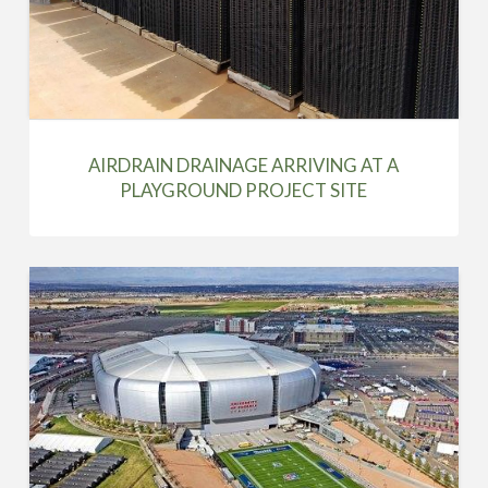
AIRDRAIN DRAINAGE ARRIVING AT A
PLAYGROUND PROJECT SITE