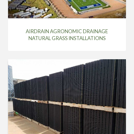
AIRDRAIN AGRONOMIC DRAINAGE
NATURAL GRASS INSTALLATIONS