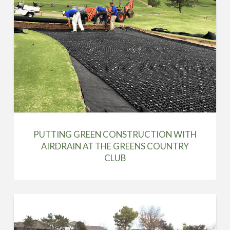
PUTTING GREEN CONSTRUCTION WITH
AIRDRAIN AT THE GREENS COUNTRY
CLUB