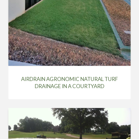
AIRDRAIN AGRONOMIC NATURAL TURF
DRAINAGE IN A COURTYARD