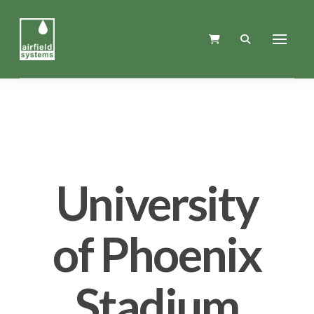
University
of Phoenix
Stadium