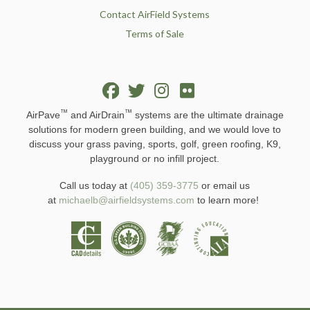
Contact AirField Systems
Terms of Sale
™
™
AirPave
and AirDrain
systems are the ultimate drainage
solutions for modern green building, and we would love to
discuss your grass paving, sports, golf, green roofing, K9,
playground or no infill project.
Call us today at
(405) 359-3775
or email us
at
michaelb@airfieldsystems.com
to learn more!