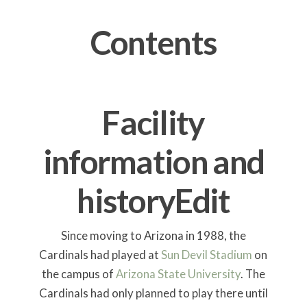
Contents
Facility
information and
history
Edit
Since moving to Arizona in 1988, the
Cardinals had played at
Sun Devil Stadium
on
the campus of
Arizona State University
. The
Cardinals had only planned to play there until