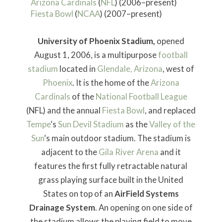
Arizona Cardinals
(
NFL
) (2006–present)
Fiesta Bowl
(
NCAA
) (2007–present)
University of Phoenix Stadium,
opened
August 1, 2006, is a multipurpose
football
stadium
located in
Glendale, Arizona
, west of
Phoenix
. It is the home of the
Arizona
Cardinals
of the
National Football League
(NFL) and the annual
Fiesta Bowl
, and replaced
Tempe
‘s
Sun Devil Stadium
as the
Valley of the
Sun
‘s main outdoor stadium. The stadium is
adjacent to the
Gila River Arena
and it
features the first fully retractable natural
grass playing surface built in the United
States on top of an
AirField Systems
Drainage System
. An opening on one side of
the stadium allows the playing field to move