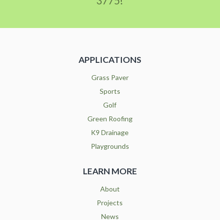
3775!
APPLICATIONS
Grass Paver
Sports
Golf
Green Roofing
K9 Drainage
Playgrounds
LEARN MORE
About
Projects
News