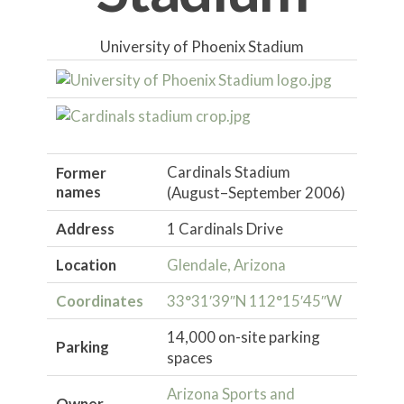
University of Phoenix Stadium
Cardinals Stadium
Former
names
(August–September 2006)
Address
1 Cardinals Drive
Location
Glendale, Arizona
Coordinates
33°31′39″N
112°15′45″W
14,000 on-site parking
Parking
spaces
Arizona Sports and
Owner