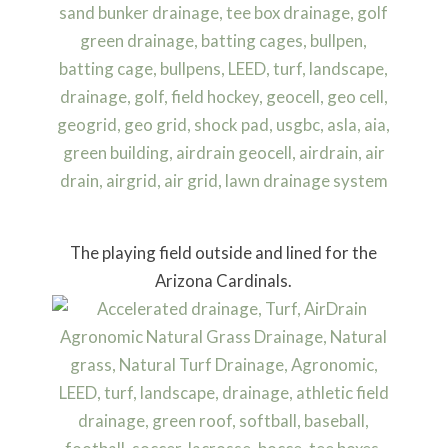
The playing field outside and lined for the
Arizona Cardinals.