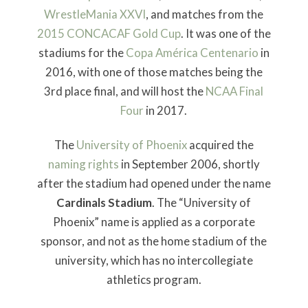
WrestleMania XXVI
, and matches from the
2015 CONCACAF Gold Cup
. It was one of the
stadiums for the
Copa América Centenario
in
2016, with one of those matches being the
3rd place final, and will host the
NCAA Final
Four
in 2017.
The
University of Phoenix
acquired the
naming rights
in September 2006, shortly
after the stadium had opened under the name
Cardinals Stadium
. The “University of
Phoenix” name is applied as a corporate
sponsor, and not as the home stadium of the
university, which has no intercollegiate
athletics program.