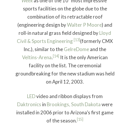
Week
as one of the 10 “most impressive”
sports facilities on the globe due to the
combination of its retractable roof
(engineering design by
Walter P Moore
) and
roll-in natural grass field designed by
Lloyd
[13]
Civil & Sports Engineering
(formerly CMX
Inc.), similar to the
GelreDome
and the
[14]
Veltins-Arena
.
It is the only American
facility on the list. The ceremonial
groundbreaking for the new stadium was held
on April 12, 2003.
LED
video and ribbon displays from
Daktronics
in
Brookings, South Dakota
were
installed in 2006 prior to Arizona’s first game
[15]
of the season.