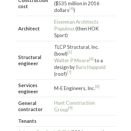
Construction
($535 million in 2016
cost
[4]
dollars
)
Eisenman Architects
Architect
Populous
(then HOK
Sport)
TLCP Structural, Inc.
[5]
(bowl)
Structural
[6]
Walter P Moore
to a
engineer
design by
Buro Happold
[7]
(roof)
Services
[8]
M-E Engineers, Inc.
engineer
Hunt Construction
General
[9]
contractor
Group
Tenants