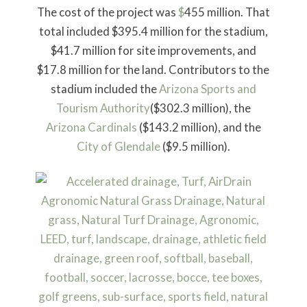
The cost of the project was
$
455 million. That
total included $395.4 million for the stadium,
$41.7 million for site improvements, and
$17.8 million for the land. Contributors to the
stadium included the
Arizona Sports and
Tourism Authority
($302.3 million), the
Arizona Cardinals
($143.2 million), and the
City of Glendale
($9.5 million).