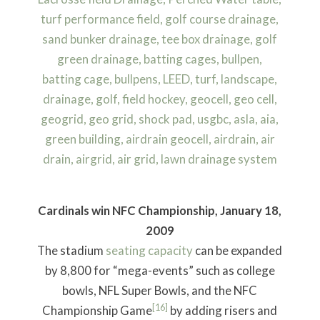
Cardinals win NFC Championship, January 18,
2009
The stadium
seating capacity
can be expanded
by 8,800 for “mega-events” such as college
bowls, NFL Super Bowls, and the NFC
[16]
Championship Game
by adding risers and