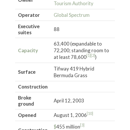
Tourism Authority
Operator
Global Spectrum
Executive
88
suites
63,400 (expandable to
Capacity
72,200; standing room to
[1]
[2]
at least 78,600
)
Tifway 419 Hybrid
Surface
Bermuda Grass
Construction
Broke
April 12, 2003
ground
[10]
Opened
August 1, 2006
[3]
$
455 million