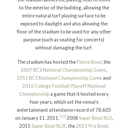
to the exterior of the building, allowing the
entire natural turf playing surface to be
exposed to daylight and also allowing the
floor of the stadium to be used for any other
purpose (such as seating for concerts)
without damaging the turf.
The stadium has hosted the
Fiesta Bowl
, the
2007 BCS National Championship Game
,
2011 BCS National Championship Game
and
2016 College Football Playoff National
Championship
a game that it hosted every
four years, which set the venue’s
entertainment attendance record of 78,603
[11]
on January 11, 2011,
2008
Super Bowl
XLII
,
2015
Super Bowl XLIX
, the
2015 Pro Bowl
,