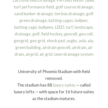
University of Phoenix Stadium with field
removed.
The stadium has 88
luxury suites
— called
luxury lofts — with space for 16 future suites
as the stadium matures.