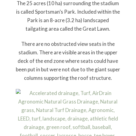
The 25 acres (10 ha) surrounding the stadium
is called Sportsman’s Park. Included within the
Park is an 8-acre (3.2 ha) landscaped
tailgating area called the Great Lawn.
There are no obstructed view seats in the
stadium. There are visible areas in the upper
deck of the end zone where seats could have
been put in but were not due to the giant super
columns supporting the roof structure.