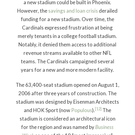
a new stadium could be built in Phoenix.
However, the
savings and loan crisis
derailed
funding for a new stadium. Over time, the
Cardinals expressed frustration at being
merely tenants in a college football stadium.
Notably, it denied them access to additional
revenue streams available to other NFL
teams. The Cardinals campaigned several
years for a new and more modern facility.
The 63,400-seat stadium opened on August 1,
2006 after three years of construction. The
stadium was designed by Eisenman Architects
[12]
and HOK Sport (now
Populous
).
The
stadium is considered an architectural icon
for the region and was named by
Business