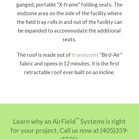
ganged, portable “X-frame” folding seats. The
endzone area on the side of the facility where
the field tray rolls in and out of the facility can
be expanded to accommodate the additional
seats.
The roof is made out of
translucent
“Bird-Air”
fabric and opens in 12 minutes. It is the first
retractable roof ever built on an incline.
™
Learn why an AirField
Systems is right
for your project. Call us now at (405)359-