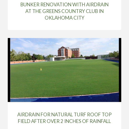
BUNKER RENOVATION WITH AIRDRAIN
AT THE GREENS COUNTRY CLUB IN
OKLAHOMA CITY
AIRDRAIN FOR NATURAL TURF ROOF TOP
FIELD AFTER OVER 2 INCHES OF RAINFALL