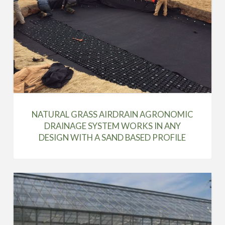
NATURAL GRASS AIRDRAIN AGRONOMIC
DRAINAGE SYSTEM WORKS IN ANY
DESIGN WITH A SAND BASED PROFILE