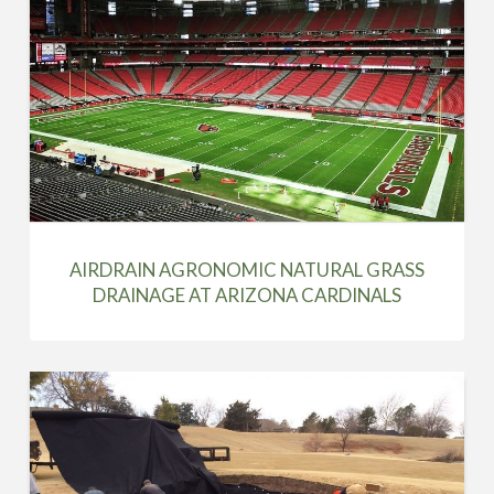
AIRDRAIN AGRONOMIC NATURAL GRASS
DRAINAGE AT ARIZONA CARDINALS