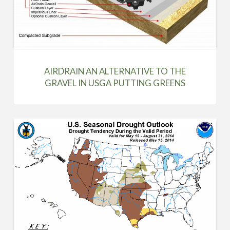
AIRDRAIN AN ALTERNATIVE TO THE
GRAVEL IN USGA PUTTING GREENS