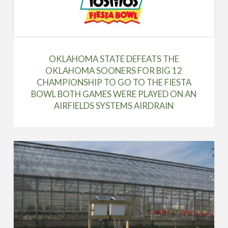
OKLAHOMA STATE DEFEATS THE
OKLAHOMA SOONERS FOR BIG 12
CHAMPIONSHIP TO GO TO THE FIESTA
BOWL BOTH GAMES WERE PLAYED ON AN
AIRFIELDS SYSTEMS AIRDRAIN