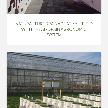
NATURAL TURF DRAINAGE AT KYLE FIELD
WITH THE AIRDRAIN AGRONOMIC
SYSTEM