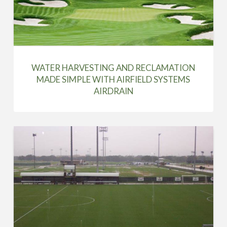
WATER HARVESTING AND RECLAMATION
MADE SIMPLE WITH AIRFIELD SYSTEMS
AIRDRAIN