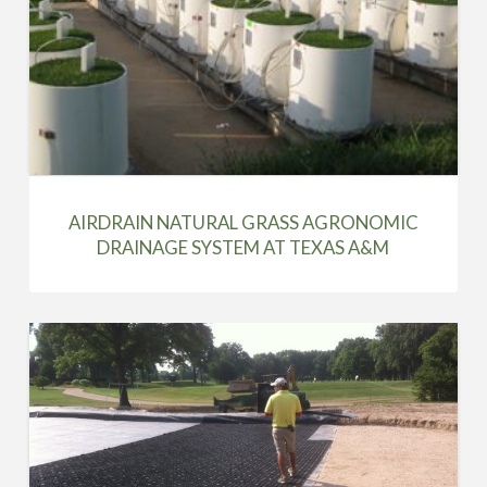
AIRDRAIN NATURAL GRASS AGRONOMIC
DRAINAGE SYSTEM AT TEXAS A&M