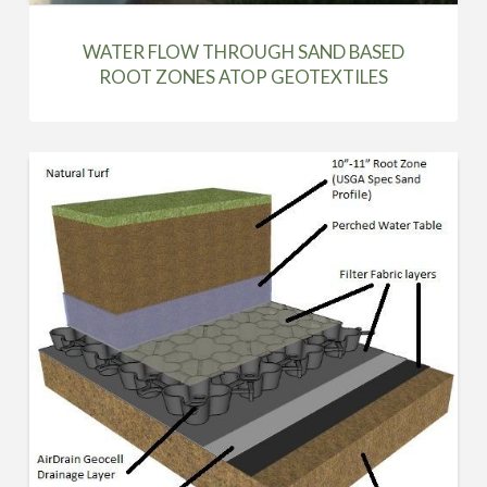
WATER FLOW THROUGH SAND BASED
ROOT ZONES ATOP GEOTEXTILES