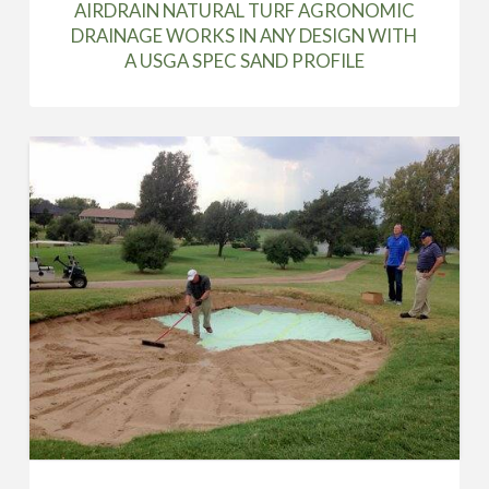
AIRDRAIN NATURAL TURF AGRONOMIC
DRAINAGE WORKS IN ANY DESIGN WITH
A USGA SPEC SAND PROFILE