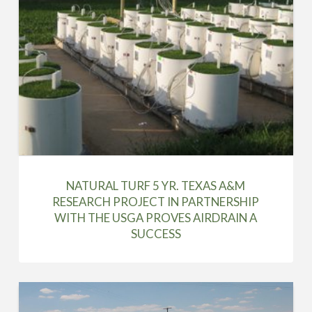
NATURAL TURF 5 YR. TEXAS A&M
RESEARCH PROJECT IN PARTNERSHIP
WITH THE USGA PROVES AIRDRAIN A
SUCCESS