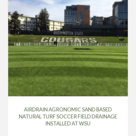
AIRDRAIN AGRONOMIC SAND BASED
NATURAL TURF SOCCER FIELD DRAINAGE
INSTALLED AT WSU