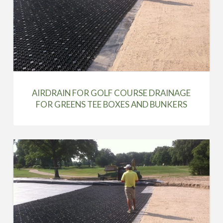
AIRDRAIN FOR GOLF COURSE DRAINAGE
FOR GREENS TEE BOXES AND BUNKERS