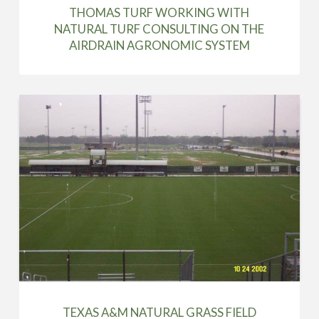
THOMAS TURF WORKING WITH
NATURAL TURF CONSULTING ON THE
AIRDRAIN AGRONOMIC SYSTEM
TEXAS A&M NATURAL GRASS FIELD