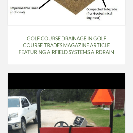
GOLF COURSE DRAINAGE IN GOLF
COURSE TRADES MAGAZINE ARTICLE
FEATURING AIRFIELD SYSTEMS AIRDRAIN