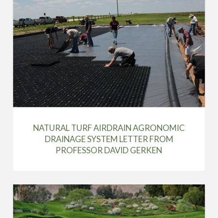
NATURAL TURF AIRDRAIN AGRONOMIC
DRAINAGE SYSTEM LETTER FROM
PROFESSOR DAVID GERKEN