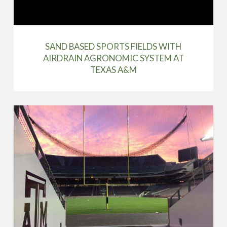
SAND BASED SPORTS FIELDS WITH
AIRDRAIN AGRONOMIC SYSTEM AT
TEXAS A&M