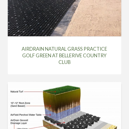
AIRDRAIN NATURAL GRASS PRACTICE
GOLF GREEN AT BELLERIVE COUNTRY
CLUB