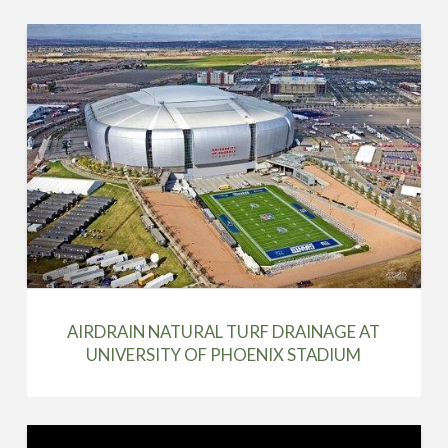
AIRDRAIN NATURAL TURF DRAINAGE AT
UNIVERSITY OF PHOENIX STADIUM