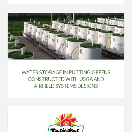
WATER STORAGE IN PUTTING GREENS
CONSTRUCTED WITH USGA AND
AIRFIELD SYSTEMS DESIGNS