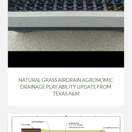
NATURAL GRASS AIRDRAIN AGRONOMIC
DRAINAGE PLAY ABILITY UPDATE FROM
TEXAS A&M