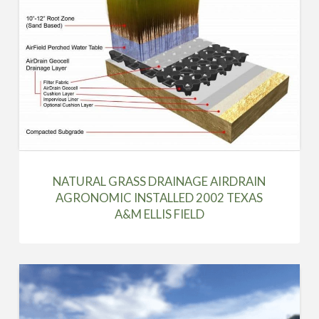
NATURAL GRASS DRAINAGE AIRDRAIN
AGRONOMIC INSTALLED 2002 TEXAS
A&M ELLIS FIELD