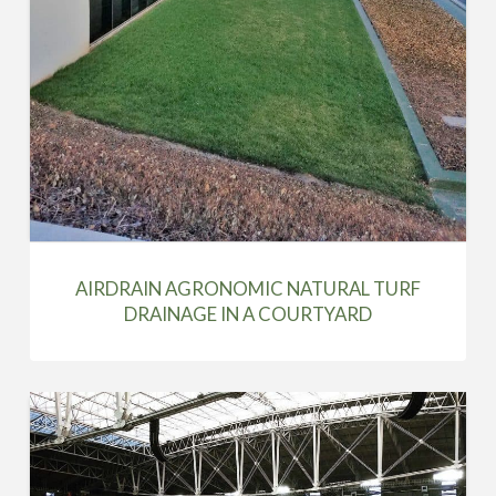
AIRDRAIN AGRONOMIC NATURAL TURF
DRAINAGE IN A COURTYARD