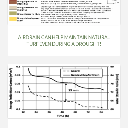
AIRDRAIN CAN HELP MAINTAIN NATURAL
TURF EVEN DURING A DROUGHT!