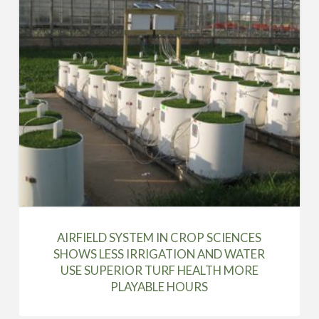
AIRFIELD SYSTEM IN CROP SCIENCES
SHOWS LESS IRRIGATION AND WATER
USE SUPERIOR TURF HEALTH MORE
PLAYABLE HOURS