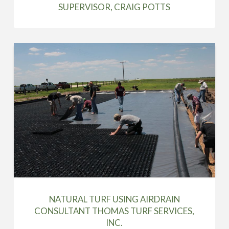
SUPERVISOR, CRAIG POTTS
NATURAL TURF USING AIRDRAIN
CONSULTANT THOMAS TURF SERVICES,
INC.