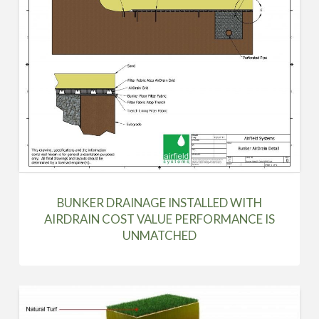
BUNKER DRAINAGE INSTALLED WITH
AIRDRAIN COST VALUE PERFORMANCE IS
UNMATCHED