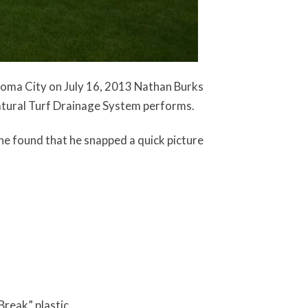
homa City on July 16, 2013 Nathan Burks
atural Turf Drainage System performs.
he found that he snapped a quick picture
Break” plastic