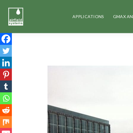
APPLICATIONS
GMAX AN