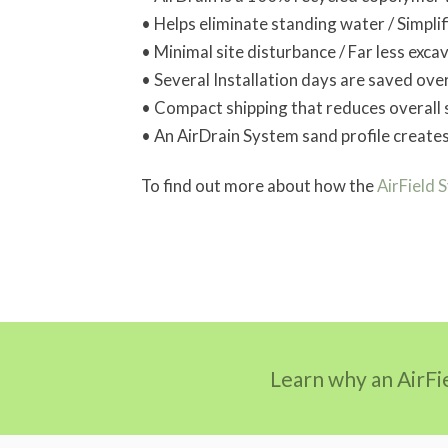
• Helps eliminate standing water / Simpli
• Minimal site disturbance / Far less exca
• Several Installation days are saved over
• Compact shipping that reduces overall 
• An AirDrain System sand profile create
To find out more about how the
AirField 
Learn why an AirFi