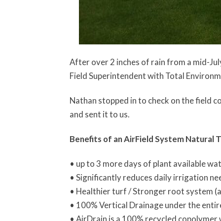
After over 2 inches of rain from a mid-J
Field Superintendent with Total Environ
Nathan stopped in to check on the field c
and sent it to us.
Benefits of an AirField System Natural T
• up to 3 more days of plant available wa
• Significantly reduces daily irrigation n
• Healthier turf / Stronger root system (
• 100% Vertical Drainage under the entir
• AirDrain is a 100% recycled copolymer w