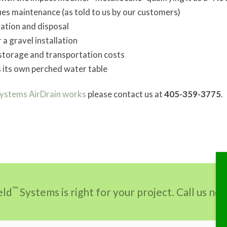
fies maintenance (as told to us by our customers)
vation and disposal
 a gravel installation
storage and transportation costs
s its own perched water table
Systems AirDrain works
please contact us at
405-359-3775
.
™
eld
Systems is right for your project. Call us n