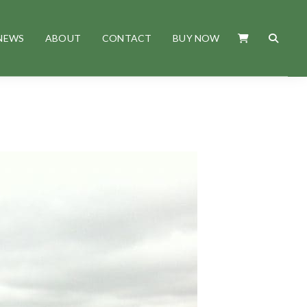
NEWS
ABOUT
CONTACT
BUY NOW