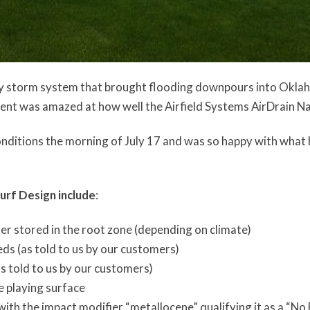
uly storm system that brought flooding downpours into Okla
ment was amazed at how well the Airfield Systems AirDrain N
onditions the morning of July 17 and was so happy with what 
urf Design include
:
ter stored in the root zone (depending on climate)
eeds (as told to us by our customers)
as told to us by our customers)
e playing surface
ith the impact modifier “metallocene” qualifying it as a “No 