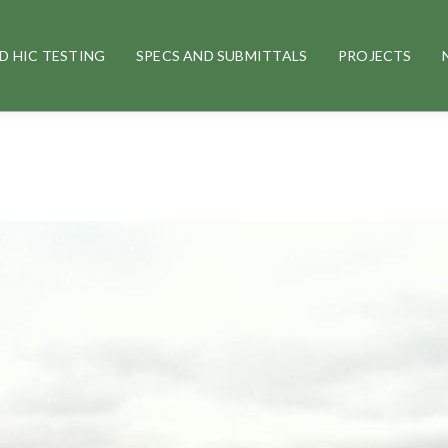
D HIC TESTING
SPECS AND SUBMITTALS
PROJECTS