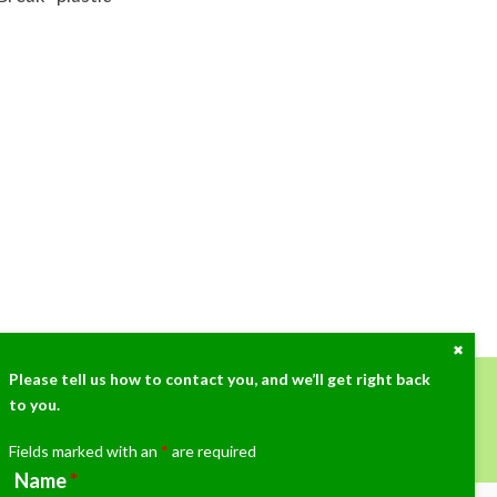
Close
the
Cont
Please tell us how to contact you, and we’ll get right back
Dock
to you.
ow at (405)359-3775!
Fields marked with an
*
are required
Name
*