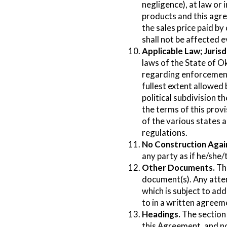
negligence), at law or 
products and this agre
the sales price paid by
shall not be affected e
Applicable Law; Jurisd
laws of the State of O
regarding enforcement 
fullest extent allowed
political subdivision t
the terms of this prov
of the various states 
regulations.
No Construction Agai
any party as if he/she/
Other Documents.
Thi
document(s). Any atte
which is subject to add
to in a written agreem
Headings.
The section 
this Agreement, and no