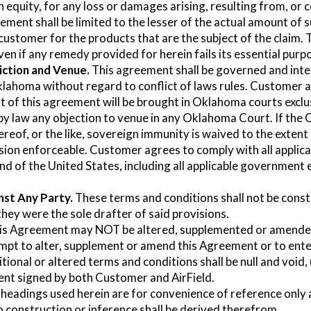
in equity, for any loss or damages arising, resulting from, or
ement shall be limited to the lesser of the actual amount of 
 customer for the products that are the subject of the claim. Th
ven if any remedy provided for herein fails its essential purp
iction and Venue.
This agreement shall be governed and inter
klahoma without regard to conflict of laws rules. Customer 
of this agreement will be brought in Oklahoma courts exclus
 by law any objection to venue in any Oklahoma Court. If the 
hereof, or the like, sovereign immunity is waived to the exten
ision enforceable. Customer agrees to comply with all applic
and of the United States, including all applicable government
nst Any Party.
These terms and conditions shall not be const
they were the sole drafter of said provisions.
s Agreement may NOT be altered, supplemented or amended 
mpt to alter, supplement or amend this Agreement or to ente
itional or altered terms and conditions shall be null and void
ent signed by both Customer and AirField.
headings used herein are for convenience of reference only 
 construction or inference shall be derived therefrom.