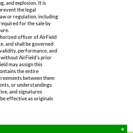
, and explosion. It is
prevent the legal
law or regulation, including
required for the sale by
eure.
orized officer of AirField
ce, and shall be governed
 validity, performance, and
ithout AirField‘s prior
ield may assign this
ontains the entire
agreements between them
ments, or understandings
tive, and signatures
 be effective as originals
Close
the