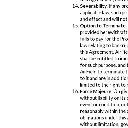
Severability.
If any pr
applicable law, such pr
and effect and will no
Option to Terminate.
provided herewith/after
fails to pay for the Pr
law relating to bankrup
this Agreement. AirFiel
shall be entitled to i
for such purpose, and t
AirField to terminate 
to it and are in additi
limited to the right 
Force Majeure.
On givi
without liability on i
event or condition, no
reasonably within the c
obligations under this
without limitation, go