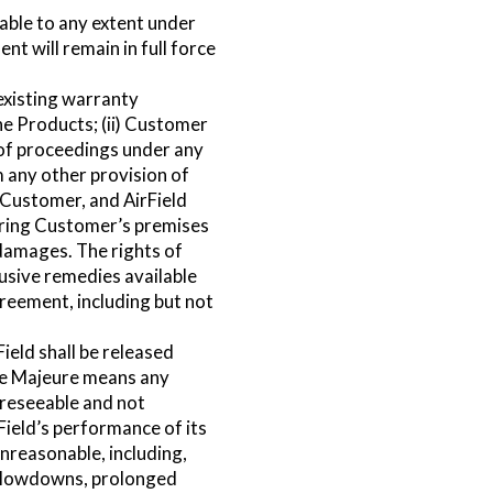
eable to any extent under
nt will remain in full force
existing warranty
the Products; (ii) Customer
t of proceedings under any
m any other provision of
o Customer, and AirField
tering Customer’s premises
 damages. The rights of
lusive remedies available
greement, including but not
ield shall be released
rce Majeure means any
oreseeable and not
rField’s performance of its
nreasonable, including,
, slowdowns, prolonged