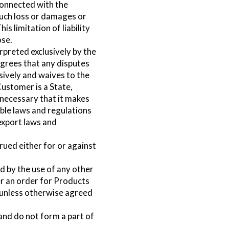
 connected with the
such loss or damages or
is limitation of liability
ose.
preted exclusively by the
agrees that any disputes
ively and waives to the
Customer is a State,
t necessary that it makes
able laws and regulations
 export laws and
rued either for or against
by the use of any other
r an order for Products
, unless otherwise agreed
and do not form a part of