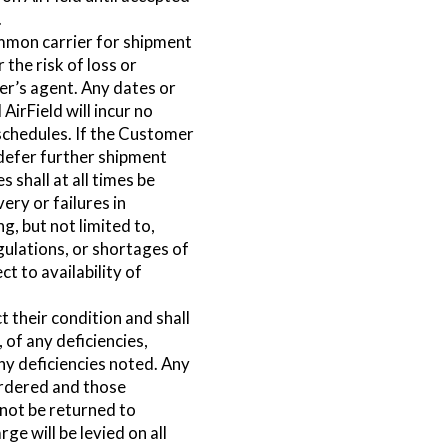
.
ommon carrier for shipment
 the risk of loss or
r’s agent. Any dates or
AirField will incur no
r schedules. If the Customer
 defer further shipment
shall at all times be
very or failures in
, but not limited to,
gulations, or shortages of
t to availability of
 their condition and shall
 of any deficiencies,
ny deficiencies noted. Any
ordered and those
 not be returned to
ge will be levied on all