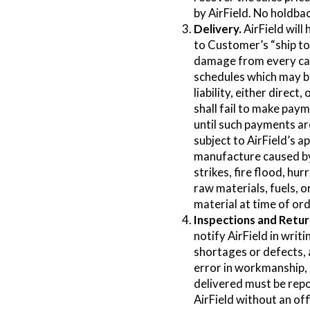
by AirField. No holdba
Delivery.
AirField will
to Customer’s “ship to”
damage from every cau
schedules which may be 
liability, either direct
shall fail to make pay
until such payments ar
subject to AirField’s ap
manufacture caused by 
strikes, fire flood, h
raw materials, fuels, o
material at time of ord
Inspections and Retur
notify AirField in writ
shortages or defects, 
error in workmanship,
delivered must be repor
AirField without an off