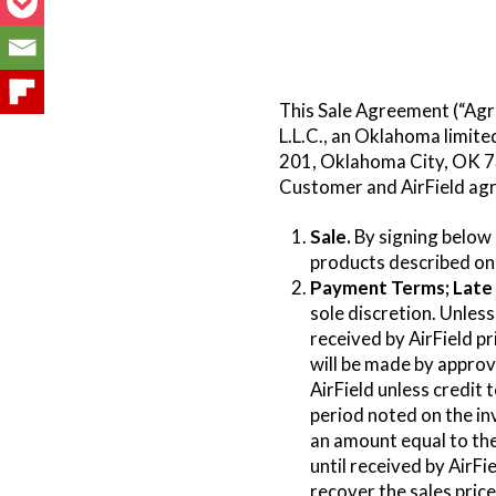
This Sale Agreement (“Agr
L.L.C., an Oklahoma limite
201, Oklahoma City, OK 73
Customer and AirField agr
Sale.
By signing below
products described on 
Payment Terms; Late 
sole discretion. Unless
received by AirField p
will be made by appro
AirField unless credit 
period noted on the in
an amount equal to the
until received by AirFi
recover the sales pric