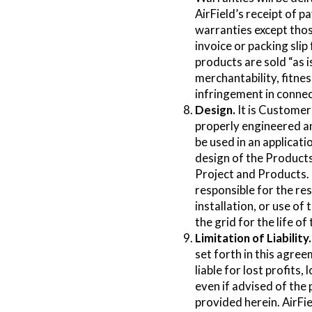
AirField’s receipt of p
warranties except those
invoice or packing slip
products are sold “as i
merchantability, fitnes
infringement in connec
Design.
It is Customer’
properly engineered an
be used in an applicat
design of the Products
Project and Products. U
responsible for the res
installation, or use of
the grid for the life o
Limitation of Liability.
set forth in this agreem
liable for lost profits,
even if advised of the 
provided herein. AirFie