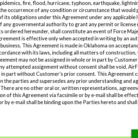
pidemics, fire, flood, hurricane, typhoon, earthquake, lightning
the occurrence of any condition or circumstance that would 
 of its obligations under this Agreement under any applicable 
of any governmental authority to grant any permit or license 
ts ordered hereunder, shall constitute an event of Force Maj
reement is effective only when accepted in writing by an auth
 of business. This Agreement is made in Oklahoma on acceptan
ordance with its laws, including all matters of construction,
ement may not be assigned in whole or in part by Customer w
ny attempted assignment without consent shall be void. AirF
in part without Customer’s prior consent. This Agreement c
 the parties and supersedes any prior understanding and 
. There are no other oral or, written representations, agree
n of this Agreement via facsimile or by e-mail shall be effec
or by e-mail shall be binding upon the Parties hereto and shall