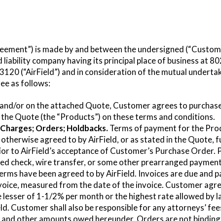
eement”) is made by and between the undersigned (“Custome
d liability company having its principal place of business at 
120 (“AirField”) and in consideration of the mutual undertak
ee as follows:
 and/or on the attached Quote, Customer agrees to purchase
the Quote (the “Products”) on these terms and conditions.
Charges; Orders; Holdbacks.
Terms of payment for the Produ
 otherwise agreed to by AirField, or as stated in the Quote, 
rior to AirField’s acceptance of Customer’s Purchase Order.
ved check, wire transfer, or some other prearranged paymen
terms have been agreed to by AirField. Invoices are due and p
voice, measured from the date of the invoice. Customer agree
 lesser of 1-1/2% per month or the highest rate allowed by 
eld. Customer shall also be responsible for any attorneys’ fe
e and other amounts owed hereunder. Orders are not binding 