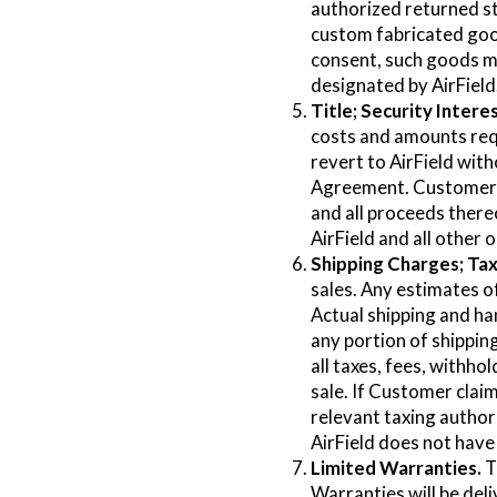
authorized returned st
custom fabricated goods
consent, such goods ma
designated by AirField
Title; Security Interes
costs and amounts requi
revert to AirField wit
Agreement. Customer gr
and all proceeds ther
AirField and all other
Shipping Charges; Tax
sales. Any estimates o
Actual shipping and han
any portion of shippin
all taxes, fees, withho
sale. If Customer claim
relevant taxing author
AirField does not have 
Limited Warranties.
T
Warranties will be deli