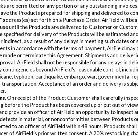
cks are permitted on any portion of any outstanding invoices
 have the Products prepared for shipping and delivered to c
 address(es) set forth on a Purchase Order. AirField will bear
se until the Products are delivered to Customer or Custome
specified for delivery of the Products will be estimated and 
, or indirect, as a result of any delays in meeting such dates o
ments in accordance with the terms of payment, AirField may
e made or terminate this Agreement. Shipments and deliveries 
proval. AirField shall not be responsible for any delays in deli
contingencies beyond AirField’s reasonable control, including
urricane, typhoon, earthquake, embargo, war, governmental re
r transportation. Acceptance of an order and delivery is subjec
er.
ns.
On receipt of the Product Customer shall carefully inspect
ing before the Product has been covered up or put out of view,
and provide an officer of AirField an opportunity to inspect a
 defects in material, or nonconformities between Products 
ted to an officer of AirField within 48 hours. Products shall
icer of AirField’s prior written consent. A 20% restocking char