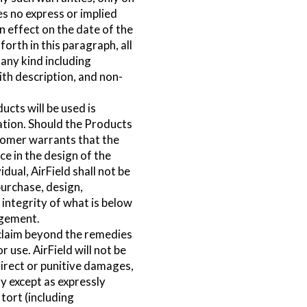
es no express or implied
n effect on the date of the
forth in this paragraph, all
 any kind including
ith description, and non-
ucts will be used is
ation. Should the Products
tomer warrants that the
e in the design of the
dual, AirField shall not be
purchase, design,
 integrity of what is below
ngement.
e claim beyond the remedies
r use. AirField will not be
ndirect or punitive damages,
ty except as expressly
 tort (including