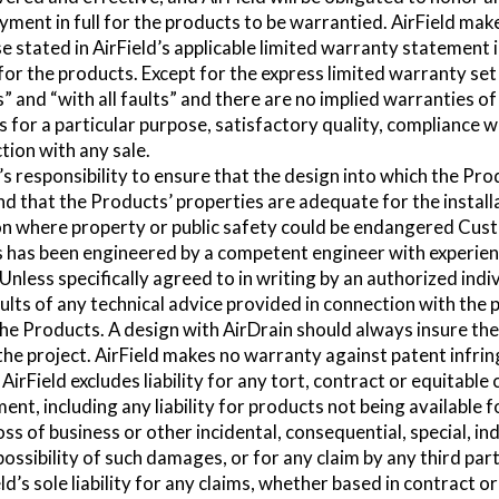
ayment in full for the products to be warrantied. AirField mak
 stated in AirField’s applicable limited warranty statement i
 for the products. Except for the express limited warranty set 
s” and “with all faults” and there are no implied warranties of
s for a particular purpose, satisfactory quality, compliance w
tion with any sale.
s responsibility to ensure that the design into which the Prod
d that the Products’ properties are adequate for the install
ion where property or public safety could be endangered Cus
 has been engineered by a competent engineer with experienc
nless specifically agreed to in writing by an authorized indivi
ults of any technical advice provided in connection with the 
 the Products. A design with AirDrain should always insure the
f the project. AirField makes no warranty against patent infri
AirField excludes liability for any tort, contract or equitabl
ent, including any liability for products not being available fo
 loss of business or other incidental, consequential, special, i
possibility of such damages, or for any claim by any third par
ld’s sole liability for any claims, whether based in contract or