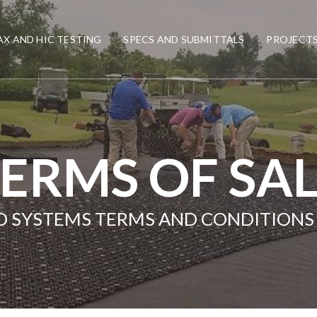
X AND HIC TESTING
SPECS AND SUBMITTALS
PROJECT
ERMS OF SA
LD SYSTEMS TERMS AND CONDITIONS 