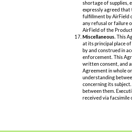
shortage of supplies, e
expressly agreed that 
fulfillment by AirField
any refusal or failure 
AirField of the Produc
Miscellaneous.
This Ag
at its principal place
by and construed in acc
enforcement. This Agre
written consent, and a
Agreement in whole or 
understanding between
concerning its subject
between them. Executio
received via facsimile 