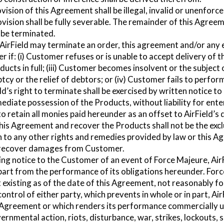
ovision of this Agreement shall be illegal, invalid or unenforc
ovision shall be fully severable. The remainder of this Agreeme
t be terminated.
AirField may terminate an order, this agreement and/or any 
 if: (i) Customer refuses or is unable to accept delivery of 
oducts in full; (iii) Customer becomes insolvent or the subjec
tcy or the relief of debtors; or (iv) Customer fails to perfor
d’s right to terminate shall be exercised by written notice t
mmediate possession of the Products, without liability for en
o retain all monies paid hereunder as an offset to AirField’s
this Agreement and recover the Products shall not be the exc
on to any other rights and remedies provided by law or this A
to recover damages from Customer.
ng notice to the Customer of an event of Force Majeure, AirF
ts part from the performance of its obligations hereunder. Fo
t existing as of the date of this Agreement, not reasonably f
ontrol of either party, which prevents in whole or in part, Ai
 Agreement or which renders its performance commercially u
vernmental action, riots, disturbance, war, strikes, lockouts