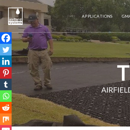
APPLICATIONS
GMA
T
AIRFIE