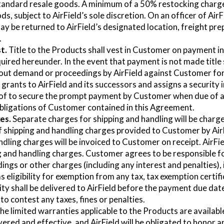
andard resale goods. A minimum of a 50% restocking charge w
, subject to AirField’s sole discretion. On an officer of AirF
y be returned to AirField’s designated location, freight prep
.
t.
Title to the Products shall vest in Customer on payment in f
red hereunder. In the event that payment is not made title sh
hout demand or proceedings by AirField against Customer for
ants to AirField and its successors and assigns a security i
eof to secure the prompt payment by Customer when due of a
 obligations of Customer contained in this Agreement.
es.
Separate charges for shipping and handling will be charg
f shipping and handling charges provided to Customer by AirF
dling charges will be invoiced to Customer on receipt. AirField
g and handling charges. Customer agrees to be responsible f
ldings or other charges (including any interest and penalties), 
s eligibility for exemption from any tax, tax exemption certif
ity shall be delivered to AirField before the payment due dat
to contest any taxes, fines or penalties.
he limited warranties applicable to the Products are available
vered and effective, and AirField will be obligated to honor 