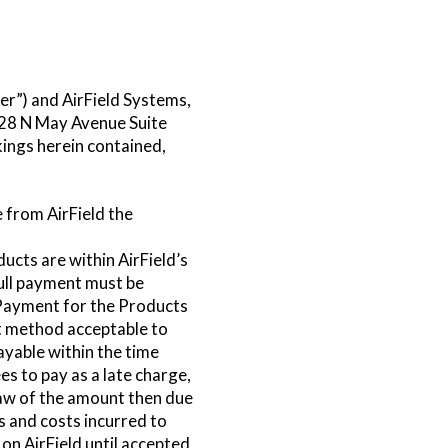
r”) and AirField Systems,
8028 N May Avenue Suite
ings herein contained,
 from AirField the
cts are within AirField’s
full payment must be
 Payment for the Products
t method acceptable to
ayable within the time
s to pay as a late charge,
law of the amount then due
es and costs incurred to
on AirField until accepted