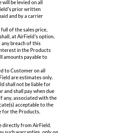
ill be levied on all
ield’s prior written
aid and by a carrier
ull of the sales price,
all, at AirField’s option,
 any breach of this
nterest in the Products
ll amounts payable to
ed to Customer on all
ield are estimates only.
 shall not be liable for
or and shall pay when due
if any, associated with the
icate(s) acceptable to the
e for the Products.
 directly from AirField.
any such warranties, only on