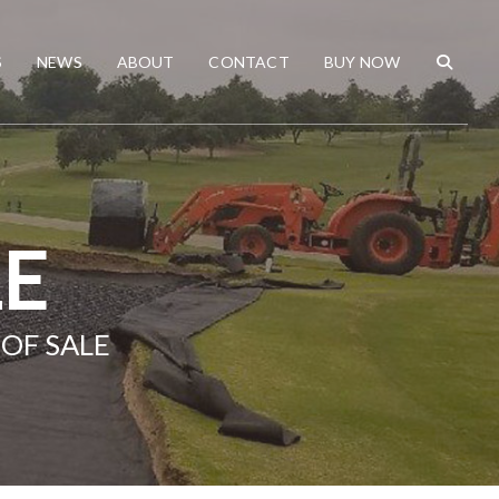
S
NEWS
ABOUT
CONTACT
BUY NOW
LE
OF SALE