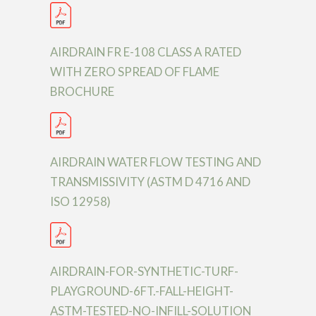
AIRDRAIN FR E-108 CLASS A RATED
WITH ZERO SPREAD OF FLAME
BROCHURE
AIRDRAIN WATER FLOW TESTING AND
TRANSMISSIVITY (ASTM D 4716 AND
ISO 12958)
AIRDRAIN-FOR-SYNTHETIC-TURF-
PLAYGROUND-6FT.-FALL-HEIGHT-
ASTM-TESTED-NO-INFILL-SOLUTION