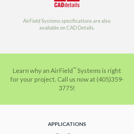
AirField Systems specifications are also
available on CAD Details.
™
Learn why an AirField
Systems is right
for your project. Call us now at (405)359-
3775!
APPLICATIONS