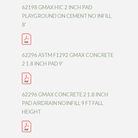
62198 GMAX HIC 2 INCH PAD
PLAYGROUND ON CEMENT NO INFILL
8'
62296 ASTM F1292 GMAX CONCRETE
2 1.8 INCH PAD 9'
62296 GMAX CONCRETE 2 1.8 INCH
PAD AIRDRAIN NOINFILL 9 FT FALL
HEIGHT