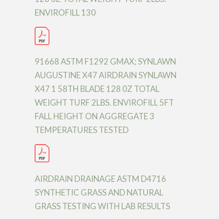
ENVIROFILL 130
91668 ASTM F1292 GMAX; SYNLAWN
AUGUSTINE X47 AIRDRAIN SYNLAWN
X47 1 58TH BLADE 128 0Z TOTAL
WEIGHT TURF 2LBS. ENVIROFILL 5FT
FALL HEIGHT ON AGGREGATE 3
TEMPERATURES TESTED
AIRDRAIN DRAINAGE ASTM D4716
SYNTHETIC GRASS AND NATURAL
GRASS TESTING WITH LAB RESULTS