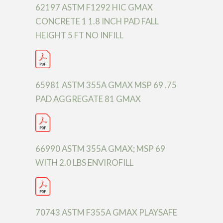
62197 ASTM F1292 HIC GMAX
CONCRETE 1 1.8 INCH PAD FALL
HEIGHT 5 FT NO INFILL
65981 ASTM 355A GMAX MSP 69 .75
PAD AGGREGATE 81 GMAX
66990 ASTM 355A GMAX; MSP 69
WITH 2.0 LBS ENVIROFILL
70743 ASTM F355A GMAX PLAYSAFE