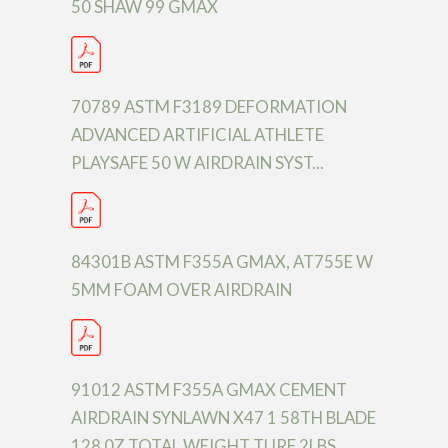
50 SHAW 99 GMAX
70789 ASTM F3189 DEFORMATION
ADVANCED ARTIFICIAL ATHLETE
PLAYSAFE 50 W AIRDRAIN SYST...
84301B ASTM F355A GMAX, AT755E W
5MM FOAM OVER AIRDRAIN
91012 ASTM F355A GMAX CEMENT
AIRDRAIN SYNLAWN X47 1 58TH BLADE
128 0Z TOTAL WEIGHT TURF 2LBS.