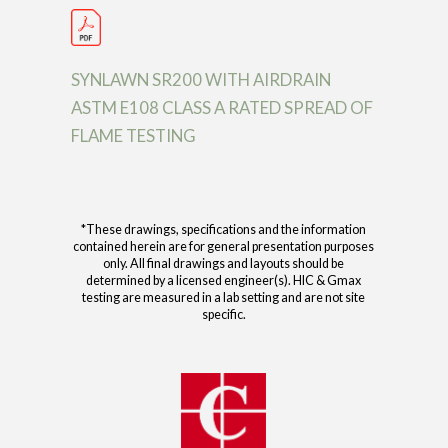
SYNLAWN SR200 WITH AIRDRAIN
ASTM E108 CLASS A RATED SPREAD OF
FLAME TESTING
*These drawings, specifications and the information
contained herein are for general presentation purposes
only. All final drawings and layouts should be
determined by a licensed engineer(s). HIC & Gmax
testing are measured in a lab setting and are not site
specific.