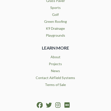
Grass Paver
Sports
Golf
Green Roofing
K9 Drainage
Playgrounds
LEARN MORE
About
Projects
News
Contact AirField Systems
Terms of Sale