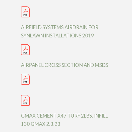
AIRFIELD SYSTEMS AIRDRAIN FOR
SYNLAWN INSTALLATIONS 2019
AIRPANEL CROSS SECTION AND MSDS
GMAX CEMENT X47 TURF 2LBS. INFILL
130 GMAX 2.3.23