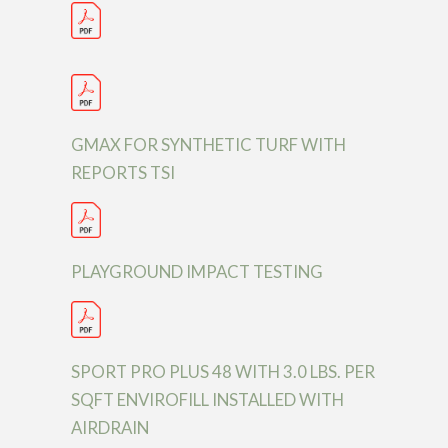
GMAX FOR SYNTHETIC TURF WITH
REPORTS TSI
PLAYGROUND IMPACT TESTING
SPORT PRO PLUS 48 WITH 3.0 LBS. PER
SQFT ENVIROFILL INSTALLED WITH
AIRDRAIN