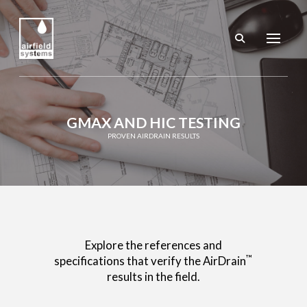
GMAX AND HIC TESTING
PROVEN AIRDRAIN RESULTS
Explore the references and
™
specifications that verify the AirDrain
results in the field.