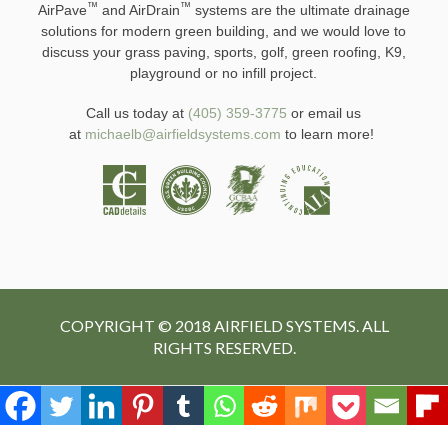
™
™
AirPave
and AirDrain
systems are the ultimate drainage
solutions for modern green building, and we would love to
discuss your grass paving, sports, golf, green roofing, K9,
playground or no infill project.
Call us today at
(405) 359-3775
or email us
at
michaelb@airfieldsystems.com
to learn more!
COPYRIGHT © 2018 AIRFIELD SYSTEMS. ALL
RIGHTS RESERVED.