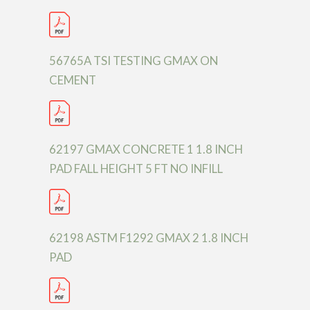
56765A TSI TESTING GMAX ON
CEMENT
62197 GMAX CONCRETE 1 1.8 INCH
PAD FALL HEIGHT 5 FT NO INFILL
62198 ASTM F1292 GMAX 2 1.8 INCH
PAD