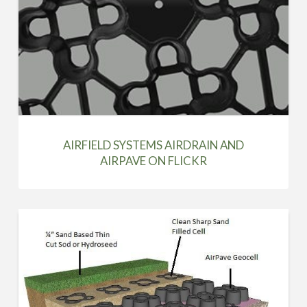
AIRFIELD SYSTEMS AIRDRAIN AND
AIRPAVE ON FLICKR