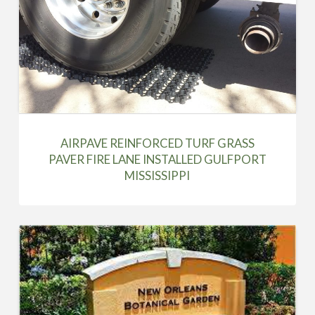
AIRPAVE REINFORCED TURF GRASS
PAVER FIRE LANE INSTALLED GULFPORT
MISSISSIPPI