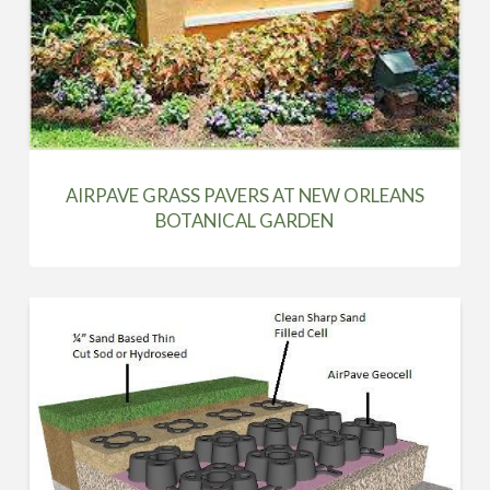
AIRPAVE GRASS PAVERS AT NEW ORLEANS
BOTANICAL GARDEN