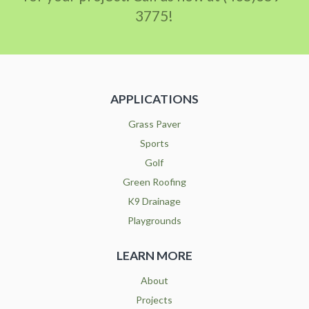
3775!
APPLICATIONS
Grass Paver
Sports
Golf
Green Roofing
K9 Drainage
Playgrounds
LEARN MORE
About
Projects