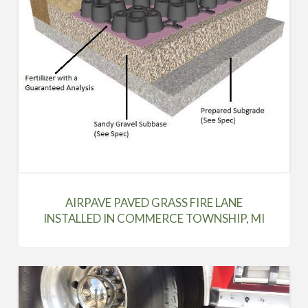
AIRPAVE PAVED GRASS FIRE LANE
INSTALLED IN COMMERCE TOWNSHIP, MI