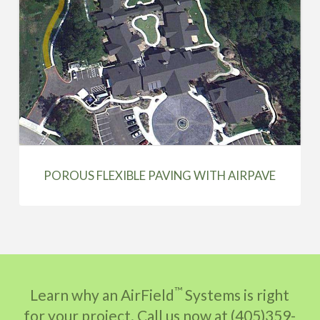
POROUS FLEXIBLE PAVING WITH AIRPAVE
™
Learn why an AirField
Systems is right
for your project. Call us now at (405)359-