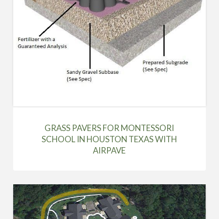
GRASS PAVERS FOR MONTESSORI
SCHOOL IN HOUSTON TEXAS WITH
AIRPAVE