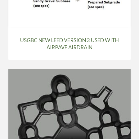
USGBC NEW LEED VERSION 3 USED WITH
AIRPAVE AIRDRAIN