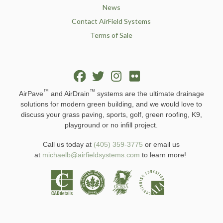
News
Contact AirField Systems
Terms of Sale
™
™
AirPave
and AirDrain
systems are the ultimate drainage
solutions for modern green building, and we would love to
discuss your grass paving, sports, golf, green roofing, K9,
playground or no infill project.
Call us today at
(405) 359-3775
or email us
at
michaelb@airfieldsystems.com
to learn more!