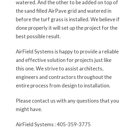
watered. And the other to be added on top of
the sand filled AirPave grid and watered in
before the turf grass is installed. We believe if
done properly it will set up the project for the
best possible result.
AirField Systems is happy to provide a reliable
and effective solution for projects just like
this one. We strive to assist architects,
engineers and contractors throughout the
entire process from design to installation.
Please contact us with any questions that you
might have.
AirField Systems : 405-359-3775