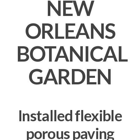
NEW
ORLEANS
BOTANICAL
GARDEN
Installed flexible
porous paving