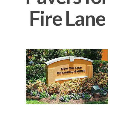
Fire Lane