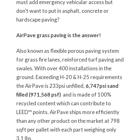
must add emergency vehicular access but
don’t want to put in asphalt, concrete or
hardscape paving?
AirPave grass paving is the answer!
Also known as flexible porous paving system
for grass fire lanes, reinforced turf paving and
swales. With over 400 installations in the
ground. Exceeding H-20 & H-25 requirements
the AirPave is 233psi unfilled,
6,747psi sand
filled (971,568 psf)
and is made of 100%
recycled content which can contribute to
LEED™ points. AirPave ships more efficiently
than any other product on the market at 798
sqft per pallet with each part weighing only
3.1 lbs.