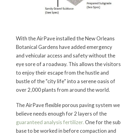
With the AirPave installed the New Orleans
Botanical Gardens have added emergency
and vehicular access and safety without the
eye sore of a roadway. This allows the visitors
to enjoy their escape from the hustle and
bustle of the “city life” into a serene oasis of
over 2,000 plants from around the world.
The AirPave flexible porous paving system we
believe needs enough for 2 layers of the
guaranteed analysis fertilizer.
One for the sub
base to be worked in before compaction and