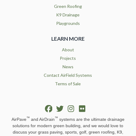
Green Roofing
K9 Drainage
Playgrounds
LEARN MORE
About
Projects
News
Contact AirField Systems
Terms of Sale
™
™
AirPave
and AirDrain
systems are the ultimate drainage
solutions for modern green building, and we would love to
discuss your grass paving, sports, golf, green roofing, K9,