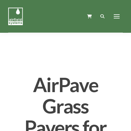
AirPave
Grass
Pavers for