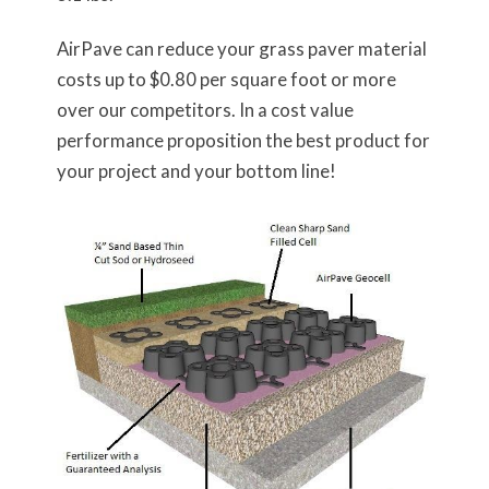
AirPave can reduce your grass paver material
costs up to $0.80 per square foot or more
over our competitors. In a cost value
performance proposition the best product for
your project and your bottom line!