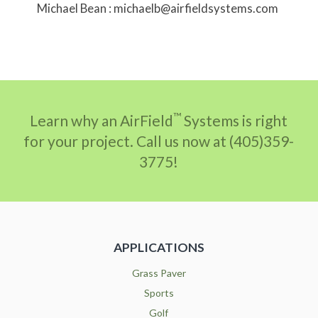
Michael Bean : michaelb@airfieldsystems.com
™
Learn why an AirField
Systems is right
for your project. Call us now at (405)359-
3775!
APPLICATIONS
Grass Paver
Sports
Golf