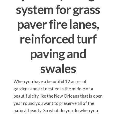
system for grass
paver fire lanes,
reinforced turf
paving and
swales
When you have a beautiful 12 acres of
gardens and art nestled in the middle of a
beautiful city like the New Orleans that is open
year round you want to preserve all of the
natural beauty. So what do you do when you