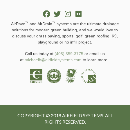
™
™
AirPave
and AirDrain
systems are the ultimate drainage
solutions for modern green building, and we would love to
discuss your grass paving, sports, golf, green roofing, K9,
playground or no infill project.
Call us today at
(405) 359-3775
or email us
at
michaelb@airfieldsystems.com
to learn more!
COPYRIGHT © 2018 AIRFIELD SYSTEMS. ALL
RIGHTS RESERVED.