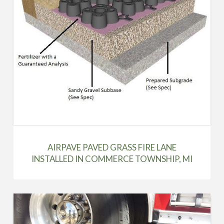
AIRPAVE PAVED GRASS FIRE LANE
INSTALLED IN COMMERCE TOWNSHIP, MI