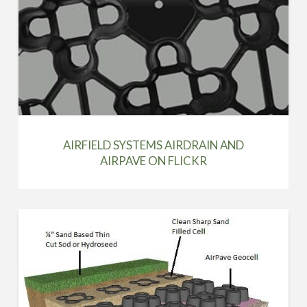
AIRFIELD SYSTEMS AIRDRAIN AND
AIRPAVE ON FLICKR