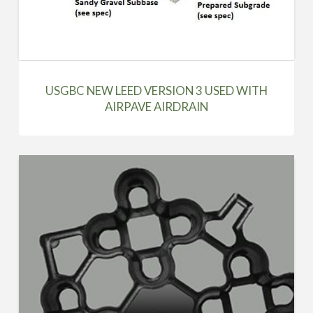
USGBC NEW LEED VERSION 3 USED WITH
AIRPAVE AIRDRAIN