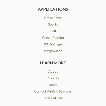
APPLICATIONS
Grass Paver
Sports
Golf
Green Roofing
K9 Drainage
Playgrounds
LEARN MORE
About
Projects
News
Contact AirField Systems
Terms of Sale