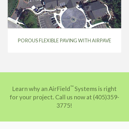
POROUS FLEXIBLE PAVING WITH AIRPAVE
™
Learn why an AirField
Systems is right
for your project. Call us now at (405)359-
3775!