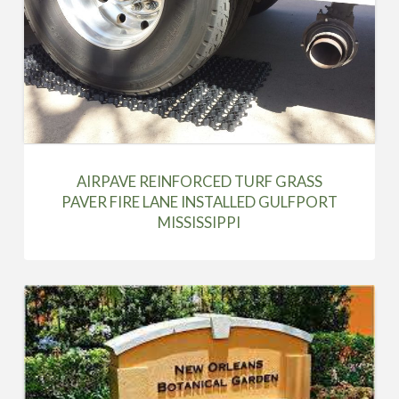
AIRPAVE REINFORCED TURF GRASS
PAVER FIRE LANE INSTALLED GULFPORT
MISSISSIPPI