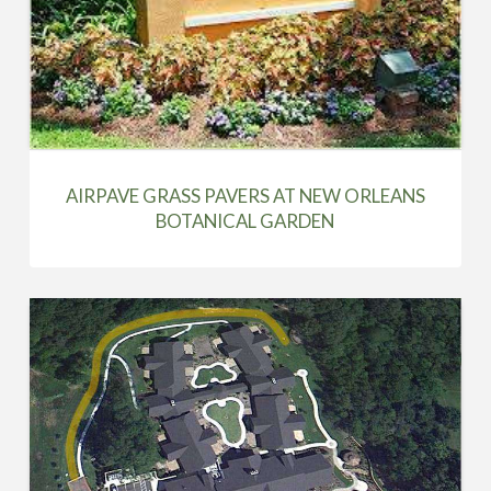
AIRPAVE GRASS PAVERS AT NEW ORLEANS
BOTANICAL GARDEN