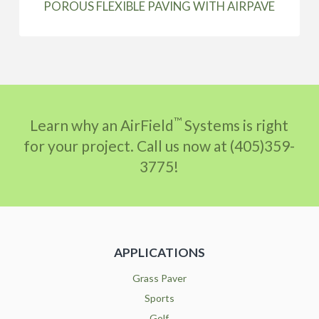
POROUS FLEXIBLE PAVING WITH AIRPAVE
™
Learn why an AirField
Systems is right
for your project. Call us now at (405)359-
3775!
APPLICATIONS
Grass Paver
Sports
Golf