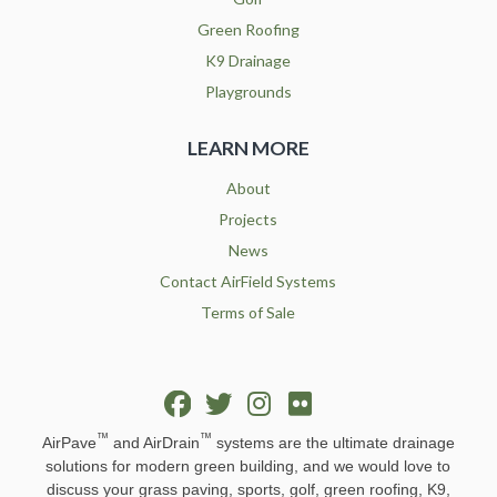
Green Roofing
K9 Drainage
Playgrounds
LEARN MORE
About
Projects
News
Contact AirField Systems
Terms of Sale
™
™
AirPave
and AirDrain
systems are the ultimate drainage
solutions for modern green building, and we would love to
discuss your grass paving, sports, golf, green roofing, K9,