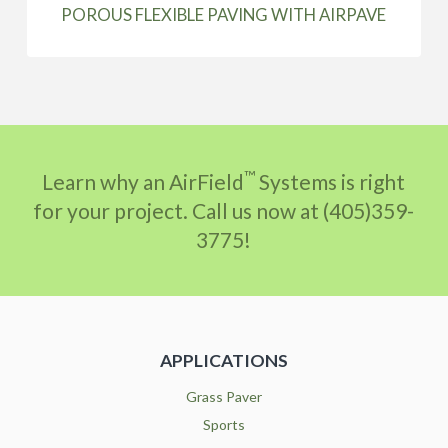
POROUS FLEXIBLE PAVING WITH AIRPAVE
™
Learn why an AirField
Systems is right
for your project. Call us now at (405)359-
3775!
APPLICATIONS
Grass Paver
Sports