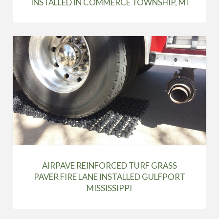
INSTALLED IN COMMERCE TOWNSHIP, MI
AIRPAVE REINFORCED TURF GRASS
PAVER FIRE LANE INSTALLED GULFPORT
MISSISSIPPI