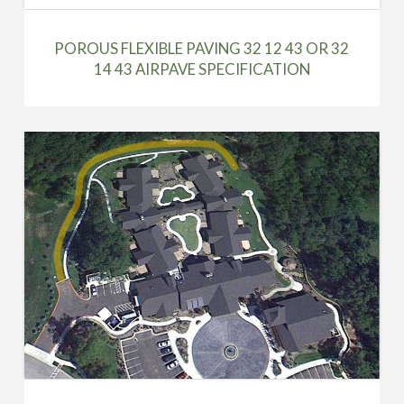
POROUS FLEXIBLE PAVING 32 12 43 OR 32
14 43 AIRPAVE SPECIFICATION