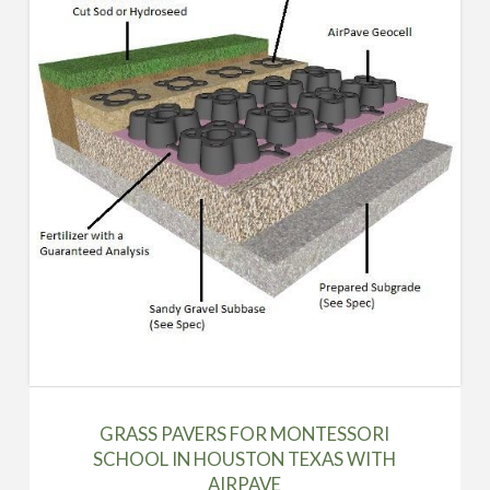
GRASS PAVERS FOR MONTESSORI
SCHOOL IN HOUSTON TEXAS WITH
AIRPAVE