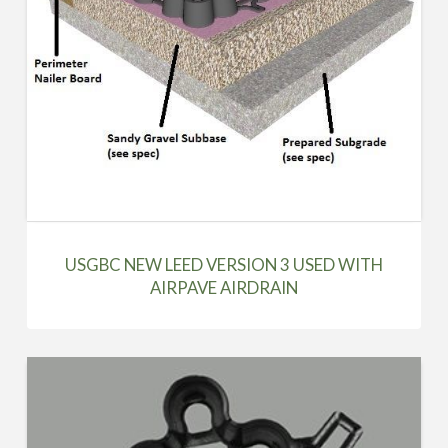
USGBC NEW LEED VERSION 3 USED WITH
AIRPAVE AIRDRAIN