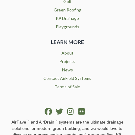
Golf
Green Roofing
K9 Drainage
Playgrounds
LEARN MORE
About
Projects
News
Contact AirField Systems
Terms of Sale
™
™
AirPave
and AirDrain
systems are the ultimate drainage
solutions for modern green building, and we would love to
discuss your grass paving, sports, golf, green roofing, K9,