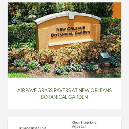
AIRPAVE GRASS PAVERS AT NEW ORLEANS
BOTANICAL GARDEN