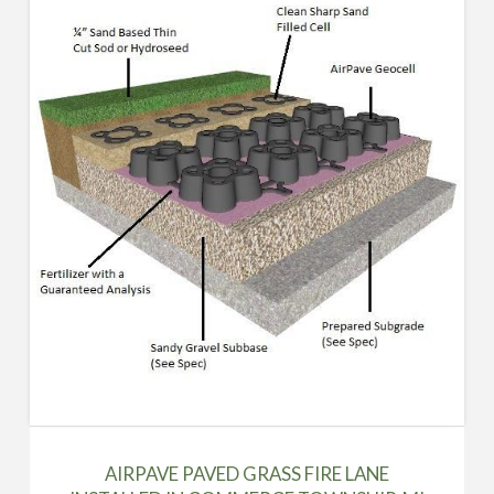
AIRPAVE PAVED GRASS FIRE LANE