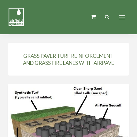
GRASS PAVER TURF REINFORCEMENT
AND GRASS FIRE LANES WITH AIRPAVE