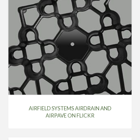
AIRFIELD SYSTEMS AIRDRAIN AND
AIRPAVE ON FLICKR