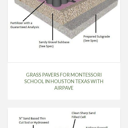
GRASS PAVERS FOR MONTESSORI
SCHOOL IN HOUSTON TEXAS WITH
AIRPAVE