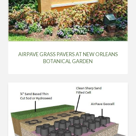
AIRPAVE GRASS PAVERS AT NEW ORLEANS
BOTANICAL GARDEN