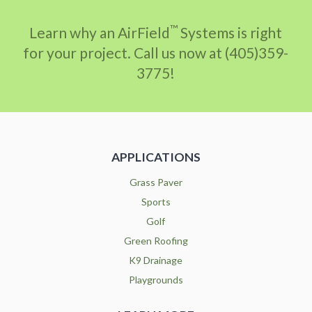
™
Learn why an AirField
Systems is right
for your project. Call us now at (405)359-
3775!
APPLICATIONS
Grass Paver
Sports
Golf
Green Roofing
K9 Drainage
Playgrounds