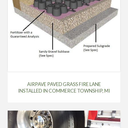
AIRPAVE PAVED GRASS FIRE LANE
INSTALLED IN COMMERCE TOWNSHIP, MI