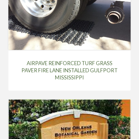
AIRPAVE REINFORCED TURF GRASS
PAVER FIRE LANE INSTALLED GULFPORT
MISSISSIPPI