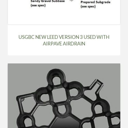
USGBC NEW LEED VERSION 3 USED WITH
AIRPAVE AIRDRAIN