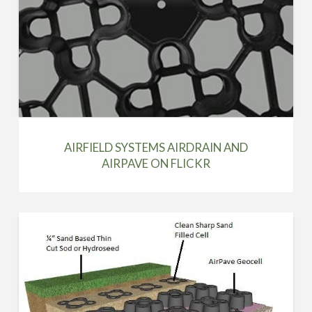
AIRFIELD SYSTEMS AIRDRAIN AND
AIRPAVE ON FLICKR