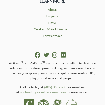
LEARN MORE
About
Projects
News
Contact AirField Systems
Terms of Sale
™
™
AirPave
and AirDrain
systems are the ultimate drainage
solutions for modern green building, and we would love to
discuss your grass paving, sports, golf, green roofing, K9,
playground or no infill project.
Call us today at
(405) 359-3775
or email us
at
michaelb@airfieldsystems.com
to learn more!