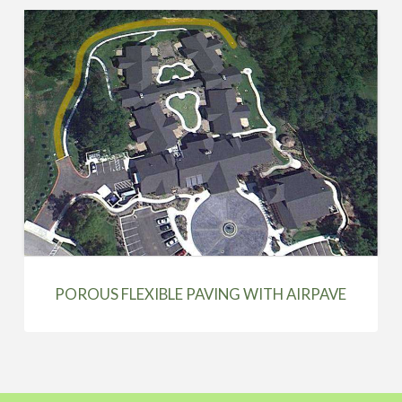
POROUS FLEXIBLE PAVING WITH AIRPAVE