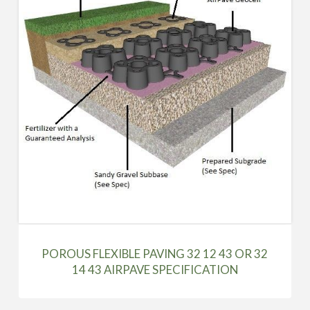
POROUS FLEXIBLE PAVING 32 12 43 OR 32
14 43 AIRPAVE SPECIFICATION