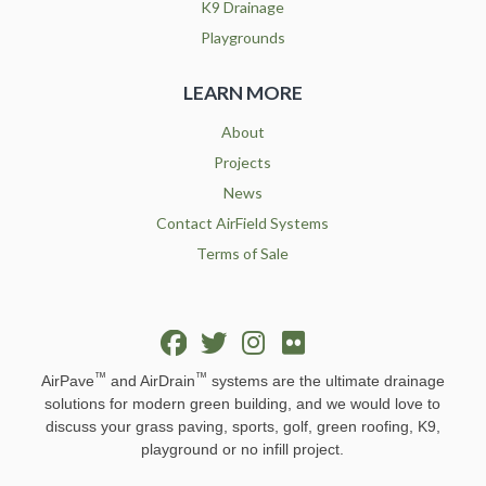
K9 Drainage
Playgrounds
LEARN MORE
About
Projects
News
Contact AirField Systems
Terms of Sale
™
™
AirPave
and AirDrain
systems are the ultimate drainage
solutions for modern green building, and we would love to
discuss your grass paving, sports, golf, green roofing, K9,
playground or no infill project.