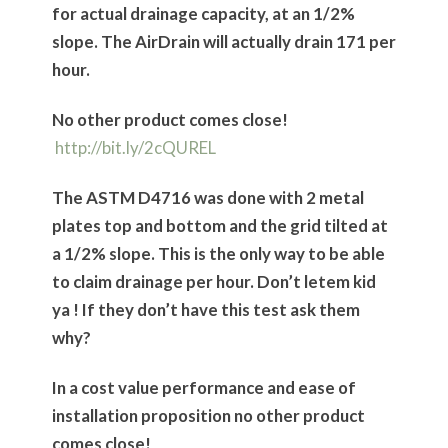
for actual drainage capacity, at an 1/2%
slope. The AirDrain will actually drain 171 per
hour.
No other product comes close!
http://bit.ly/2cQUREL
The ASTM D4716 was done with 2 metal
plates top and bottom and the grid tilted at
a 1/2% slope. This is the only way to be able
to claim drainage per hour. Don’t letem kid
ya ! If they don’t have this test ask them
why?
In a cost value performance and ease of
installation proposition no other product
comes close!