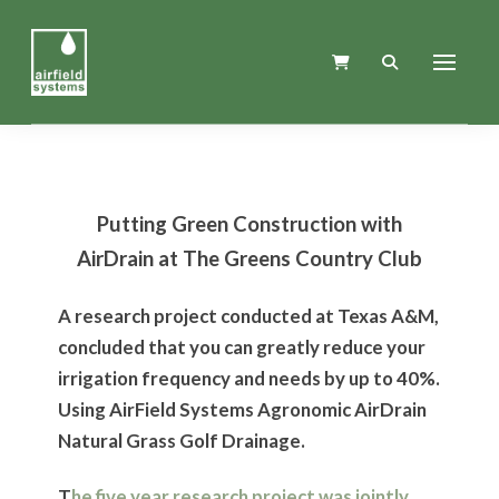
Putting Green Construction with
AirDrain at The Greens Country Club
A research project conducted at Texas A&M,
concluded that you can greatly reduce your
irrigation frequency and needs by up to 40%.
Using AirField Systems Agronomic AirDrain
Natural Grass Golf Drainage.
T
he five year research project was jointly