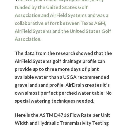
funded by the United States Golf
Association and AirField Systems and was a
collaborative effort between Texas A&M,
AirField Systems and the United States Golf
Association.
The data from the research showed that the
AirField Systems golf drainage profile can
provide up to three more days of plant
available water than a USGA recommended
gravel and sand profile. AirDrain creates it’s
own almost perfect perched water table. No
special watering techniques needed.
Here is the ASTM D4716 Flow Rate per Unit
Width and Hydraulic Transmissivity Testing