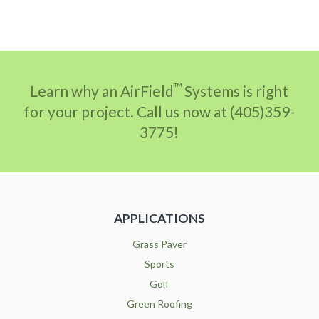
™
Learn why an AirField
Systems is right
for your project. Call us now at (405)359-
3775!
APPLICATIONS
Grass Paver
Sports
Golf
Green Roofing