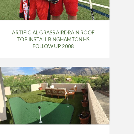
ARTIFICIAL GRASS AIRDRAIN ROOF
TOP INSTALL BINGHAMTON HS
FOLLOW UP 2008