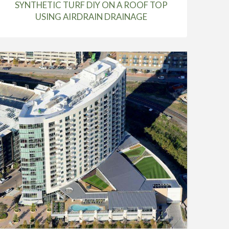
SYNTHETIC TURF DIY ON A ROOF TOP
USING AIRDRAIN DRAINAGE