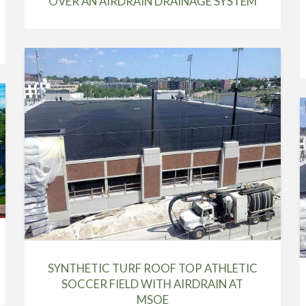
OVER AN AIRDRAIN DRAINAGE SYSTEM
SYNTHETIC TURF ROOF TOP ATHLETIC
SOCCER FIELD WITH AIRDRAIN AT
MSOE