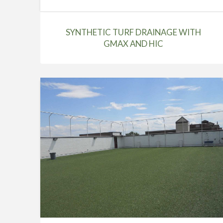
SYNTHETIC TURF DRAINAGE WITH
GMAX AND HIC