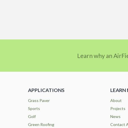
Learn why an AirFi
APPLICATIONS
LEARN
Grass Paver
About
Sports
Projects
Golf
News
Green Roofing
Contact A