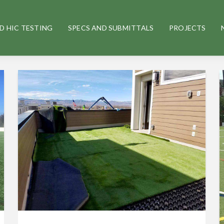
D HIC TESTING
SPECS AND SUBMITTALS
PROJECTS