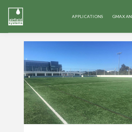
APPLICATIONS
GMAX AN