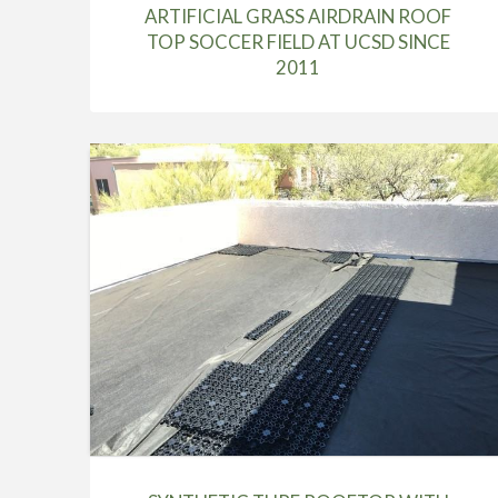
ARTIFICIAL GRASS AIRDRAIN ROOF
TOP SOCCER FIELD AT UCSD SINCE
2011