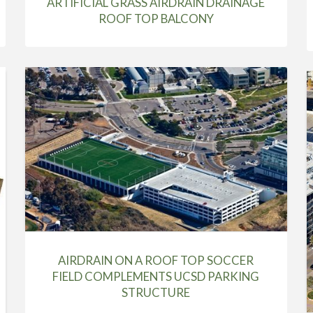
ARTIFICIAL GRASS AIRDRAIN DRAINAGE
ROOF TOP BALCONY
AIRDRAIN ON A ROOF TOP SOCCER
FIELD COMPLEMENTS UCSD PARKING
STRUCTURE