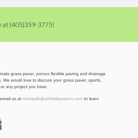
ow at (405)359-3775!
imate grass paver, porous flexible paving and drainage
g. We would love to discuss your grass paver, sports,
 or any project you have.
email us at
michaelb@airfieldsystems.com
to learn