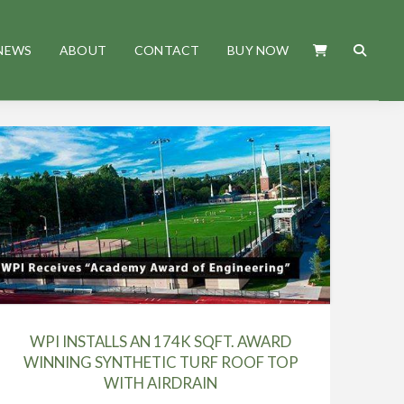
NEWS
ABOUT
CONTACT
BUY NOW
WPI INSTALLS AN 174K SQFT. AWARD
WINNING SYNTHETIC TURF ROOF TOP
WITH AIRDRAIN