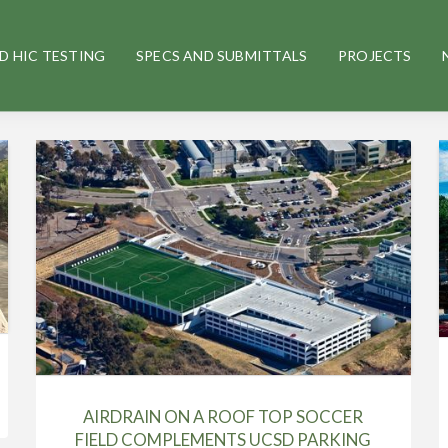
D HIC TESTING
SPECS AND SUBMITTALS
PROJECTS
AIRDRAIN ON A ROOF TOP SOCCER
FIELD COMPLEMENTS UCSD PARKING