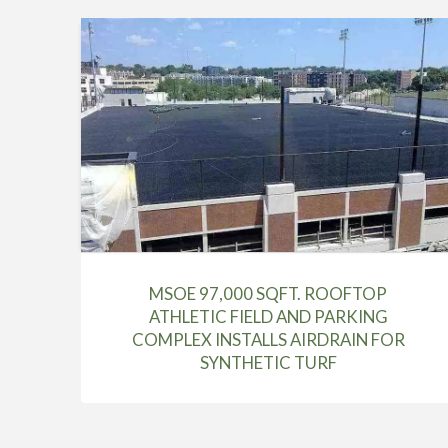
MSOE 97,000 SQFT. ROOFTOP
ATHLETIC FIELD AND PARKING
COMPLEX INSTALLS AIRDRAIN FOR
SYNTHETIC TURF