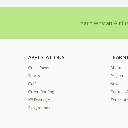
Learn why an AirFi
APPLICATIONS
LEARN
Grass Paver
About
Sports
Projects
Golf
News
Green Roofing
Contact A
K9 Drainage
Terms of 
Playgrounds