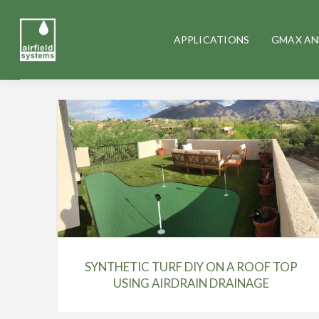
APPLICATIONS
GMAX AN
SYNTHETIC TURF DIY ON A ROOF TOP
USING AIRDRAIN DRAINAGE