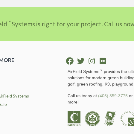
™
eld
Systems is right for your project. Call us n
 MORE
™
AirField Systems
provides the ult
solutions for modern green buildin
golf, green roofing, K9, playground
irField Systems
Call us today at
(405) 359-3775
or 
more!
Sale