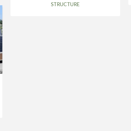
STRUCTURE