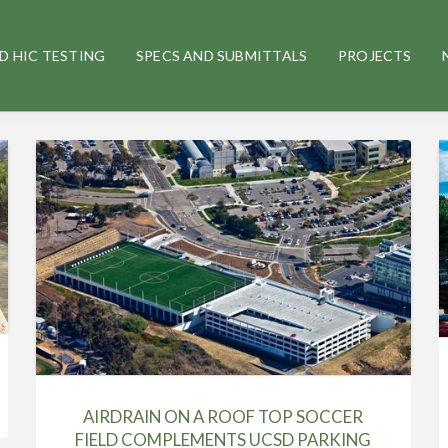
D HIC TESTING
SPECS AND SUBMITTALS
PROJECTS
AIRDRAIN ON A ROOF TOP SOCCER
FIELD COMPLEMENTS UCSD PARKING