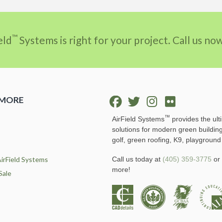
™
eld
Systems is right for your project. Call us n
 MORE
™
AirField Systems
provides the ult
solutions for modern green buildin
golf, green roofing, K9, playground
irField Systems
Call us today at
(405) 359-3775
or 
more!
Sale