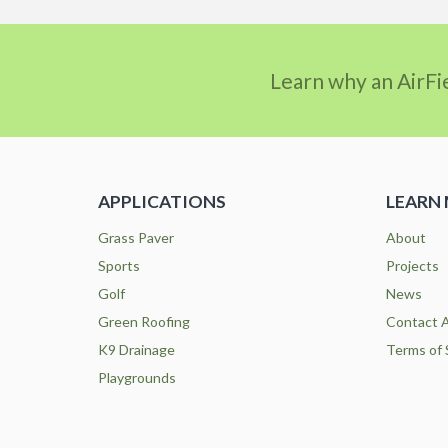
Learn why an AirFi
APPLICATIONS
LEARN
Grass Paver
About
Sports
Projects
Golf
News
Green Roofing
Contact A
K9 Drainage
Terms of 
Playgrounds