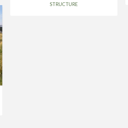
STRUCTURE