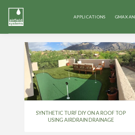
APPLICATIONS
GMAX AN
SYNTHETIC TURF DIY ON A ROOF TOP
USING AIRDRAIN DRAINAGE