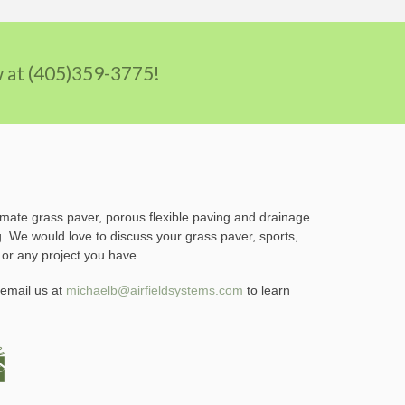
ow at (405)359-3775!
imate grass paver, porous flexible paving and drainage
g. We would love to discuss your grass paver, sports,
 or any project you have.
email us at
michaelb@airfieldsystems.com
to learn