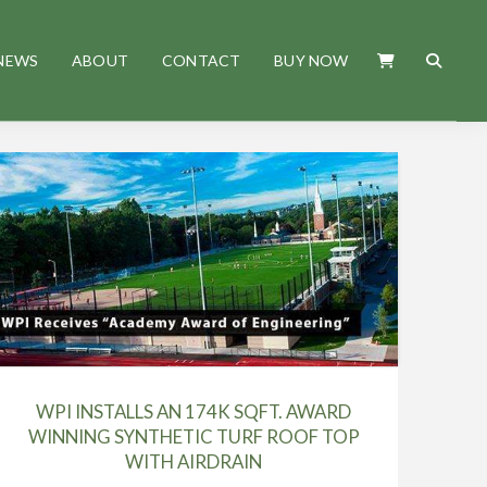
NEWS
ABOUT
CONTACT
BUY NOW
WPI INSTALLS AN 174K SQFT. AWARD
WINNING SYNTHETIC TURF ROOF TOP
WITH AIRDRAIN