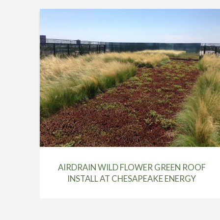
AIRDRAIN WILD FLOWER GREEN ROOF
INSTALL AT CHESAPEAKE ENERGY