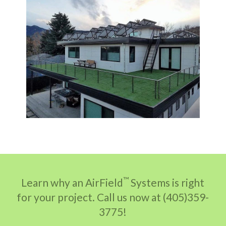
™
Learn why an AirField
Systems is right
for your project. Call us now at (405)359-
3775!