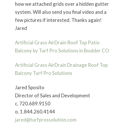
how we attached grids over a hidden gutter
system. Will also send you final video and a
few pictures if interested. Thanks again!
Jared
Artificial Grass AirDrain Roof Top Patio
Balcony by Turf Pro Solutions in Boulder CO
Artificial Grass AirDrain Drainage Roof Top
Balcony Turf Pro Solutions
Jared Sposito
Director of Sales and Development
c. 720.689.9150
o. 1.844.260.4144
jared@turfprossolution.com