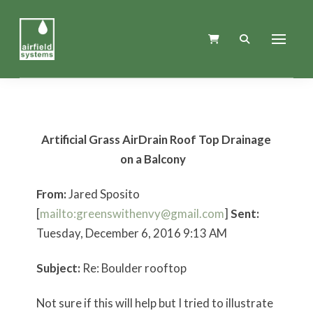
Artificial Grass AirDrain Roof Top Drainage
on a Balcony
From:
Jared Sposito
[
mailto:greenswithenvy@gmail.com
]
Sent:
Tuesday, December 6, 2016 9:13 AM
Subject:
Re: Boulder rooftop
Not sure if this will help but I tried to illustrate