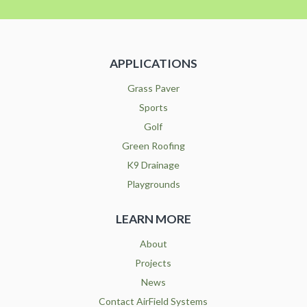
APPLICATIONS
Grass Paver
Sports
Golf
Green Roofing
K9 Drainage
Playgrounds
LEARN MORE
About
Projects
News
Contact AirField Systems