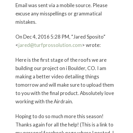
Email was sent via a mobile source. Please
excuse any misspellings or grammatical
mistakes.
On Dec 4, 2016 5:28 PM, “Jared Sposito”
<
jared@turfprossolution.com
> wrote:
Here is the first stage of the roofs we are
building our project on i Boulder, CO. I am
making a better video detailing things
tomorrow and will make sure to upload them
to you with the final product. Absolutely love
working with the Airdrain.
Hoping to do so much more this season!
Thanks again for all the help! (This is a link to
my personal facebook page where I posted, I