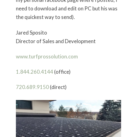
need to download and edit on PC but his was
the quickest way to send).
Jared Sposito
Director of Sales and Development
www.turfprossolution.com
1.844.260.4144
(office)
720.689.9150
(direct)