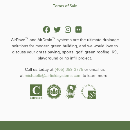
Terms of Sale
™
™
AirPave
and AirDrain
systems are the ultimate drainage
solutions for modern green building, and we would love to
discuss your grass paving, sports, golf, green roofing, K9,
playground or no infill project.
Call us today at
(405) 359-3775
or email us
at
michaelb@airfieldsystems.com
to learn more!