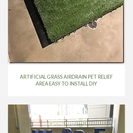
ARTIFICIAL GRASS AIRDRAIN PET RELIEF
AREA EASY TO INSTALL DIY