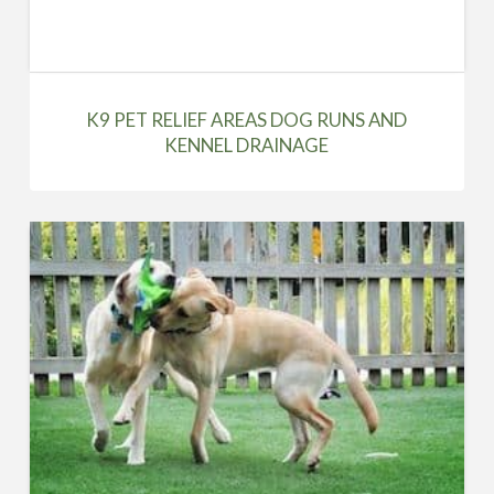
K9 PET RELIEF AREAS DOG RUNS AND
KENNEL DRAINAGE