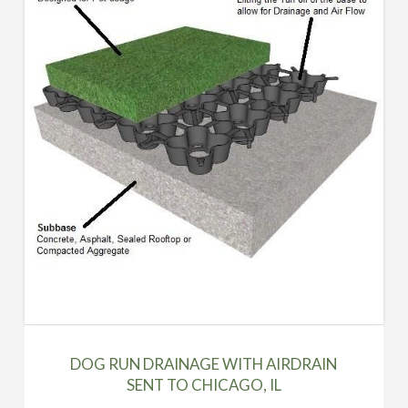
DOG RUN DRAINAGE WITH AIRDRAIN
SENT TO CHICAGO, IL