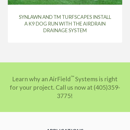
SYNLAWN AND TM TURFSCAPES INSTALL
A K9 DOG RUN WITH THE AIRDRAIN
DRAINAGE SYSTEM
™
Learn why an AirField
Systems is right
for your project. Call us now at (405)359-
3775!