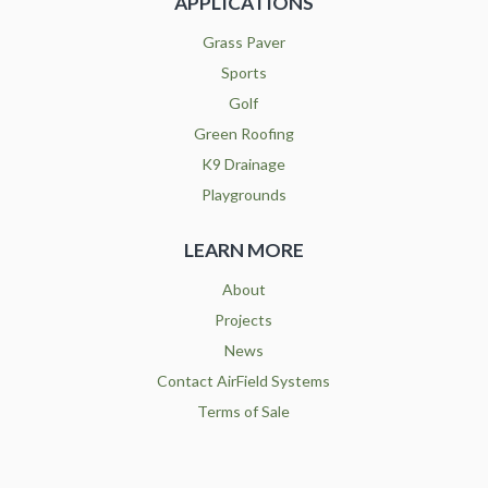
APPLICATIONS
Grass Paver
Sports
Golf
Green Roofing
K9 Drainage
Playgrounds
LEARN MORE
About
Projects
News
Contact AirField Systems
Terms of Sale