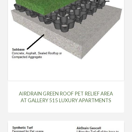
AIRDRAIN GREEN ROOF PET RELIEF AREA
AT GALLERY 515 LUXURY APARTMENTS