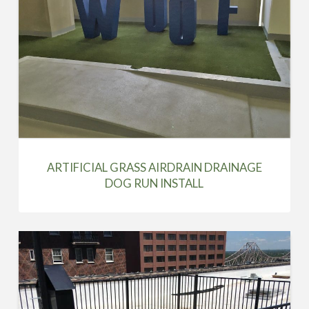
ARTIFICIAL GRASS AIRDRAIN DRAINAGE
DOG RUN INSTALL