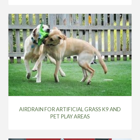
AIRDRAIN FOR ARTIFICIAL GRASS K9 AND
PET PLAY AREAS