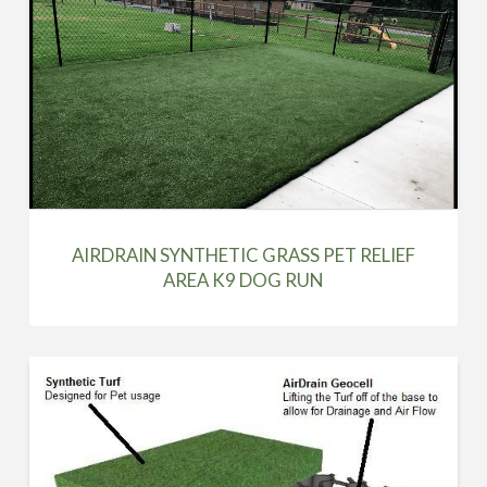
AIRDRAIN SYNTHETIC GRASS PET RELIEF
AREA K9 DOG RUN