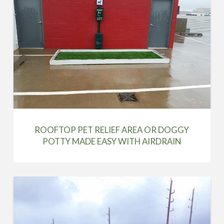
ROOFTOP PET RELIEF AREA OR DOGGY
POTTY MADE EASY WITH AIRDRAIN