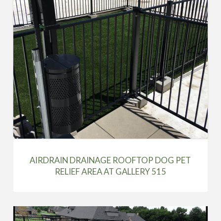
AIRDRAIN DRAINAGE ROOFTOP DOG PET
RELIEF AREA AT GALLERY 515