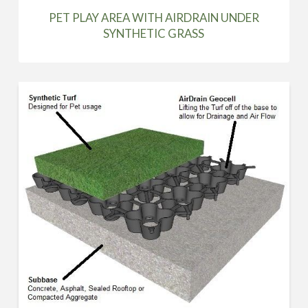
PET PLAY AREA WITH AIRDRAIN UNDER
SYNTHETIC GRASS