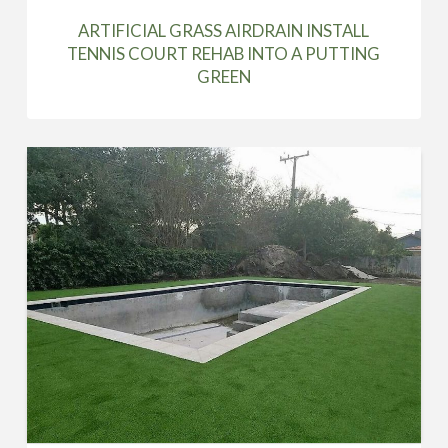
ARTIFICIAL GRASS AIRDRAIN INSTALL
TENNIS COURT REHAB INTO A PUTTING
GREEN