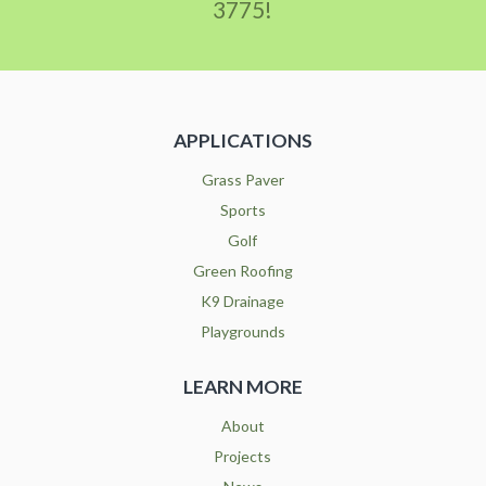
3775!
APPLICATIONS
Grass Paver
Sports
Golf
Green Roofing
K9 Drainage
Playgrounds
LEARN MORE
About
Projects