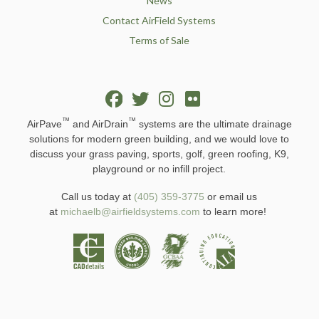
News
Contact AirField Systems
Terms of Sale
™
™
AirPave
and AirDrain
systems are the ultimate drainage
solutions for modern green building, and we would love to
discuss your grass paving, sports, golf, green roofing, K9,
playground or no infill project.
Call us today at
(405) 359-3775
or email us
at
michaelb@airfieldsystems.com
to learn more!