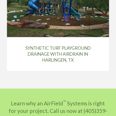
SYNTHETIC TURF PLAYGROUND
DRAINAGE WITH AIRDRAIN IN
HARLINGEN, TX
™
Learn why an AirField
Systems is right
for your project. Call us now at (405)359-