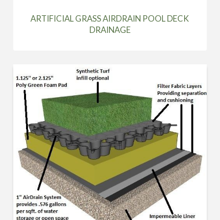
ARTIFICIAL GRASS AIRDRAIN POOL DECK
DRAINAGE