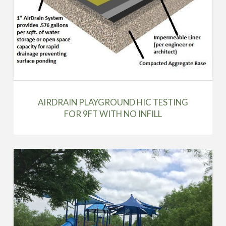
AIRDRAIN PLAYGROUND HIC TESTING
FOR 9FT WITH NO INFILL