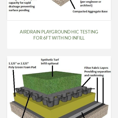
AIRDRAIN PLAYGROUND HIC TESTING
FOR 6FT WITH NO INFILL