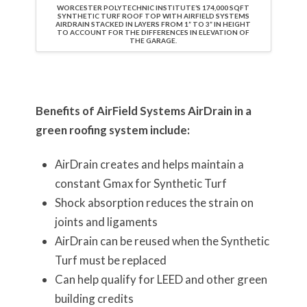
WORCESTER POLYTECHNIC INSTITUTE’S 174,000 SQFT
SYNTHETIC TURF ROOF TOP WITH AIRFIELD SYSTEMS
AIRDRAIN STACKED IN LAYERS FROM 1” TO 3” IN HEIGHT
TO ACCOUNT FOR THE DIFFERENCES IN ELEVATION OF
THE GARAGE.
Benefits of AirField Systems AirDrain in a
green roofing system include:
AirDrain creates and helps maintain a
constant Gmax for Synthetic Turf
Shock absorption reduces the strain on
joints and ligaments
AirDrain can be reused when the Synthetic
Turf must be replaced
Can help qualify for LEED and other green
building credits