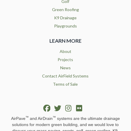
Golf
Green Roofing
K9 Drainage
Playgrounds
LEARN MORE
About
Projects
News
Contact AirField Systems
Terms of Sale
™
™
AirPave
and AirDrain
systems are the ultimate drainage
solutions for modern green building, and we would love to
discuss your grass paving, sports, golf, green roofing, K9,