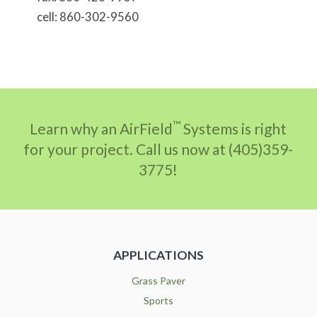
cell: 860-302-9560
™
Learn why an AirField
Systems is right
for your project. Call us now at (405)359-
3775!
APPLICATIONS
Grass Paver
Sports