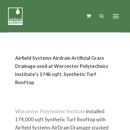
Airfield Systems Airdrain Artificial Grass
Drainage used at Worcester Polytechnics
Institute’s 174k sqft. Synthetic Turf
Rooftop
Worcester Polytechnic Institute
installed
174,000 sqft Synthetic Turf Rooftop with
Airfield Systems AirDrain Drainage stacked