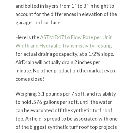
and bolted in layers from 1” to 3” in height to
account for the differences in elevation of the
garage roof surface.
Here is the
ASTM D4716 Flow Rate per Unit
Width and Hydraulic Transmissivity Testing
for actual drainage capacity, at a 1/2% slope.
AirDrain will actually drain 2 inches per
minute. No other product on the market even
comes close!
Weighing 3.1 pounds per 7 sqft. and its ability
to hold .576 gallons per sqft. until the water
can be evacuated off the synthetic turf roof
top. Airfield is proud to be associated with one
of the biggest synthetic turf roof top projects