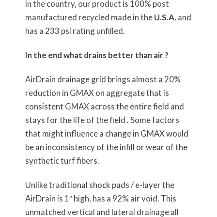
in the country, our product is 100% post
manufactured recycled made in the
U.S.A.
and
has a 233 psi rating unfilled.
In the end what drains better than air ?
AirDrain drainage grid brings almost a 20%
reduction in GMAX on aggregate that is
consistent GMAX across the entire field and
stays for the life of the field . Some factors
that might influence a change in GMAX would
be an inconsistency of the infill or wear of the
synthetic turf fibers.
Unlike traditional shock pads / e-layer the
AirDrain is 1″ high, has a 92% air void. This
unmatched vertical and lateral drainage all