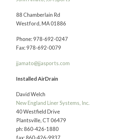
88 Chamberlain Rd
Westford, MA 01886
Phone: 978-692-0247
Fax: 978-692-0079
jjamato@jjasports.com
Installed AirDrain
David Welch
New England Liner Systems, Inc.
40 Westfield Drive
Plantsville, CT 06479
ph: 860-426-1880
fax: 860-426-9937