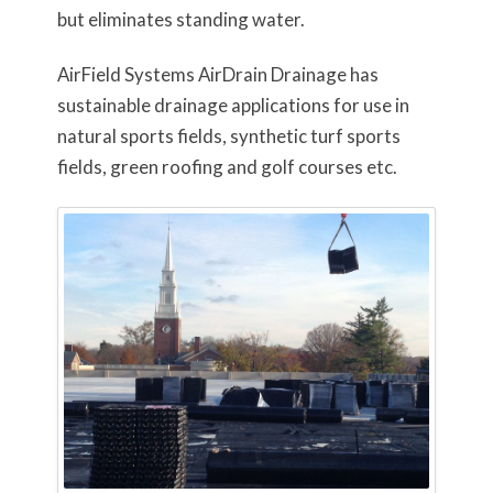
but eliminates standing water.
AirField Systems AirDrain Drainage has
sustainable drainage applications for use in
natural sports fields, synthetic turf sports
fields, green roofing and golf courses etc.