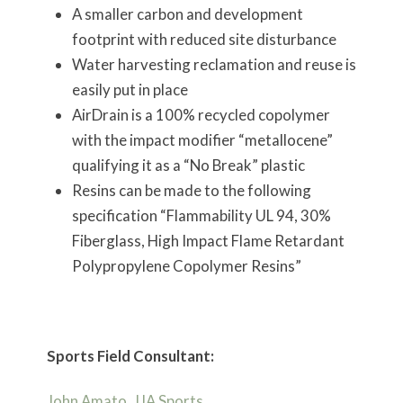
A smaller carbon and development
footprint with reduced site disturbance
Water harvesting reclamation and reuse is
easily put in place
AirDrain is a 100% recycled copolymer
with the impact modifier “metallocene”
qualifying it as a “No Break” plastic
Resins can be made to the following
specification “Flammability UL 94, 30%
Fiberglass, High Impact Flame Retardant
Polypropylene Copolymer Resins”
Sports Field Consultant:
John Amato, JJA Sports