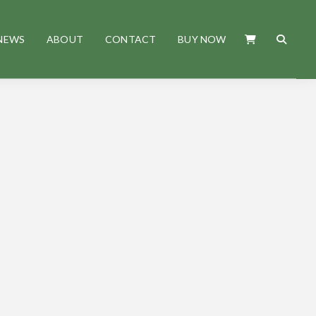
NEWS
ABOUT
CONTACT
BUY NOW