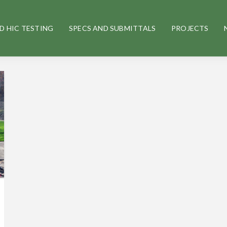
D HIC TESTING
SPECS AND SUBMITTALS
PROJECTS