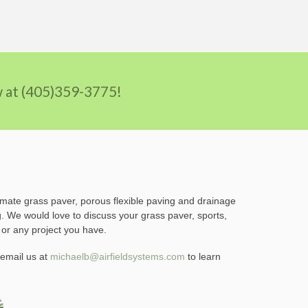
ow at (405)359-3775!
imate grass paver, porous flexible paving and drainage
g. We would love to discuss your grass paver, sports,
 or any project you have.
email us at
michaelb@airfieldsystems.com
to learn