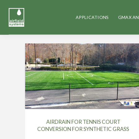
APPLICATIONS
GMAX AN
AIRDRAIN FOR TENNIS COURT
CONVERSION FOR SYNTHETIC GRASS