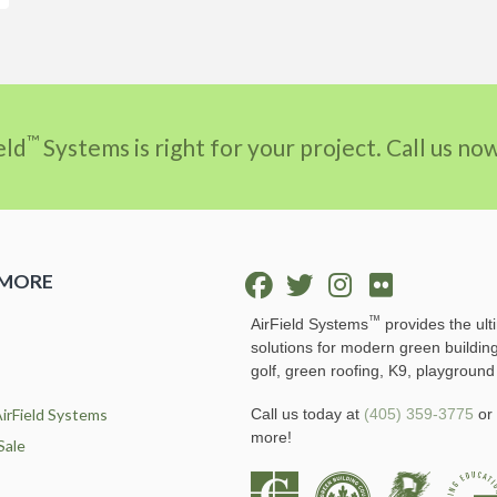
™
eld
Systems is right for your project. Call us n
 MORE
™
AirField Systems
provides the ult
solutions for modern green buildin
golf, green roofing, K9, playground
irField Systems
Call us today at
(405) 359-3775
or 
more!
Sale