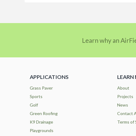
Learn why an AirFi
APPLICATIONS
LEARN
Grass Paver
About
Sports
Projects
Golf
News
Green Roofing
Contact A
K9 Drainage
Terms of 
Playgrounds