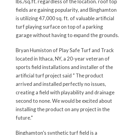
lbs./sq.ft. regardless of the location. roof top
fields are gaining popularity, and Binghamton
is utilizing 47,000 sq. ft. of valuable artificial
turf playing surface on top of a parking
garage without having to expand the grounds.
Bryan Humiston of Play Safe Turf and Track
located in Ithaca, NY, a 20-year veteran of
sports field installations and installer of the
artificial turf project said ” The product
arrived and installed perfectly no issues,
creating a field with playability and drainage
second to none. We would be excited about
installing the product on any project in the
future.”
Binghamton’s synthetic turf field is a