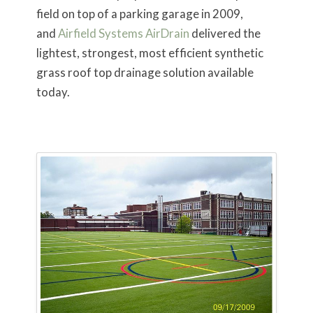
field on top of a parking garage in 2009,
and
Airfield Systems AirDrain
delivered the
lightest, strongest, most efficient synthetic
grass roof top drainage solution available
today.