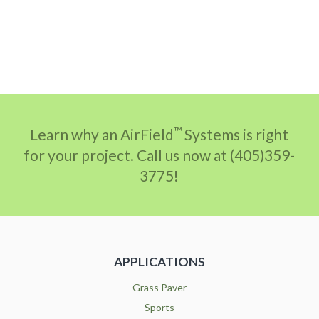
™
Learn why an AirField
Systems is right
for your project. Call us now at (405)359-
3775!
APPLICATIONS
Grass Paver
Sports