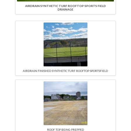
AIRDRAIN SYNTHETIC TURF ROOFTOP SPORTS FIELD
DRAINAGE
AIRDRAIN FINISHED SYNTHETIC TURF ROOFTOP SPORTSFIELD
ROOF TOP BEING PREPPED