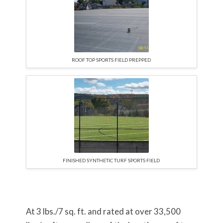
ROOF TOP SPORTS FIELD PREPPED
FINISHED SYNTHETIC TURF SPORTS FIELD
At 3 lbs./7 sq. ft. and rated at over 33,500