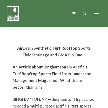
AirDrain Synthetic Turf Rooftop Sports
Field Drainage and GMAX in One!
An Article about Binghamton HS Artificial
Turf Rooftop Sports Field from Landscape
Management Magazine… What drains
better than air ?
BINGHAMTON, NY — Binghamton High School
needed a multi-purpose artificial turf sports