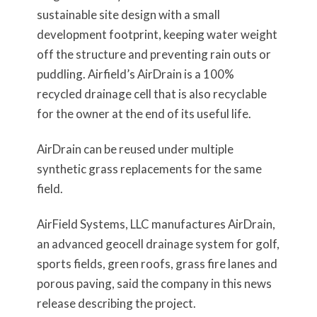
sustainable site design with a small
development footprint, keeping water weight
off the structure and preventing rain outs or
puddling. Airfield’s AirDrain is a 100%
recycled drainage cell that is also recyclable
for the owner at the end of its useful life.
AirDrain can be reused under multiple
synthetic grass replacements for the same
field.
AirField Systems, LLC manufactures AirDrain,
an advanced geocell drainage system for golf,
sports fields, green roofs, grass fire lanes and
porous paving, said the company in this news
release describing the project.