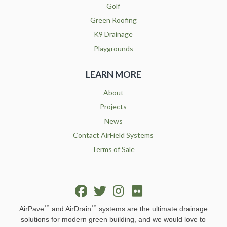
Golf
Green Roofing
K9 Drainage
Playgrounds
LEARN MORE
About
Projects
News
Contact AirField Systems
Terms of Sale
™
™
AirPave
and AirDrain
systems are the ultimate drainage
solutions for modern green building, and we would love to