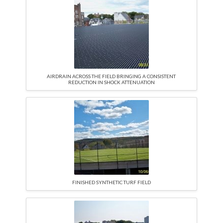
AIRDRAIN ACROSS THE FIELD BRINGING A CONSISTENT
REDUCTION IN SHOCK ATTENUATION
FINISHED SYNTHETIC TURF FIELD