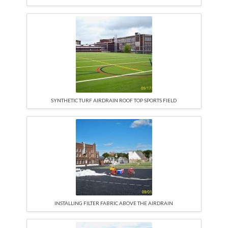
SYNTHETIC TURF AIRDRAIN ROOF TOP SPORTS FIELD
INSTALLING FILTER FABRIC ABOVE THE AIRDRAIN