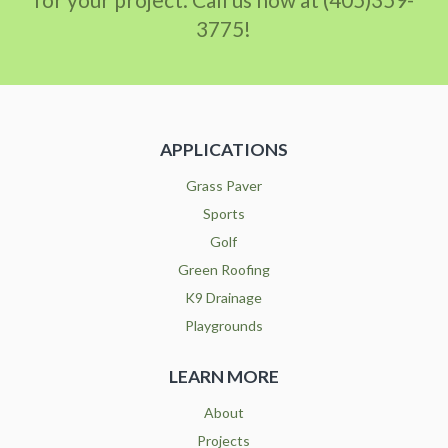
3775!
APPLICATIONS
Grass Paver
Sports
Golf
Green Roofing
K9 Drainage
Playgrounds
LEARN MORE
About
Projects