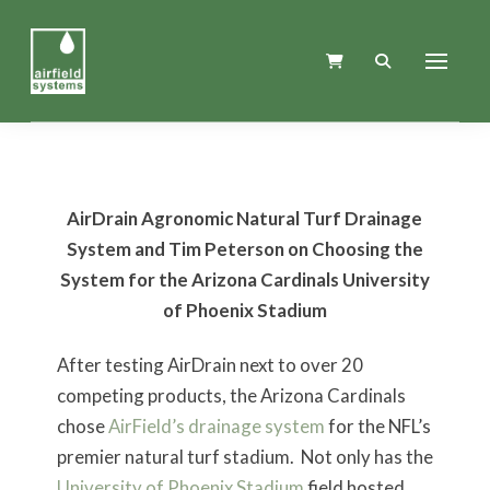
AirDrain Agronomic Natural Turf Drainage
System and Tim Peterson on Choosing the
System for the Arizona Cardinals University
of Phoenix Stadium
After testing AirDrain next to over 20
competing products, the Arizona Cardinals
chose
AirField’s drainage system
for the NFL’s
premier natural turf stadium. Not only has the
University of Phoenix Stadium
field hosted