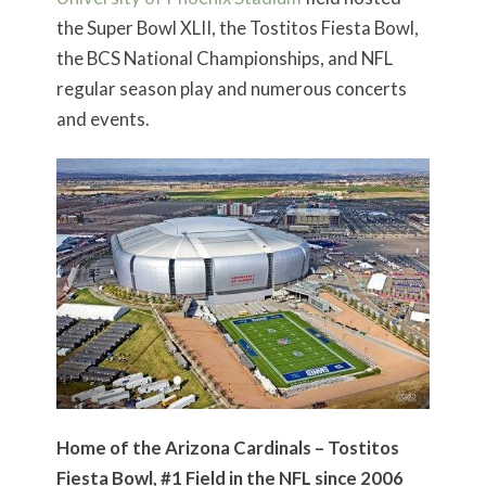
the Super Bowl XLII, the Tostitos Fiesta Bowl,
the BCS National Championships, and NFL
regular season play and numerous concerts
and events.
Home of the Arizona Cardinals – Tostitos
Fiesta Bowl, #1 Field in the NFL since 2006