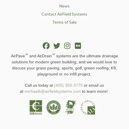
News
Contact AirField Systems
Terms of Sale
™
™
AirPave
and AirDrain
systems are the ultimate drainage
solutions for modern green building, and we would love to
discuss your grass paving, sports, golf, green roofing, K9,
playground or no infill project.
Call us today at
(405) 359-3775
or email us
at
michaelb@airfieldsystems.com
to learn more!