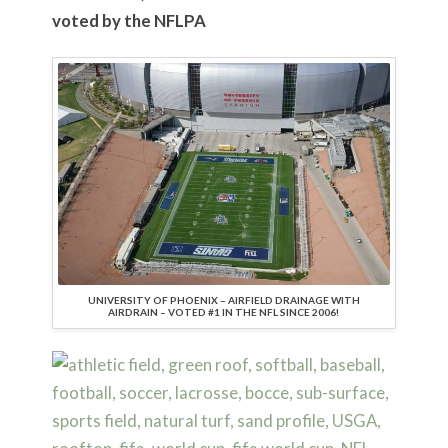
voted by the NFLPA
UNIVERSITY OF PHOENIX – AIRFIELD DRAINAGE WITH
AIRDRAIN – VOTED #1 IN THE NFL SINCE 2006!