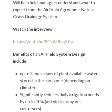
Will help field managers understand what to
expect from the AirDrain Agronomic Natural
Grass Drainage System.
Watch the interview:
https://youtu.be/8C9d38ngK0w
Benefits of an AirField System Design
include:
up to 3 more days of plant available water
stored in the root zone (depending on
climate)
Significantly reduces daily irrigation needs
by up to 40% (as told to us by our
customers)