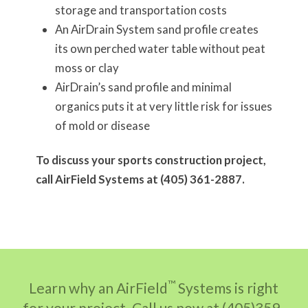
storage and transportation costs
An AirDrain System sand profile creates
its own perched water table without peat
moss or clay
AirDrain’s sand profile and minimal
organics puts it at very little risk for issues
of mold or disease
To discuss your sports construction project,
call AirField Systems at (405) 361-2887.
™
Learn why an AirField
Systems is right
for your project. Call us now at (405)359-