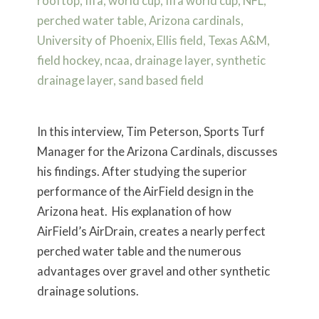
In this interview, Tim Peterson, Sports Turf
Manager for the Arizona Cardinals, discusses
his findings. After studying the superior
performance of the AirField design in the
Arizona heat. His explanation of how
AirField’s AirDrain, creates a nearly perfect
perched water table and the numerous
advantages over gravel and other synthetic
drainage solutions.