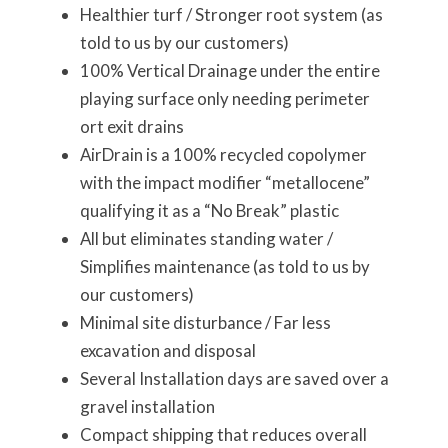
Healthier turf / Stronger root system (as
told to us by our customers)
100% Vertical Drainage under the entire
playing surface only needing perimeter
ort exit drains
AirDrain is a 100% recycled copolymer
with the impact modifier “metallocene”
qualifying it as a “No Break” plastic
All but eliminates standing water /
Simplifies maintenance (as told to us by
our customers)
Minimal site disturbance / Far less
excavation and disposal
Several Installation days are saved over a
gravel installation
Compact shipping that reduces overall