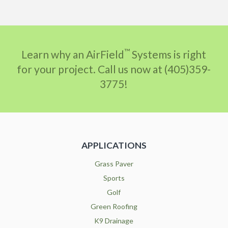
™
Learn why an AirField
Systems is right
for your project. Call us now at (405)359-
3775!
APPLICATIONS
Grass Paver
Sports
Golf
Green Roofing
K9 Drainage