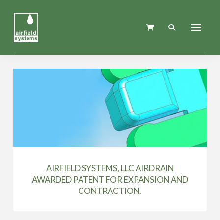
AIRFIELD SYSTEMS, LLC AIRDRAIN
AWARDED PATENT FOR EXPANSION AND
CONTRACTION.