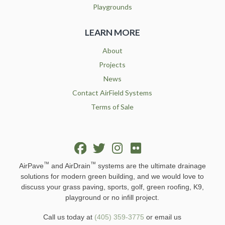
Playgrounds
LEARN MORE
About
Projects
News
Contact AirField Systems
Terms of Sale
™
™
AirPave
and AirDrain
systems are the ultimate drainage
solutions for modern green building, and we would love to
discuss your grass paving, sports, golf, green roofing, K9,
playground or no infill project.
Call us today at
(405) 359-3775
or email us