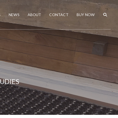
S
NEWS
ABOUT
CONTACT
BUY NOW
TUDIES