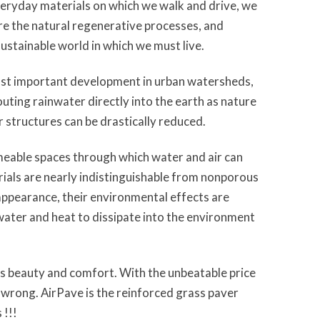
veryday materials on which we walk and drive, we
re the natural regenerative processes, and
sustainable world in which we must live.
st important development in urban watersheds,
outing rainwater directly into the earth as nature
 structures can be drastically reduced.
rmeable spaces through which water and air can
ials are nearly indistinguishable from nonporous
 appearance, their environmental effects are
 water and heat to dissipate into the environment
es beauty and comfort. With the unbeatable price
wrong. AirPave is the reinforced grass paver
 !!!