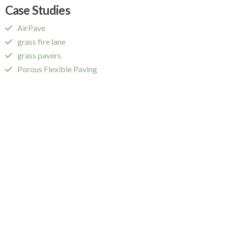
Case Studies
AirPave
grass fire lane
grass pavers
Porous Flexible Paving