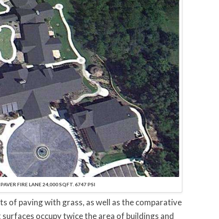
AVER FIRE LANE 24,000 SQFT. 6747 PSI
its of paving with grass, as well as the comparative
t surfaces occupy twice the area of buildings and