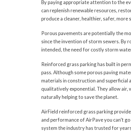
By paying appropriate attention to the e
can replenish renewable resources, resto
produce a cleaner, healthier, safer, more 
Porous pavements are potentially the mo
since the invention of storm sewers. By r
intended, the need for costly storm water
Reinforced grass parking has built in pe
pass. Although some porous paving mater
materials in construction and superficial
qualitatively exponential. They allow air,
naturally helping to save the planet.
AirField reinforced grass parking provid
and performance of AirPave you can’t go 
system the industry has trusted for years