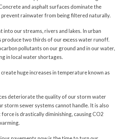
 Concrete and asphalt surfaces dominate the
prevent rainwater from being filtered naturally.
 into our streams, rivers and lakes. In urban
produce two thirds of our excess water runoff.
ocarbon pollutants on our ground and in our water,
ng in local water shortages.
o create huge increases in temperature known as
ces deteriorate the quality of our storm water
r storm sewer systems cannot handle. It is also
 force is drastically diminishing, causing CO2
 warming.
vious pavements now is the time to turn our