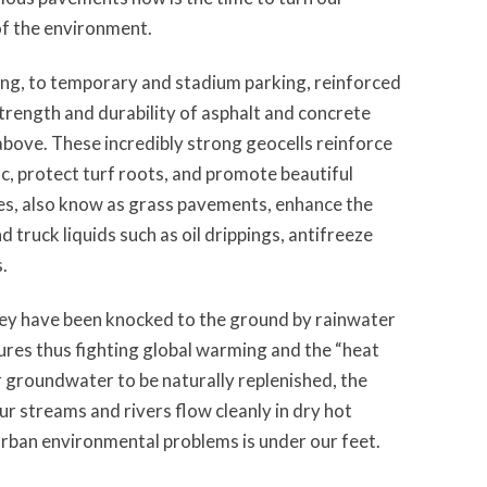
 of the environment.
king, to temporary and stadium parking, reinforced
trength and durability of asphalt and concrete
bove. These incredibly strong geocells reinforce
ic, protect turf roots, and promote beautiful
es, also know as grass pavements, enhance the
 truck liquids such as oil drippings, antifreeze
.
they have been knocked to the ground by rainwater
res thus fighting global warming and the “heat
r groundwater to be naturally replenished, the
ur streams and rivers flow cleanly in dry hot
urban environmental problems is under our feet.