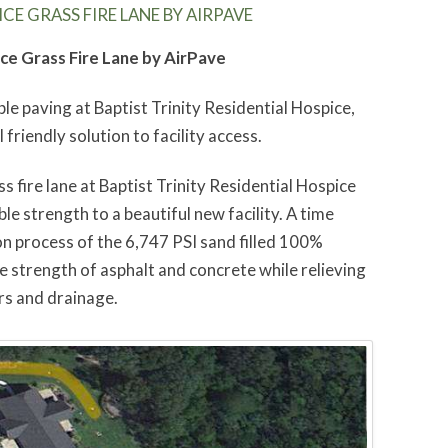
CE GRASS FIRE LANE BY AIRPAVE
ice Grass Fire Lane by AirPave
ble paving at Baptist Trinity Residential Hospice,
 friendly solution to facility access.
s fire lane at Baptist Trinity Residential Hospice
le strength to a beautiful new facility. A time
ion process of the 6,747 PSI sand filled 100%
e strength of asphalt and concrete while relieving
rs and drainage.