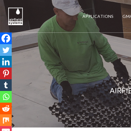
APPLICATIONS
GMA
AIRFI