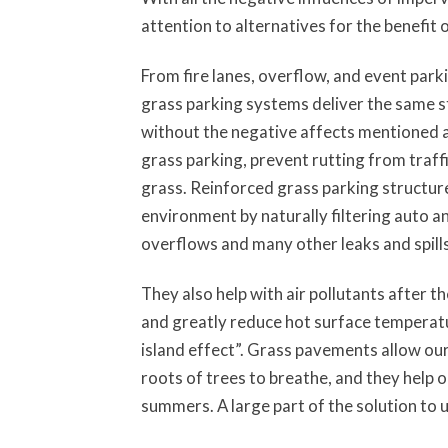
attention to alternatives for the benefit
From fire lanes, overflow, and event par
grass parking systems deliver the same s
without the negative affects mentioned a
grass parking, prevent rutting from traff
grass. Reinforced grass parking structur
environment by naturally filtering auto and
overflows and many other leaks and spills
They also help with air pollutants after 
and greatly reduce hot surface temperatu
island effect”. Grass pavements allow ou
roots of trees to breathe, and they help o
summers. A large part of the solution to 