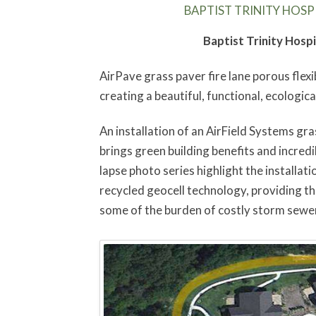
BAPTIST TRINITY HOSPI
Baptist Trinity Hosp
AirPave grass paver fire lane porous flexi
creating a beautiful, functional, ecological
An installation of an AirField Systems gras
brings green building benefits and incredib
lapse photo series highlight the installat
recycled geocell technology, providing th
some of the burden of costly storm sewe