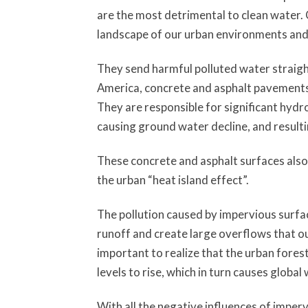
are the most detrimental to clean water.
landscape of our urban environments and 
They send harmful polluted water straight
America, concrete and asphalt pavements 
They are responsible for significant hydr
causing ground water decline, and resulti
These concrete and asphalt surfaces als
the urban “heat island effect”.
The pollution caused by impervious surfa
runoff and create large overflows that ou
important to realize that the urban forest
levels to rise, which in turn causes global
With all the negative influences of imper