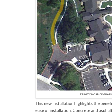
TRINITY HOSPICE GRASS P
This new installation highlights the benef
ease of installation. Concrete and asphal