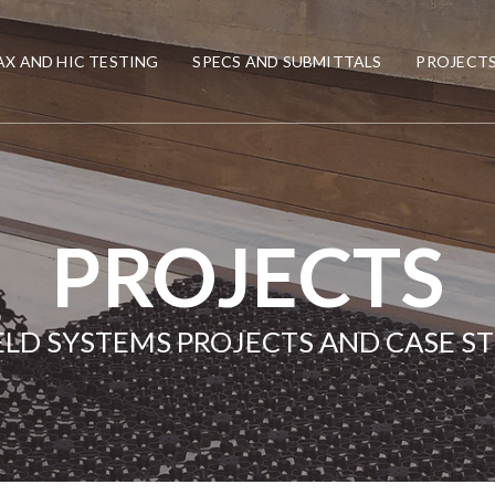
X AND HIC TESTING
SPECS AND SUBMITTALS
PROJECT
PROJECTS
ELD SYSTEMS PROJECTS AND CASE S