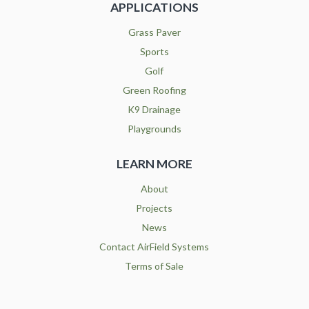
APPLICATIONS
Grass Paver
Sports
Golf
Green Roofing
K9 Drainage
Playgrounds
LEARN MORE
About
Projects
News
Contact AirField Systems
Terms of Sale