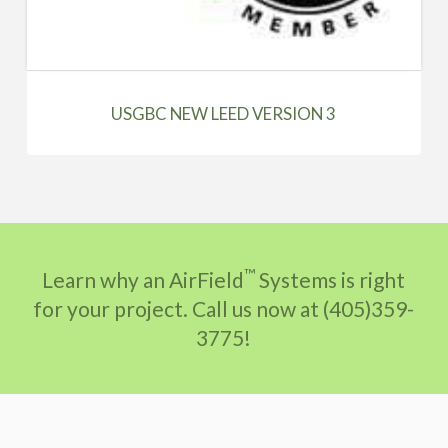
USGBC NEW LEED VERSION 3
™
Learn why an AirField
Systems is right
for your project. Call us now at (405)359-
3775!