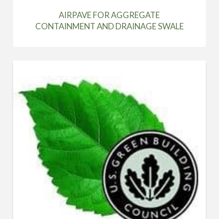
AIRPAVE FOR AGGREGATE
CONTAINMENT AND DRAINAGE SWALE