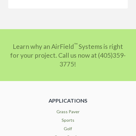
™
Learn why an AirField
Systems is right
for your project. Call us now at (405)359-
3775!
APPLICATIONS
Grass Paver
Sports
Golf