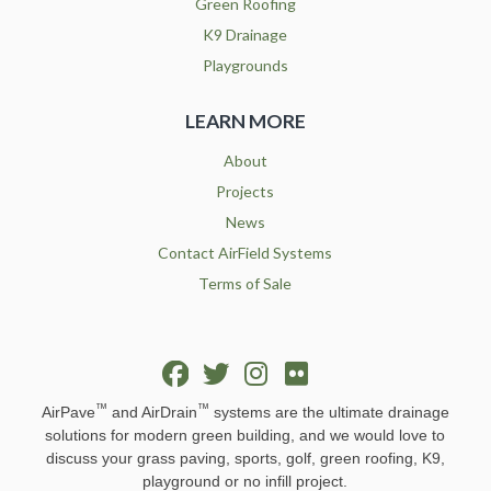
Green Roofing
K9 Drainage
Playgrounds
LEARN MORE
About
Projects
News
Contact AirField Systems
Terms of Sale
™
™
AirPave
and AirDrain
systems are the ultimate drainage
solutions for modern green building, and we would love to
discuss your grass paving, sports, golf, green roofing, K9,
playground or no infill project.