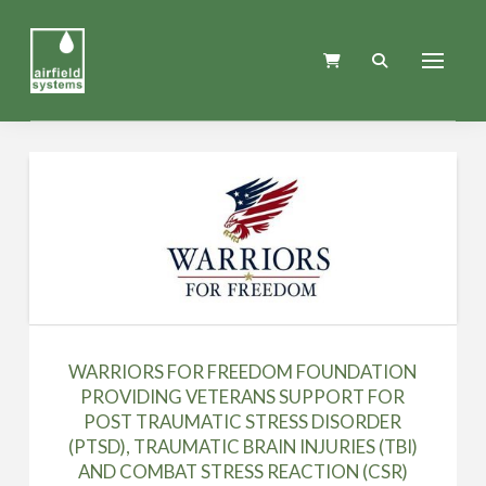
WARRIORS FOR FREEDOM FOUNDATION
PROVIDING VETERANS SUPPORT FOR
POST TRAUMATIC STRESS DISORDER
(PTSD), TRAUMATIC BRAIN INJURIES (TBI)
AND COMBAT STRESS REACTION (CSR)