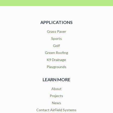
APPLICATIONS
Grass Paver
Sports
Golf
Green Roofing
K9 Drainage
Playgrounds
LEARN MORE
About
Projects
News
Contact AirField Systems